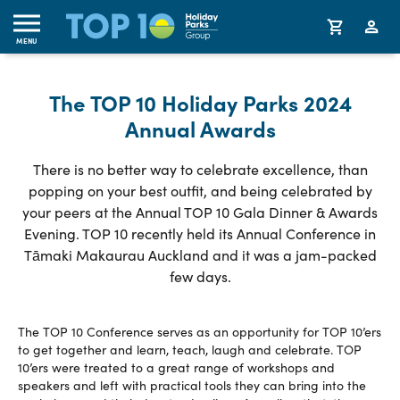
MENU
The TOP 10 Holiday Parks 2024
Annual Awards
There is no better way to celebrate excellence, than
popping on your best outfit, and being celebrated by
your peers at the Annual TOP 10 Gala Dinner & Awards
Evening. TOP 10 recently held its Annual Conference in
Tāmaki Makaurau Auckland and it was a jam-packed
few days.
The TOP 10 Conference serves as an opportunity for TOP 10’ers
to get together and learn, teach, laugh and celebrate. TOP
10’ers were treated to a great range of workshops and
speakers and left with practical tools they can bring into the