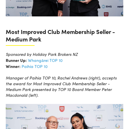
Most Improved Club Membership Seller -
Medium Park
Sponsored by Holiday Park Brokers NZ
Runner Up:
Whangārei TOP 10
Winner:
Paihia TOP 10
Manager of Paihia TOP 10, Rachel Andrews (right), accepts
the award for Most Improved Club Membership Seller -
Medium Park presented by TOP 10 Board Member Peter
Macdonald (left).