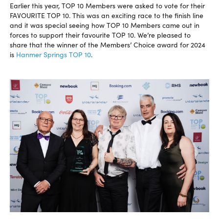
Earlier this year, TOP 10 Members were asked to vote for their
FAVOURITE TOP 10. This was an exciting race to the finish line
and it was special seeing how TOP 10 Members came out in
forces to support their favourite TOP 10. We’re pleased to
share that the winner of the Members’ Choice award for 2024
is
Hanmer Springs TOP 10
.