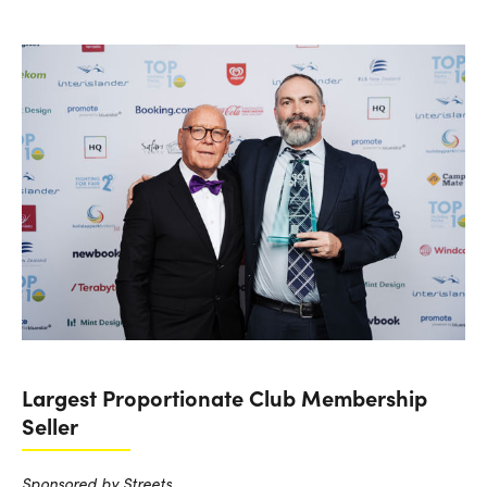
Largest Proportionate Club Membership
Seller
Sponsored by Streets