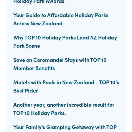
Holiday Park Awards
Your Guide to Affordable Holiday Parks
Across New Zealand
Why TOP 10 Holiday Parks Lead NZ Holiday
Park Scene
Save on Coromandel Stays with TOP 10
Member Benefits
Motels with Pools in New Zealand - TOP 10's
Best Picks!
Another year, another incredible result for
TOP 10 Holiday Parks.
Your Family's Glamping Getaway with TOP