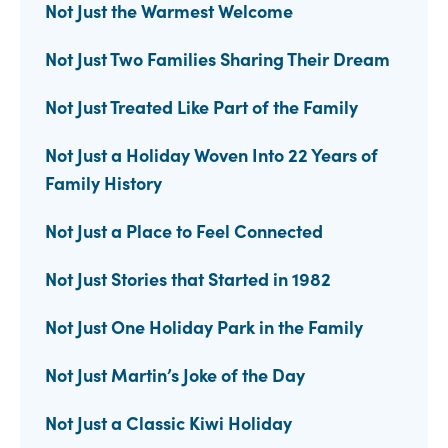
Not Just the Warmest Welcome
Not Just Two Families Sharing Their Dream
Not Just Treated Like Part of the Family
Not Just a Holiday Woven Into 22 Years of
Family History
Not Just a Place to Feel Connected
Not Just Stories that Started in 1982
Not Just One Holiday Park in the Family
Not Just Martin’s Joke of the Day
Not Just a Classic Kiwi Holiday