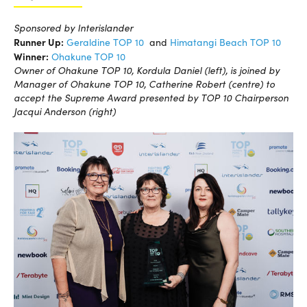
Sponsored by Interislander
Runner Up:
Geraldine TOP 10
and
Himatangi Beach TOP 10
Winner:
Ohakune TOP 10
Owner of Ohakune TOP 10, Kordula Daniel (left), is joined by
Manager of Ohakune TOP 10, Catherine Robert (centre) to
accept the Supreme Award presented by TOP 10 Chairperson
Jacqui Anderson (right)