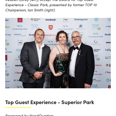
Experience - Classic Park, presented by former TOP 10
Chairperson, Ian Smith (right).
Top Guest Experience - Superior Park
Sponsored by HeadQuarters