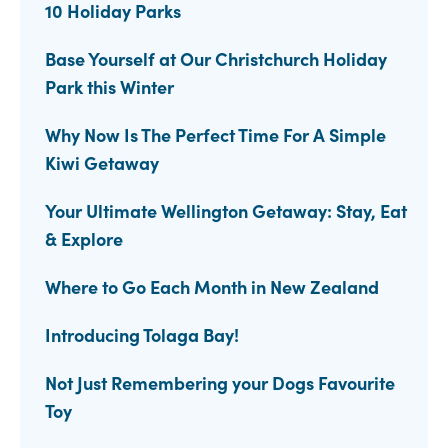
10 Holiday Parks
Base Yourself at Our Christchurch Holiday
Park this Winter
Why Now Is The Perfect Time For A Simple
Kiwi Getaway
Your Ultimate Wellington Getaway: Stay, Eat
& Explore
Where to Go Each Month in New Zealand
Introducing Tolaga Bay!
Not Just Remembering your Dogs Favourite
Toy