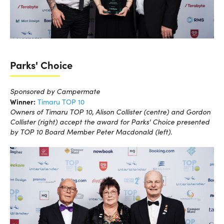
Parks' Choice
Sponsored by Campermate
Winner:
Timaru TOP 10
Owners of Timaru TOP 10, Alison Collister (centre) and Gordon
Collister (right) accept the award for Parks' Choice presented
by TOP 10 Board Member Peter Macdonald (left).