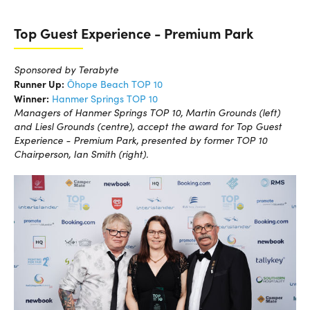
Top Guest Experience - Premium Park
Sponsored by Terabyte
Runner Up:
Ōhope Beach TOP 10
Winner:
Hanmer Springs TOP 10
Managers of Hanmer Springs TOP 10, Martin Grounds (left)
and Liesl Grounds (centre), accept the award for Top Guest
Experience - Premium Park, presented by former TOP 10
Chairperson, Ian Smith (right).