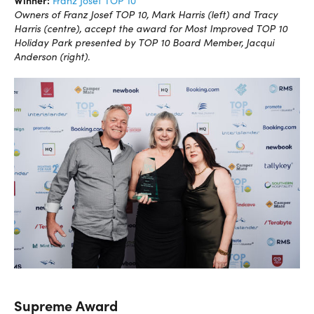
Winner:
Franz Josef TOP 10
Owners of Franz Josef TOP 10, Mark Harris (left) and Tracy
Harris (centre), accept the award for Most Improved TOP 10
Holiday Park presented by TOP 10 Board Member, Jacqui
Anderson (right).
Supreme Award