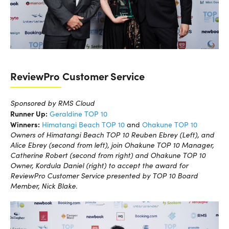
ReviewPro Customer Service
Sponsored by RMS Cloud
Runner Up:
Geraldine TOP 10
Winners:
Himatangi Beach TOP 10
and
Ohakune TOP 10
Owners of Himatangi Beach TOP 10 Reuben Ebrey (Left), and
Alice Ebrey (second from left), join Ohakune TOP 10 Manager,
Catherine Robert (second from right) and Ohakune TOP 10
Owner, Kordula Daniel (right) to accept the award for
ReviewPro Customer Service presented by TOP 10 Board
Member, Nick Blake.