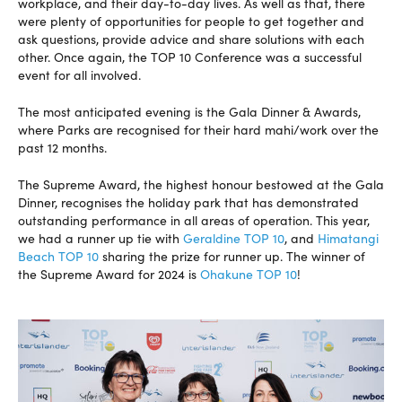
workplace, and their day-to-day lives. As well as that, there
were plenty of opportunities for people to get together and
ask questions, provide advice and share solutions with each
other. Once again, the TOP 10 Conference was a successful
event for all involved.
The most anticipated evening is the Gala Dinner & Awards,
where Parks are recognised for their hard mahi/work over the
past 12 months.
The Supreme Award, the highest honour bestowed at the Gala
Dinner, recognises the holiday park that has demonstrated
outstanding performance in all areas of operation. This year,
we had a runner up tie with
Geraldine TOP 10
, and
Himatangi
Beach TOP 10
sharing the prize for runner up. The winner of
the Supreme Award for 2024 is
Ohakune TOP 10
!