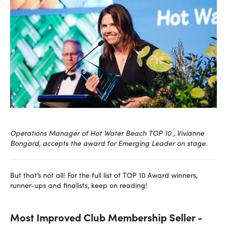
Operations Manager of Hot Water Beach TOP 10 , Vivianne
Bongard, accepts the award for Emerging Leader on stage.
But that’s not all! For the full list of TOP 10 Award winners,
runner-ups and finalists, keep on reading!
Most Improved Club Membership Seller -