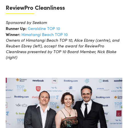
ReviewPro Cleanliness
Sponsored by Seekom
Runner Up:
Geraldine TOP 10
Winner:
Himatangi Beach TOP 10
Owners of Himatangi Beach TOP 10, Alice Ebrey (centre), and
Reuben Ebrey (left), accept the award for ReviewPro
Cleanliness presented by TOP 10 Board Member, Nick Blake
(right)