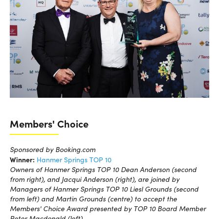
Members' Choice
Sponsored by Booking.com
Winner:
Hanmer Springs TOP 10
Owners of Hanmer Springs TOP 10 Dean Anderson (second
from right), and Jacqui Anderson (right), are joined by
Managers of Hanmer Springs TOP 10 Liesl Grounds (second
from left) and Martin Grounds (centre) to accept the
Members' Choice Award presented by TOP 10 Board Member
Peter Macdonald (left).