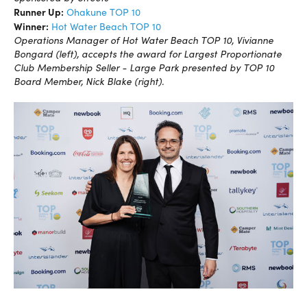
Runner Up:
Ohakune TOP 10
Winner:
Hot Water Beach TOP 10
Operations Manager of Hot Water Beach TOP 10, Vivianne
Bongard (left), accepts the award for Largest Proportionate
Club Membership Seller - Large Park presented by TOP 10
Board Member, Nick Blake (right).