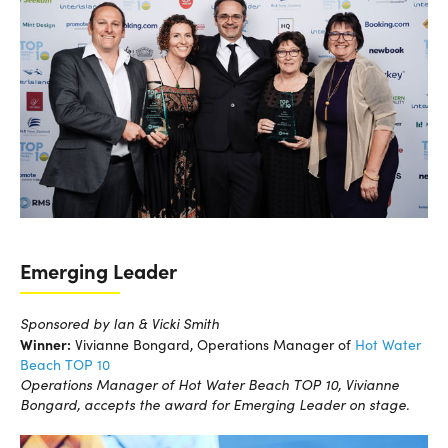
Emerging Leader
Sponsored by Ian & Vicki Smith
Winner:
Vivianne Bongard, Operations Manager of
Hot Water
Beach TOP 10
Operations Manager of Hot Water Beach TOP 10, Vivianne
Bongard, accepts the award for Emerging Leader on stage.