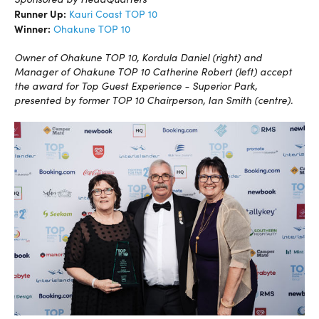
Runner Up:
Kauri Coast TOP 10
Winner:
Ohakune TOP 10
Owner of Ohakune TOP 10, Kordula Daniel (right) and
Manager of Ohakune TOP 10 Catherine Robert (left) accept
the award for Top Guest Experience - Superior Park,
presented by former TOP 10 Chairperson, Ian Smith (centre).