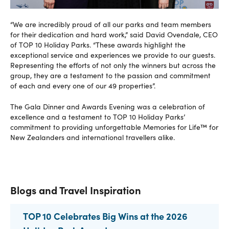
“We are incredibly proud of all our parks and team members
for their dedication and hard work,” said David Ovendale, CEO
of TOP 10 Holiday Parks. “These awards highlight the
exceptional service and experiences we provide to our guests.
Representing the efforts of not only the winners but across the
group, they are a testament to the passion and commitment
of each and every one of our 49 properties”.
The Gala Dinner and Awards Evening was a celebration of
excellence and a testament to TOP 10 Holiday Parks’
commitment to providing unforgettable Memories for Life™ for
New Zealanders and international travellers alike.
Blogs and Travel Inspiration
TOP 10 Celebrates Big Wins at the 2026