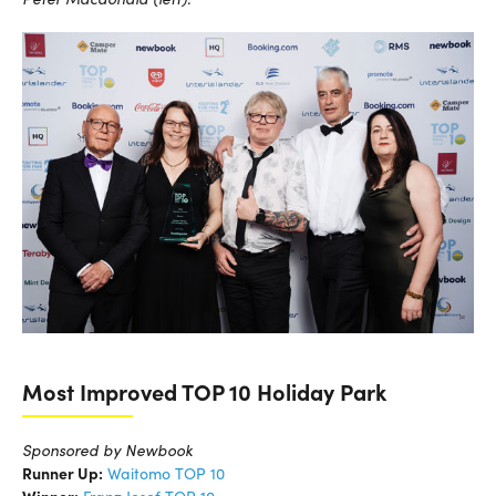
Most Improved TOP 10 Holiday Park
Sponsored by Newbook
Runner Up:
Waitomo TOP 10