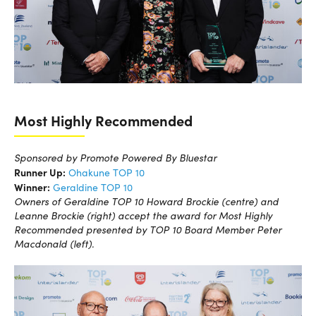
Most Highly Recommended
Sponsored by Promote Powered By Bluestar
Runner Up:
Ohakune TOP 10
Winner:
Geraldine TOP 10
Owners of Geraldine TOP 10 Howard Brockie (centre) and
Leanne Brockie (right) accept the award for Most Highly
Recommended presented by TOP 10 Board Member Peter
Macdonald (left).