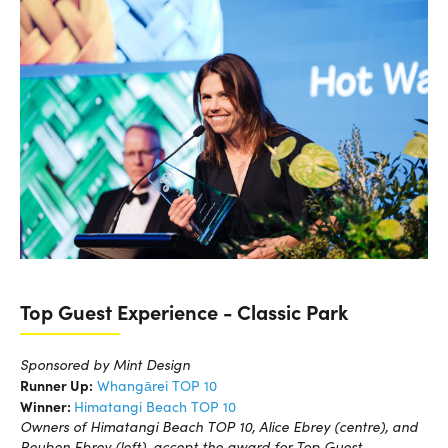
Top Guest Experience - Classic Park
Sponsored by Mint Design
Runner Up:
Whangārei TOP 10
Winner:
Himatangi Beach TOP 10
Owners of Himatangi Beach TOP 10, Alice Ebrey (centre), and
Reuben Ebrey (left), accept the award for Top Guest