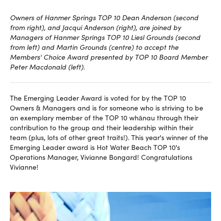
Owners of Hanmer Springs TOP 10 Dean Anderson (second
from right), and Jacqui Anderson (right), are joined by
Managers of Hanmer Springs TOP 10 Liesl Grounds (second
from left) and Martin Grounds (centre) to accept the
Members' Choice Award presented by TOP 10 Board Member
Peter Macdonald (left).
The Emerging Leader Award is voted for by the TOP 10
Owners & Managers and is for someone who is striving to be
an exemplary member of the TOP 10 whānau through their
contribution to the group and their leadership within their
team (plus, lots of other great traits!). This year's winner of the
Emerging Leader award is Hot Water Beach TOP 10's
Operations Manager, Vivianne Bongard! Congratulations
Vivianne!