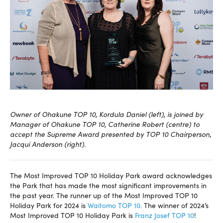
Owner of Ohakune TOP 10, Kordula Daniel (left), is joined by
Manager of Ohakune TOP 10, Catherine Robert (centre) to
accept the Supreme Award presented by TOP 10 Chairperson,
Jacqui Anderson (right).
The Most Improved TOP 10 Holiday Park award acknowledges
the Park that has made the most significant improvements in
the past year. The runner up of the Most Improved TOP 10
Holiday Park for 2024 is
Waitomo TOP 10.
The winner of 2024’s
Most Improved TOP 10 Holiday Park is
Franz Josef TOP 10
!