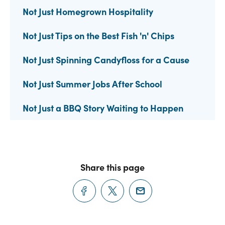
Not Just Homegrown Hospitality
Not Just Tips on the Best Fish 'n' Chips
Not Just Spinning Candyfloss for a Cause
Not Just Summer Jobs After School
Not Just a BBQ Story Waiting to Happen
Share this page