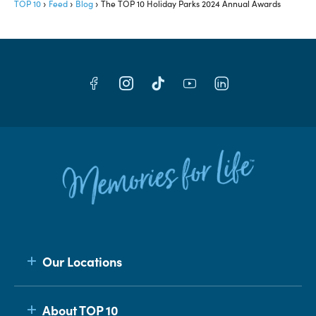
TOP 10
Feed
Blog
The TOP 10 Holiday Parks 2024 Annual Awards
Our Locations
About TOP 10