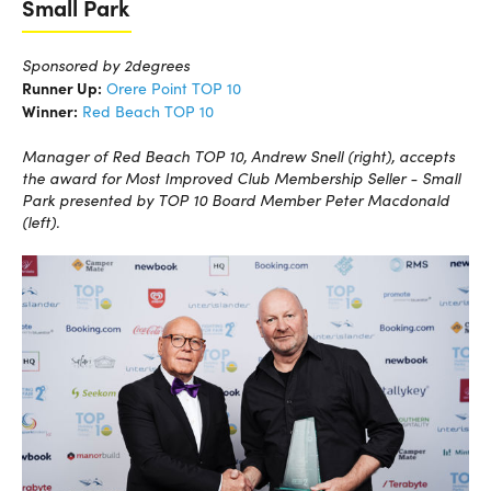
Small Park
Sponsored by 2degrees
Runner Up:
Orere Point TOP 10
Winner:
Red Beach TOP 10
Manager of Red Beach TOP 10, Andrew Snell (right), accepts
the award for Most Improved Club Membership Seller - Small
Park presented by TOP 10 Board Member Peter Macdonald
(left).