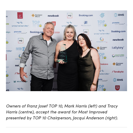
Owners of Franz Josef TOP 10, Mark Harris (left) and Tracy
Harris (centre), accept the award for Most Improved
presented by TOP 10 Chairperson, Jacqui Anderson (right).