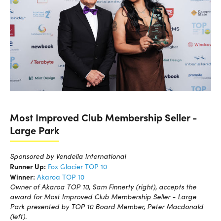
Most Improved Club Membership Seller -
Large Park
Sponsored by Vendella International
Runner Up:
Fox Glacier TOP 10
Winner:
Akaroa TOP 10
Owner of Akaroa TOP 10, Sam Finnerty (right), accepts the
award for Most Improved Club Membership Seller - Large
Park presented by TOP 10 Board Member, Peter Macdonald
(left).