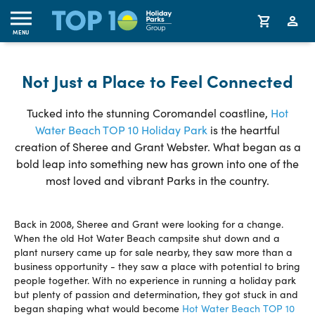
MENU
Not Just a Place to Feel Connected
Tucked into the stunning Coromandel coastline,
Hot
Water Beach TOP 10 Holiday Park
is the heartful
creation of Sheree and Grant Webster. What began as a
bold leap into something new has grown into one of the
most loved and vibrant Parks in the country.
Back in 2008, Sheree and Grant were looking for a change.
When the old Hot Water Beach campsite shut down and a
plant nursery came up for sale nearby, they saw more than a
business opportunity - they saw a place with potential to bring
people together. With no experience in running a holiday park
but plenty of passion and determination, they got stuck in and
began shaping what would become
Hot Water Beach TOP 10