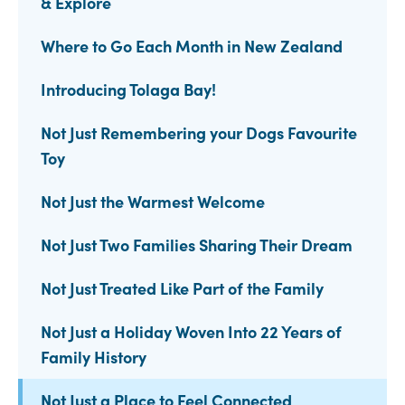
& Explore
Where to Go Each Month in New Zealand
Introducing Tolaga Bay!
Not Just Remembering your Dogs Favourite
Toy
Not Just the Warmest Welcome
Not Just Two Families Sharing Their Dream
Not Just Treated Like Part of the Family
Not Just a Holiday Woven Into 22 Years of
Family History
Not Just a Place to Feel Connected