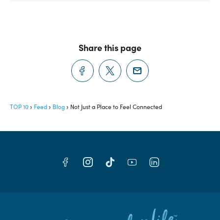
Share this page
TOP 10
Feed
Blog
Not Just a Place to Feel Connected