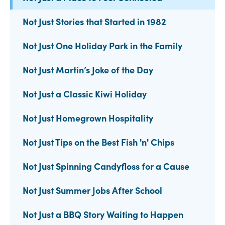
Not Just Stories that Started in 1982
Not Just One Holiday Park in the Family
Not Just Martin’s Joke of the Day
Not Just a Classic Kiwi Holiday
Not Just Homegrown Hospitality
Not Just Tips on the Best Fish 'n' Chips
Not Just Spinning Candyfloss for a Cause
Not Just Summer Jobs After School
Not Just a BBQ Story Waiting to Happen