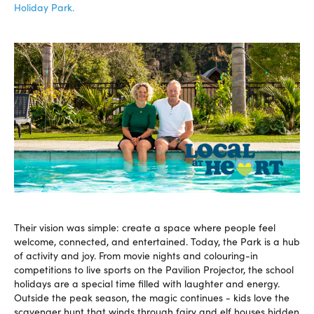
Holiday Park.
Their vision was simple: create a space where people feel
welcome, connected, and entertained. Today, the Park is a hub
of activity and joy. From movie nights and colouring-in
competitions to live sports on the Pavilion Projector, the school
holidays are a special time filled with laughter and energy.
Outside the peak season, the magic continues - kids love the
scavenger hunt that winds through fairy and elf houses hidden