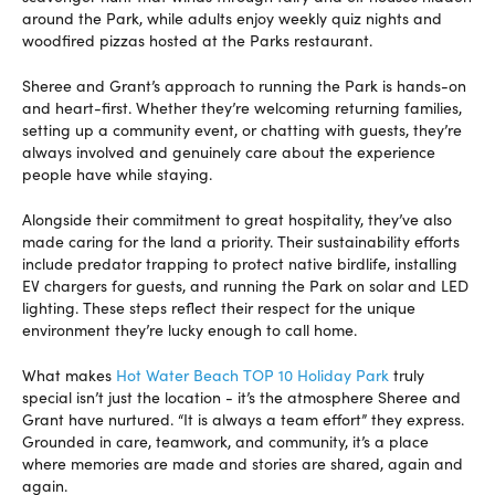
around the Park, while adults enjoy weekly quiz nights and
woodfired pizzas hosted at the Parks restaurant.
Sheree and Grant’s approach to running the Park is hands-on
and heart-first. Whether they’re welcoming returning families,
setting up a community event, or chatting with guests, they’re
always involved and genuinely care about the experience
people have while staying.
Alongside their commitment to great hospitality, they’ve also
made caring for the land a priority. Their sustainability efforts
include predator trapping to protect native birdlife, installing
EV chargers for guests, and running the Park on solar and LED
lighting. These steps reflect their respect for the unique
environment they’re lucky enough to call home.
What makes
Hot Water Beach TOP 10 Holiday Park
truly
special isn’t just the location - it’s the atmosphere Sheree and
Grant have nurtured. “It is always a team effort” they express.
Grounded in care, teamwork, and community, it’s a place
where memories are made and stories are shared, again and
again.