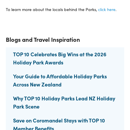
To learn more about the locals behind the Parks,
click here
.
Blogs and Travel Inspiration
TOP 10 Celebrates Big Wins at the 2026
Holiday Park Awards
Your Guide to Affordable Holiday Parks
Across New Zealand
Why TOP 10 Holiday Parks Lead NZ Holiday
Park Scene
Save on Coromandel Stays with TOP 10
Member Benefits