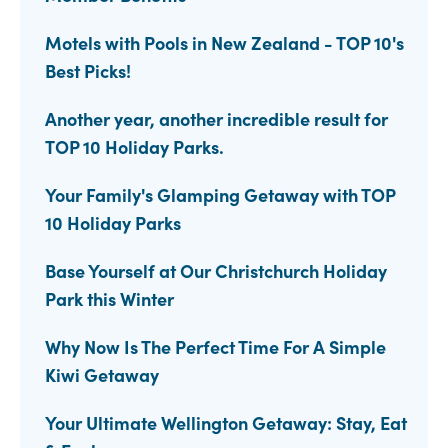
Motels with Pools in New Zealand - TOP 10's
Best Picks!
Another year, another incredible result for
TOP 10 Holiday Parks.
Your Family's Glamping Getaway with TOP
10 Holiday Parks
Base Yourself at Our Christchurch Holiday
Park this Winter
Why Now Is The Perfect Time For A Simple
Kiwi Getaway
Your Ultimate Wellington Getaway: Stay, Eat