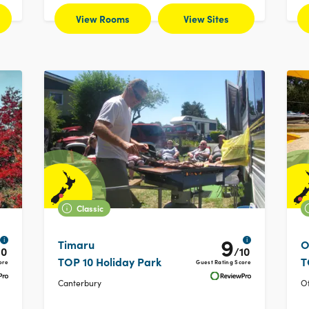
View Rooms
View Sites
Classic
9
i
i
Timaru
O
10
/10
TOP 10 Holiday Park
T
ore
Guest Rating Score
Canterbury
O