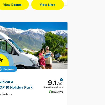
View Rooms
View Sites
Superior
9.1
i
aikōura
/10
OP 10 Holiday Park
Guest Rating Score
anterbury