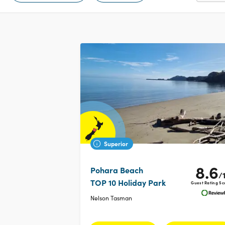
Superior
8.6
Pohara Beach
/
TOP 10 Holiday Park
Guest Rating Sc
Nelson Tasman