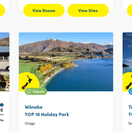
View Rooms
View Sites
Classic
i
Wānaka
T
10
TOP 10 Holiday Park
T
ore
Otago
S