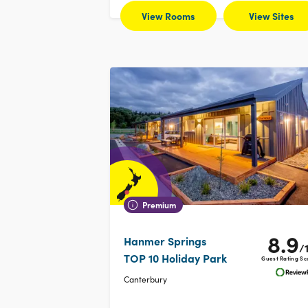
View Rooms
View Sites
Premium
8.9
Hanmer Springs
/
TOP 10 Holiday Park
Guest Rating Sc
Canterbury