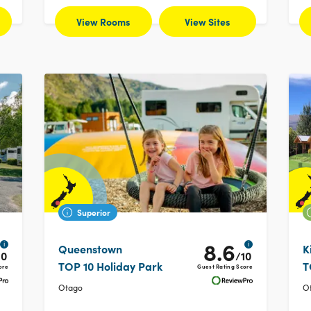
View Rooms
View Sites
Superior
8.6
i
i
Queenstown
K
10
/10
TOP 10 Holiday Park
T
ore
Guest Rating Score
Otago
O