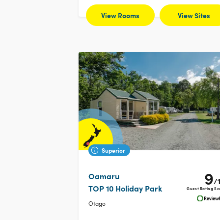
View Rooms
View Sites
Superior
9
Oamaru
/
TOP 10 Holiday Park
Guest Rating Sc
Otago