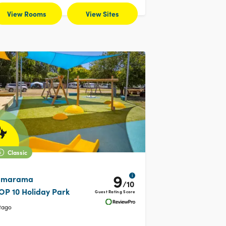
View Rooms
View Sites
Classic
9
i
marama
/10
OP 10 Holiday Park
Guest Rating Score
tago