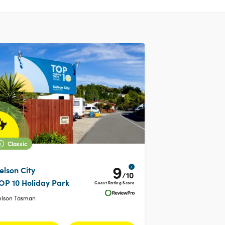
Classic
9
i
elson City
/10
OP 10 Holiday Park
Guest Rating Score
elson Tasman