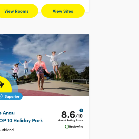
View Rooms
View Sites
Superior
8.6
i
e Anau
/10
OP 10 Holiday Park
Guest Rating Score
outhland