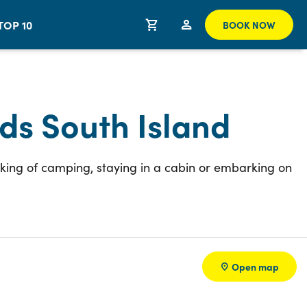
TOP 10
BOOK NOW
ds South Island
nking of camping, staying in a cabin or embarking on
Open map