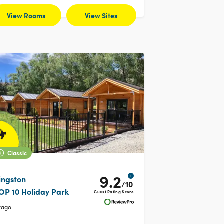
View Rooms
View Sites
Classic
9.2
i
ingston
/10
OP 10 Holiday Park
Guest Rating Score
tago