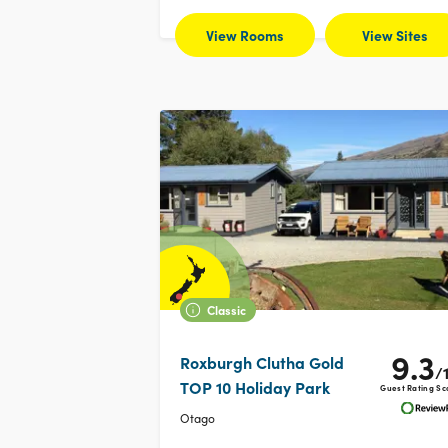
View Rooms
View Sites
Classic
9.3
Roxburgh Clutha Gold
/
TOP 10 Holiday Park
Guest Rating Sc
Otago