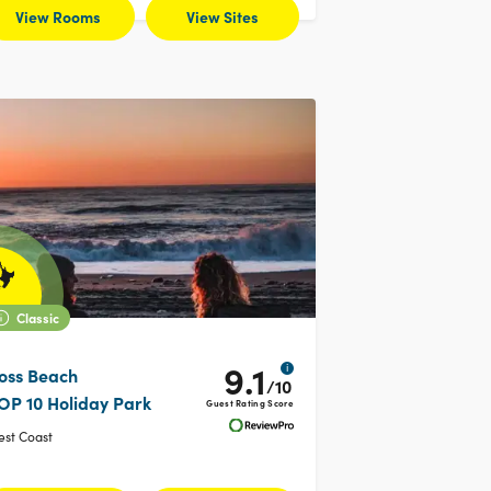
View Rooms
View Sites
Classic
9.1
i
oss Beach
/10
OP 10 Holiday Park
Guest Rating Score
st Coast