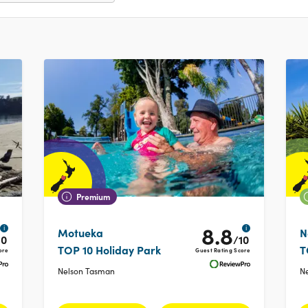
Premium
8.8
i
i
Motueka
N
10
/10
TOP 10 Holiday Park
T
ore
Guest Rating Score
Nelson Tasman
N