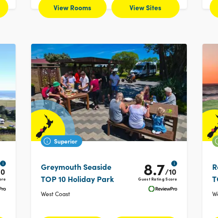
View Rooms
View Sites
Superior
8.7
i
i
Greymouth Seaside
R
10
/10
TOP 10 Holiday Park
T
ore
Guest Rating Score
West Coast
We