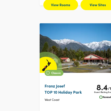
View Rooms
View Sites
Classic
8.4
Franz Josef
/
TOP 10 Holiday Park
Guest Rating Sc
West Coast