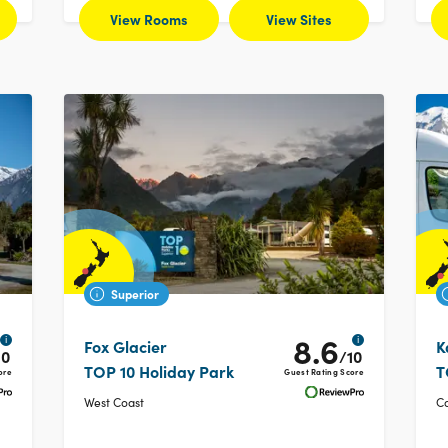
View Rooms
View Sites
Superior
8.6
i
i
Fox Glacier
K
10
/10
TOP 10 Holiday Park
T
ore
Guest Rating Score
West Coast
C