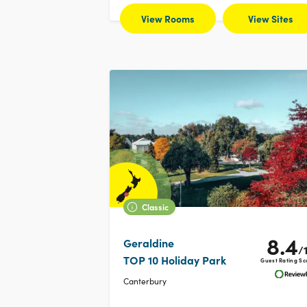
View Rooms
View Sites
Classic
8.4
Geraldine
/
TOP 10 Holiday Park
Guest Rating Sc
Canterbury