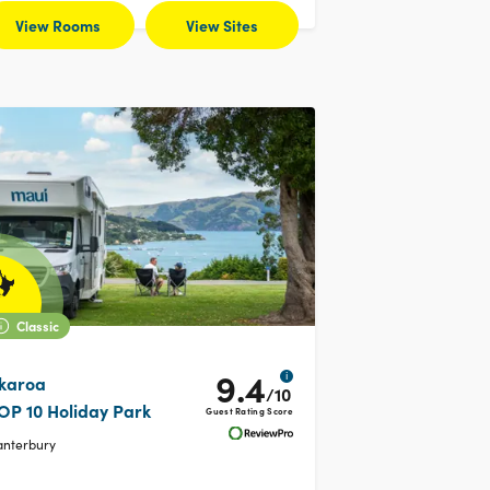
View Rooms
View Sites
Classic
9.4
i
karoa
/10
OP 10 Holiday Park
Guest Rating Score
anterbury