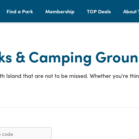
Find a Park
Membership
TOP Deals
About 
ks & Camping Groun
 Island that are not to be missed. Whether you're thi