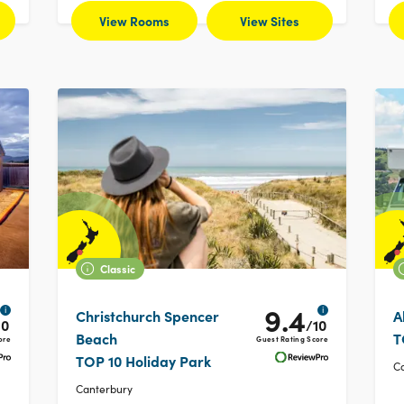
View Rooms
View Sites
Classic
9.4
i
i
Christchurch Spencer
A
10
/10
Beach
T
ore
Guest Rating Score
TOP 10 Holiday Park
C
Canterbury