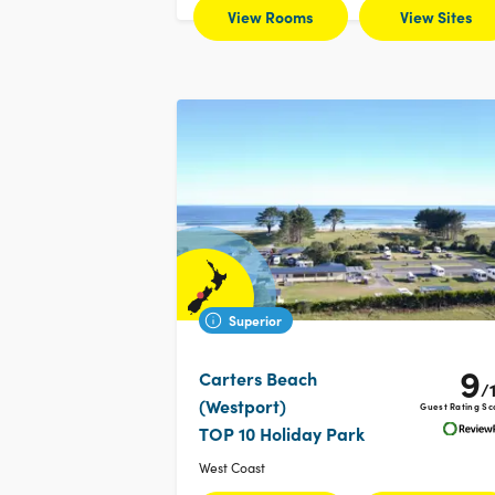
View Rooms
View Sites
Superior
9
Carters Beach
/
(Westport)
Guest Rating Sc
TOP 10 Holiday Park
West Coast