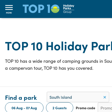
MENU
TOP 10 Holiday Par
TOP 10 has a wide range of camping grounds in South
a campervan tour, TOP 10 has you covered.
Find a park
06 Aug - 07 Aug
2 Guests
Promo code