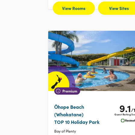
View Rooms
View Sites
Premium
9.1
Ōhope Beach
/
(Whakatane)
Guest Rating Sc
TOP 10 Holiday Park
Bay of Plenty