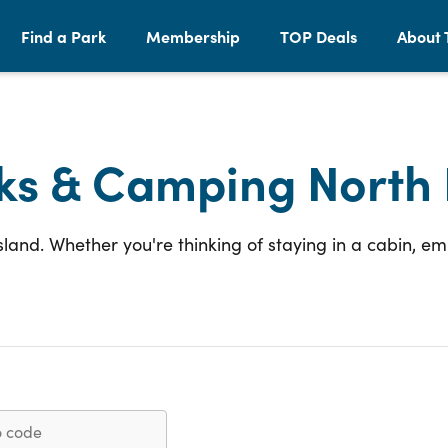
Find a Park
Membership
TOP Deals
About 
ks & Camping North 
Island. Whether you're thinking of staying in a cabin, 