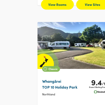
View Rooms
View Sites
Classic
9.4
Whangārei
/
TOP 10 Holiday Park
Guest Rating Sc
Northland