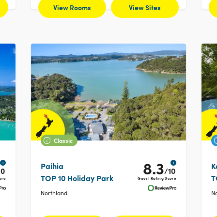
View Rooms
View Sites
Classic
8.3
i
i
Paihia
K
10
/10
TOP 10 Holiday Park
T
ore
Guest Rating Score
Northland
N