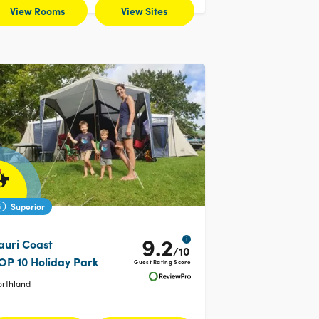
View Rooms
View Sites
Superior
9.2
i
auri Coast
/10
OP 10 Holiday Park
Guest Rating Score
orthland