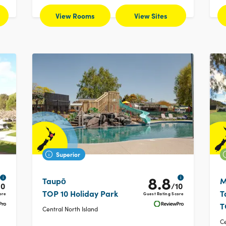
View Rooms
View Sites
Superior
8.8
i
i
Taupō
M
10
/10
TOP 10 Holiday Park
T
ore
Guest Rating Score
T
Central North Island
Ce