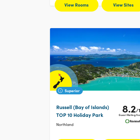
View Rooms
View Sites
Superior
8.2
Russell (Bay of Islands)
/
TOP 10 Holiday Park
Guest Rating Sc
Northland