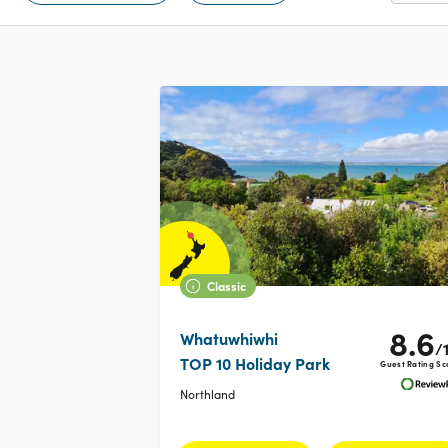
Classic
8.6
Whatuwhiwhi
/
TOP 10 Holiday Park
Guest Rating Sc
Northland