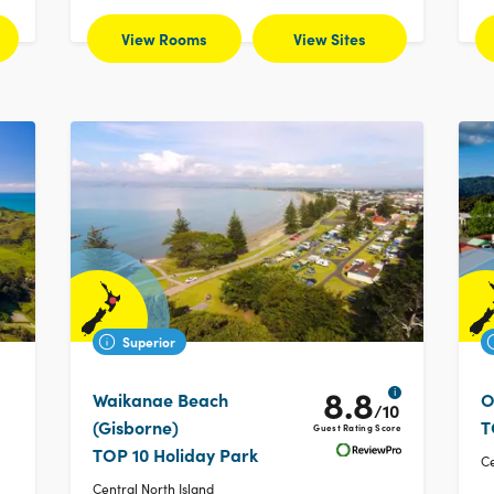
View Rooms
View Sites
Superior
8.8
i
Waikanae Beach
O
/10
(Gisborne)
T
Guest Rating Score
TOP 10 Holiday Park
Ce
Central North Island