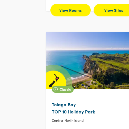
View Rooms
View Sites
Classic
Tolaga Bay
TOP 10 Holiday Park
Central North Island