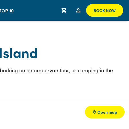
TOP 10
BOOK NOW
Island
embarking on a campervan tour, or camping in the
Open map