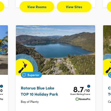
View Rooms
View Sites
Superior
8.7
i
i
Rotorua Blue Lake
C
10
/10
TOP 10 Holiday Park
T
ore
Guest Rating Score
Bay of Plenty
Ce