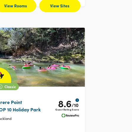
View Rooms
View Sites
Classic
8.6
i
rere Point
/10
OP 10 Holiday Park
Guest Rating Score
uckland