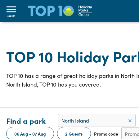
MENU
TOP 10 Holiday Par
TOP 10 has a range of great holiday parks in North 
North Island, TOP 10 has you covered.
Find a park
06 Aug - 07 Aug
2 Guests
Promo code