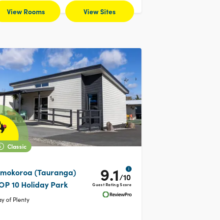
View Rooms
View Sites
Classic
9.1
i
mokoroa (Tauranga)
/10
OP 10 Holiday Park
Guest Rating Score
y of Plenty