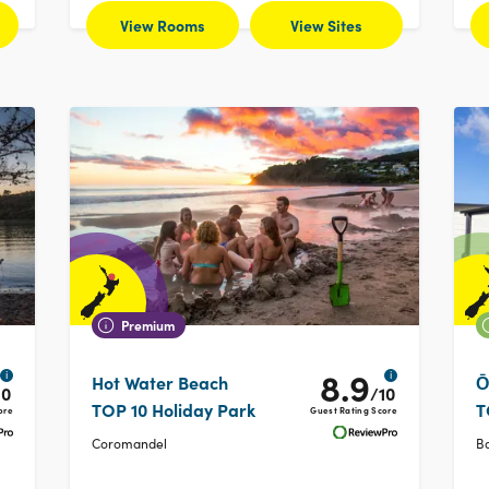
View Rooms
View Sites
Premium
8.9
i
i
Hot Water Beach
Ō
10
/10
TOP 10 Holiday Park
T
ore
Guest Rating Score
Coromandel
Ba