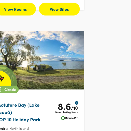
View Rooms
View Sites
Classic
8.6
i
otutere Bay (Lake
/10
aupō)
Guest Rating Score
OP 10 Holiday Park
ntral North Island