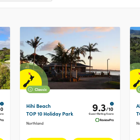
Classic
9.3
i
i
Hihi Beach
A
10
/10
TOP 10 Holiday Park
T
ore
Guest Rating Score
Northland
N