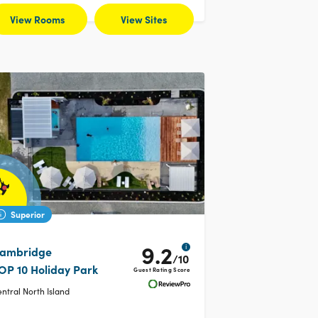
View Rooms
View Sites
Superior
9.2
i
ambridge
/10
OP 10 Holiday Park
Guest Rating Score
ntral North Island