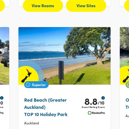
View Rooms
View Sites
Superior
8.8
i
i
Red Beach (Greater
O
10
/10
Auckland)
T
ore
Guest Rating Score
TOP 10 Holiday Park
A
Auckland