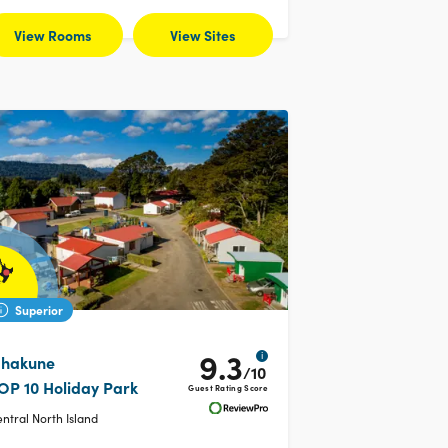
View Rooms
View Sites
Superior
9.3
i
hakune
/10
OP 10 Holiday Park
Guest Rating Score
ntral North Island