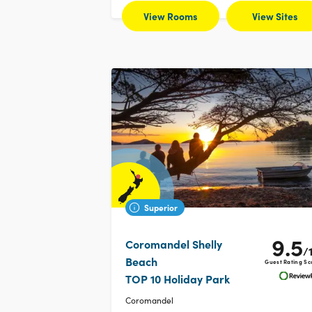
View Rooms
View Sites
Superior
9.5
Coromandel Shelly
/
Beach
Guest Rating Sc
TOP 10 Holiday Park
Coromandel