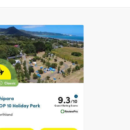
Classic
9.3
i
hipara
/10
OP 10 Holiday Park
Guest Rating Score
orthland