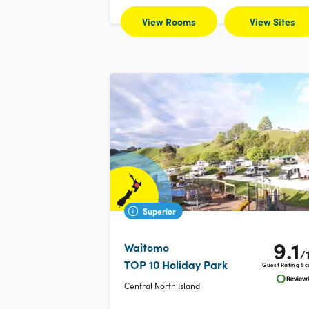
View Rooms
View Sites
Superior
9.1
Waitomo
/
TOP 10 Holiday Park
Guest Rating Sc
Central North Island