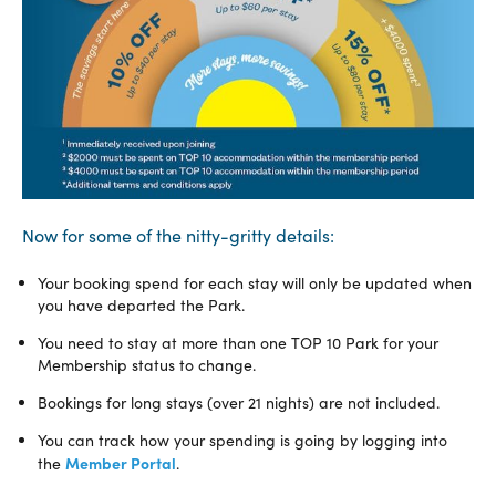
Now for some of the nitty-gritty details:
Your booking spend for each stay will only be updated when
you have departed the Park.
You need to stay at more than one TOP 10 Park for your
Membership status to change.
Bookings for long stays (over 21 nights) are not included.
You can track how your spending is going by logging into
Member Portal
the
.