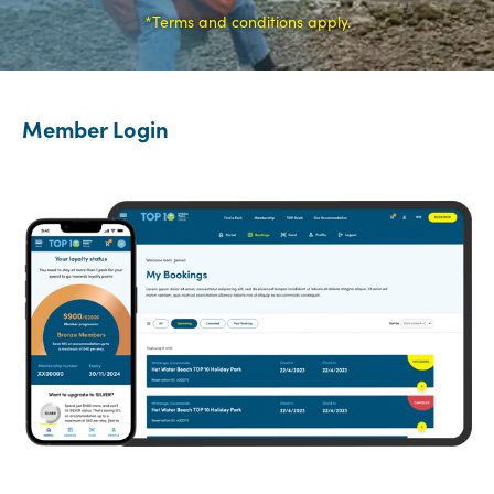
*Terms and conditions apply.
Member Login