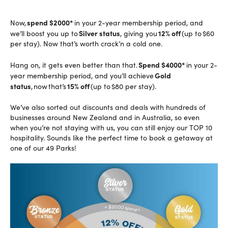
spend $2000*
Now,
in your 2-year membership period, and
Silver status
12% off
we’ll boost you up to
, giving you
(up to $60
per stay). Now that’s worth crack’n a cold one.
S
pend $4000*
Hang on, it gets even better than that.
in your 2-
Gold
year membership period, and you’ll achieve
status
15% off
,
now that’s
(up to $80 per stay).
We’ve also sorted out discounts and deals with hundreds of
businesses around New Zealand and in Australia, so even
when you’re not staying with us, you can still enjoy our TOP 10
hospitality. Sounds like the perfect time to book a getaway at
one of our 49 Parks!