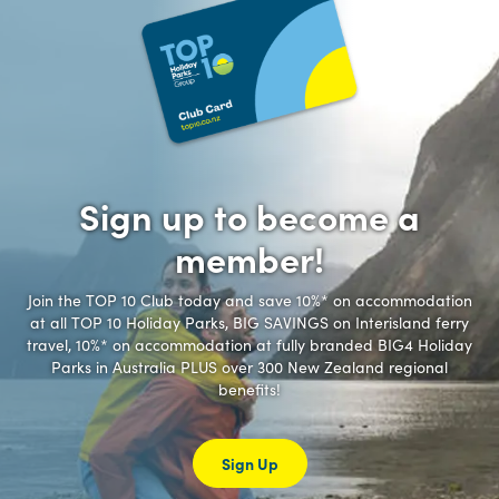
Sign up to become a
member!
Join the TOP 10 Club today and save 10%* on accommodation
at all TOP 10 Holiday Parks, BIG SAVINGS on Interisland ferry
travel, 10%* on accommodation at fully branded BIG4 Holiday
Parks in Australia PLUS over 300 New Zealand regional
benefits!
Sign Up