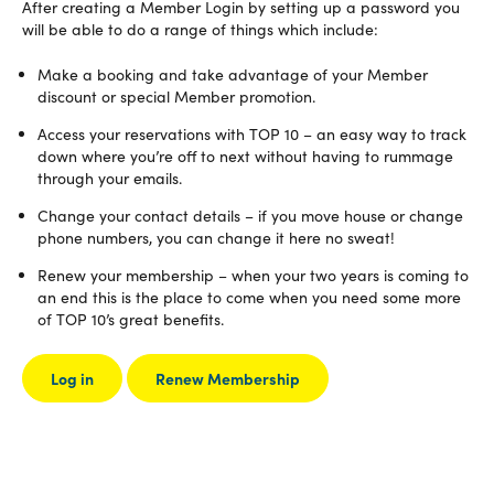
After creating a Member Login by setting up a password you
will be able to do a range of things which include:
Make a booking and take advantage of your Member
discount or special Member promotion.
Access your reservations with TOP 10 – an easy way to track
down where you’re off to next without having to rummage
through your emails.
Change your contact details – if you move house or change
phone numbers, you can change it here no sweat!
Renew your membership – when your two years is coming to
an end this is the place to come when you need some more
of TOP 10’s great benefits.
Log in
Renew Membership