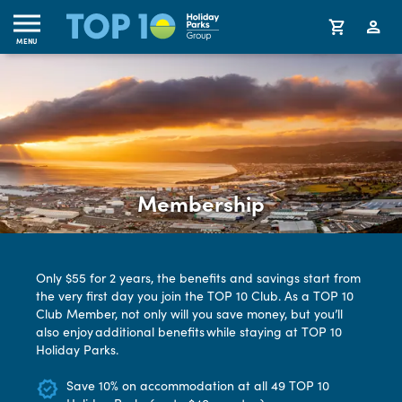
MENU
Membership
Only $55 for 2 years, the benefits and savings start from
the very first day you join the TOP 10 Club. As a TOP 10
Club Member, not only will you save money, but you’ll
also enjoy additional benefits while staying at TOP 10
Holiday Parks.
Save 10% on accommodation at all 49 TOP 10