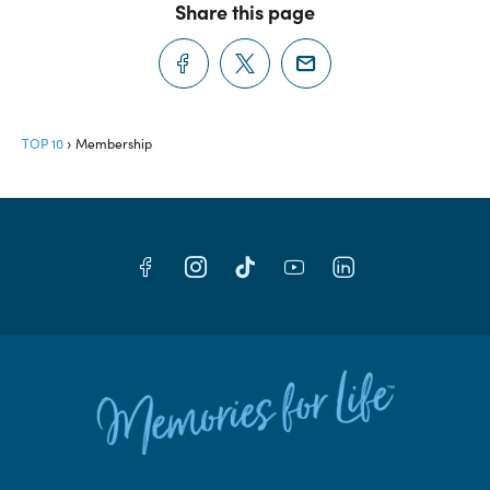
Share this page
TOP 10
Membership