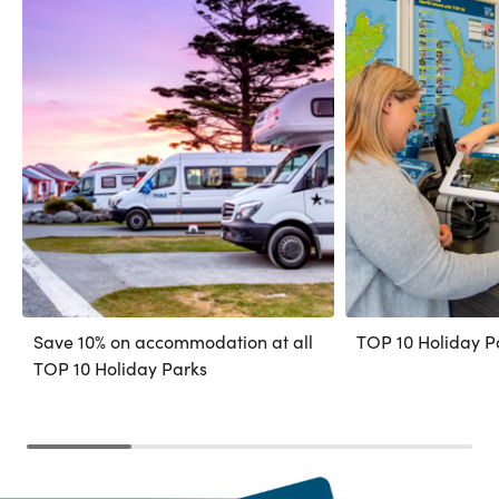
Save 10% on accommodation at all
TOP 10 Holiday P
TOP 10 Holiday Parks