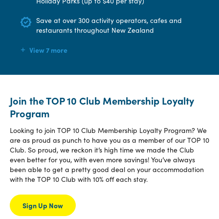
Holiday Parks (up to $40 per stay)
Save at over 300 activity operators, cafes and
restaurants throughout New Zealand
View 7 more
Join the TOP 10 Club Membership Loyalty
Program
Looking to join TOP 10 Club Membership Loyalty Program? We
are as proud as punch to have you as a member of our TOP 10
Club. So proud, we reckon it’s high time we made the Club
even better for you, with even more savings! You’ve always
been able to get a pretty good deal on your accommodation
with the TOP 10 Club with 10% off each stay.
Sign Up Now