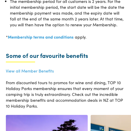
The membership period for all customers is 2 years. For the
initial membership period, the start date will be the date the
membership payment was made, and the expiry date will
fall at the end of the same month 2 years later. At that time,
you will then have the option to renew your Membership.
Membership terms and conditions
*
apply.
Some of our favourite benefits
View all Member Benefits
From discounted tours to promos for wine and dining, TOP 10
Holiday Parks membership
ensures that every moment of your
camping trip is truly extraordinary. Check out the incredible
membership benefits and
accommodation deals in NZ
at TOP
10 Holiday Parks.