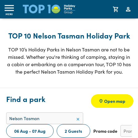
MENU
TOP 10 Nelson Tasman Holiday Park
TOP 10’s Holiday Parks in Nelson Tasman are not to be
missed. Whether you're thinking of camping, staying in
a cabin or embarking on a campervan tour, TOP 10 has
the perfect Nelson Tasman Holiday Park for you.
Find a park
Open map
06 Aug - 07 Aug
2 Guests
Promo code