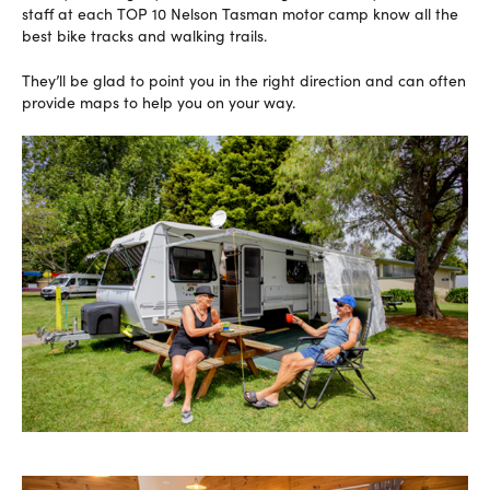
staff at each TOP 10 Nelson Tasman motor camp know all the
best bike tracks and walking trails.
They’ll be glad to point you in the right direction and can often
provide maps to help you on your way.