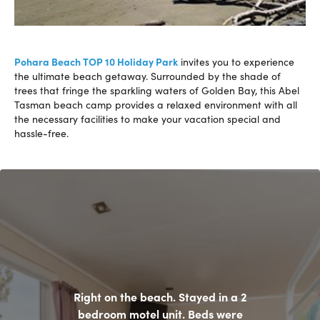
Pohara Beach TOP 10 Holiday Park
invites you to experience
the ultimate beach getaway. Surrounded by the shade of
trees that fringe the sparkling waters of Golden Bay, this Abel
Tasman beach camp provides a relaxed environment with all
the necessary facilities to make your vacation special and
hassle-free.
Right on the beach. Stayed in a 2
bedroom motel unit. Beds were