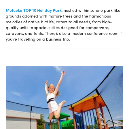
Motueka TOP 10 Holiday Park
, nestled within serene park-like
grounds adorned with mature trees and the harmonious
melodies of native birdlife, caters to all needs, from high-
quality units to spacious sites designed for campervans,
caravans, and tents. There’s also a modern conference room if
you’re travelling on a business trip.