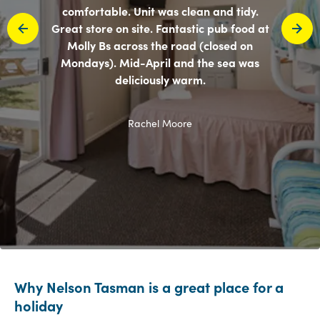
comfortable. Unit was clean and tidy.
Great store on site. Fantastic pub food at
Molly Bs across the road (closed on
Mondays). Mid-April and the sea was
deliciously warm.
Rachel Moore
Why Nelson Tasman is a great place for a
holiday