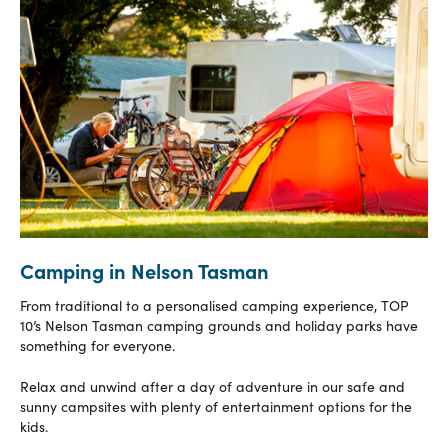
Camping in Nelson Tasman
From traditional to a personalised camping experience, TOP
10’s Nelson Tasman camping grounds and holiday parks have
something for everyone.
Relax and unwind after a day of adventure in our safe and
sunny campsites with plenty of entertainment options for the
kids.