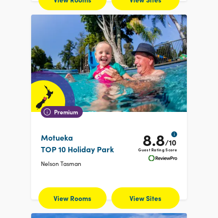
Premium
8.8
i
Motueka
/10
TOP 10 Holiday Park
Guest Rating Score
Nelson Tasman
View Rooms
View Sites