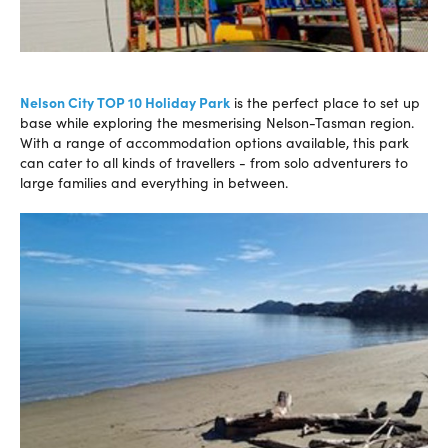
Nelson City TOP 10 Holiday Park
is the perfect place to set up
base while exploring the mesmerising Nelson-Tasman region.
With a range of accommodation options available, this park
can cater to all kinds of travellers - from solo adventurers to
large families and everything in between.