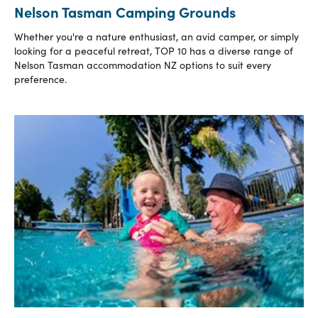
Nelson Tasman Camping Grounds
Whether you're a nature enthusiast, an avid camper, or simply
looking for a peaceful retreat, TOP 10 has a diverse range of
Nelson Tasman accommodation NZ options to suit every
preference.