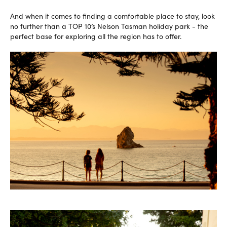
And when it comes to finding a comfortable place to stay, look
no further than a TOP 10’s Nelson Tasman holiday park - the
perfect base for exploring all the region has to offer.