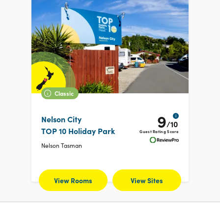
Classic
9
i
Nelson City
/10
TOP 10 Holiday Park
Guest Rating Score
Nelson Tasman
View Rooms
View Sites