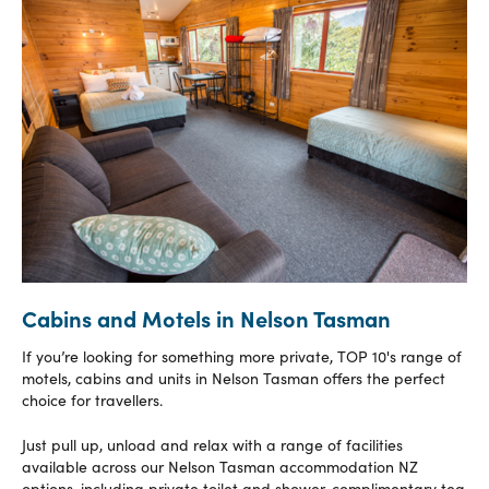
Cabins and Motels in Nelson Tasman
If you’re looking for something more private, TOP 10's range of
motels, cabins and units in Nelson Tasman offers the perfect
choice for travellers.
Just pull up, unload and relax with a range of facilities
available across our Nelson Tasman accommodation NZ
options, including private toilet and shower, complimentary tea