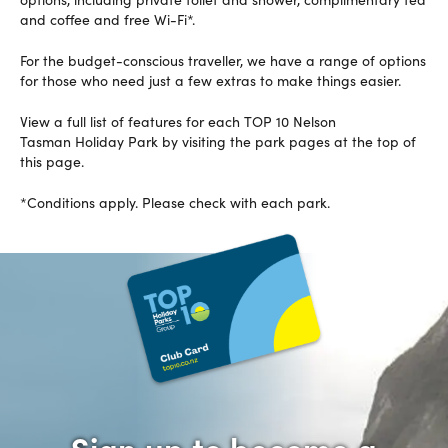
and coffee and free Wi-Fi*.
For the budget-conscious traveller, we have a range of options
for those who need just a few extras to make things easier.
View a full list of features for each TOP 10 Nelson
Tasman Holiday Park by visiting the park pages at the top of
this page.
*Conditions apply. Please check with each park.
Sign up to become a