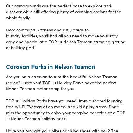
Our campgrounds are the perfect base to explore and
discover while still offering plenty of camping options for the
whole family.
From communal kitchens and BBQ areas to
laundry facilities, you’ll find all you need to make your stay
easy and special at a TOP 10 Nelson Tasman camping ground
or holiday park.
Caravan Parks in Nelson Tasman
Are you on a caravan tour of the beautiful Nelson Tasman
region? Lucky you! TOP 10 Holiday Parks have the perfect
Nelson Tasman motor camp for you.
TOP 10 Holiday Parks have you need, from a shared laundry,
free Wi-Fi, TV/recreation rooms, and kids’ play areas. Don’t
miss the opportunity to enjoy your camping vacation at a TOP
10 Nelson Tasman holiday park!
Have you brought your bikes or hiking shoes with you? The