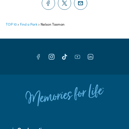
TOP 10
Find a Park
Nelson Tasman