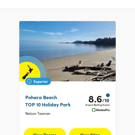
Superior
8.6
i
Pohara Beach
/10
TOP 10 Holiday Park
Guest Rating Score
Nelson Tasman
View Rooms
View Sites