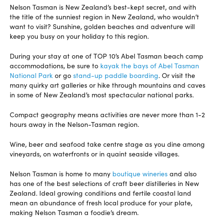
Nelson Tasman is New Zealand’s best-kept secret, and with
the title of the sunniest region in New Zealand, who wouldn’t
want to visit? Sunshine, golden beaches and adventure will
keep you busy on your holiday to this region.
During your stay at one of TOP 10’s Abel Tasman beach camp
accommodations, be sure to
kayak the bays of Abel Tasman
National Park
or go
stand-up paddle boarding
. Or visit the
many quirky art galleries or hike through mountains and caves
in some of New Zealand’s most spectacular national parks.
Compact geography means activities are never more than 1-2
hours away in the Nelson-Tasman region.
Wine, beer and seafood take centre stage as you dine among
vineyards, on waterfronts or in quaint seaside villages.
Nelson Tasman is home to many
boutique wineries
and also
has one of the best selections of craft beer distilleries in New
Zealand. Ideal growing conditions and fertile coastal land
mean an abundance of fresh local produce for your plate,
making Nelson Tasman a foodie’s dream.