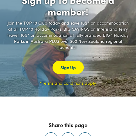
member!
Join the TOP 10 Club today and save 10%* on accommodation
at all TOP 10 Holiday Parks, BIG SAVINGS on Interisland ferry
travel, 10%* on accommodation at fully branded BIG4 Holiday
Parks in Australia PLUS over 300 New Zealand regional
benefits!
Sign Up
*Terms and conditions apply.
Share this page