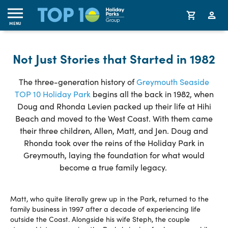
MENU
Not Just Stories that Started in 1982
The three-generation history of
Greymouth Seaside
TOP 10 Holiday Park
begins all the back in 1982, when
Doug and Rhonda Levien packed up their life at Hihi
Beach and moved to the West Coast. With them came
their three children, Allen, Matt, and Jen. Doug and
Rhonda took over the reins of the Holiday Park in
Greymouth, laying the foundation for what would
become a true family legacy.
Matt, who quite literally grew up in the Park, returned to the
family business in 1997 after a decade of experiencing life
outside the Coast. Alongside his wife Steph, the couple