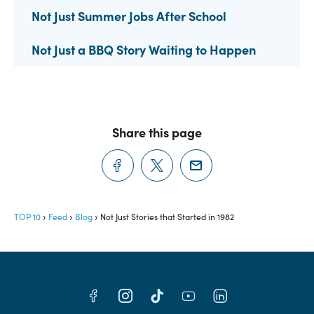
Not Just Summer Jobs After School
Not Just a BBQ Story Waiting to Happen
Share this page
TOP 10
Feed
Blog
Not Just Stories that Started in 1982