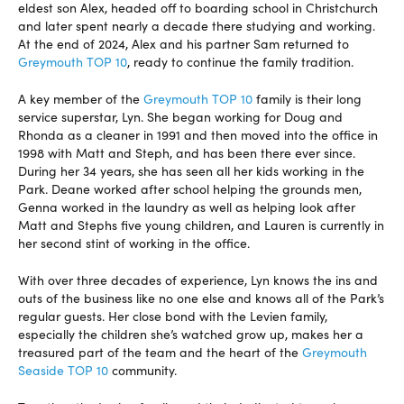
eldest son Alex, headed off to boarding school in Christchurch
and later spent nearly a decade there studying and working.
At the end of 2024, Alex and his partner Sam returned to
Greymouth TOP 10
, ready to continue the family tradition.
A key member of the
Greymouth TOP 10
family is their long
service superstar, Lyn. She began working for Doug and
Rhonda as a cleaner in 1991 and then moved into the office in
1998 with Matt and Steph, and has been there ever since.
During her 34 years, she has seen all her kids working in the
Park. Deane worked after school helping the grounds men,
Genna worked in the laundry as well as helping look after
Matt and Stephs five young children, and Lauren is currently in
her second stint of working in the office.
With over three decades of experience, Lyn knows the ins and
outs of the business like no one else and knows all of the Park’s
regular guests. Her close bond with the Levien family,
especially the children she’s watched grow up, makes her a
treasured part of the team and the heart of the
Greymouth
Seaside TOP 10
community.