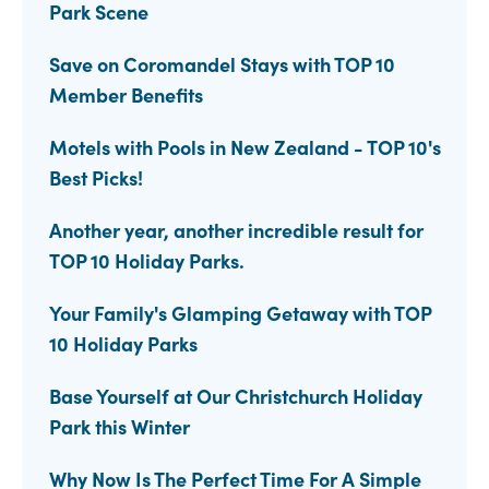
Park Scene
Save on Coromandel Stays with TOP 10
Member Benefits
Motels with Pools in New Zealand - TOP 10's
Best Picks!
Another year, another incredible result for
TOP 10 Holiday Parks.
Your Family's Glamping Getaway with TOP
10 Holiday Parks
Base Yourself at Our Christchurch Holiday
Park this Winter
Why Now Is The Perfect Time For A Simple