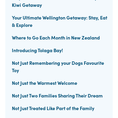
Kiwi Getaway
Your Ultimate Wellington Getaway: Stay, Eat
& Explore
Where to Go Each Month in New Zealand
Introducing Tolaga Bay!
Not Just Remembering your Dogs Favourite
Toy
Not Just the Warmest Welcome
Not Just Two Families Sharing Their Dream
Not Just Treated Like Part of the Family