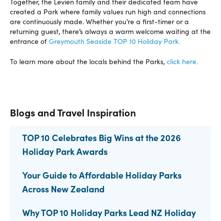
Together, the Levien family and their dedicated team have
created a Park where family values run high and connections
are continuously made. Whether you’re a first-timer or a
returning guest, there’s always a warm welcome waiting at the
entrance of
Greymouth Seaside TOP 10 Holiday Park.
To learn more about the locals behind the Parks,
click here.
Blogs and Travel Inspiration
TOP 10 Celebrates Big Wins at the 2026
Holiday Park Awards
Your Guide to Affordable Holiday Parks
Across New Zealand
Why TOP 10 Holiday Parks Lead NZ Holiday