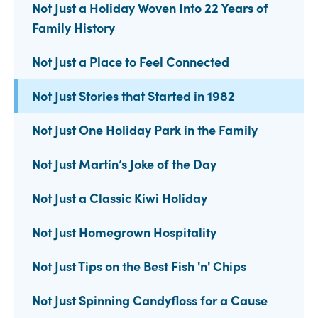
Not Just a Holiday Woven Into 22 Years of
Family History
Not Just a Place to Feel Connected
Not Just Stories that Started in 1982
Not Just One Holiday Park in the Family
Not Just Martin’s Joke of the Day
Not Just a Classic Kiwi Holiday
Not Just Homegrown Hospitality
Not Just Tips on the Best Fish 'n' Chips
Not Just Spinning Candyfloss for a Cause