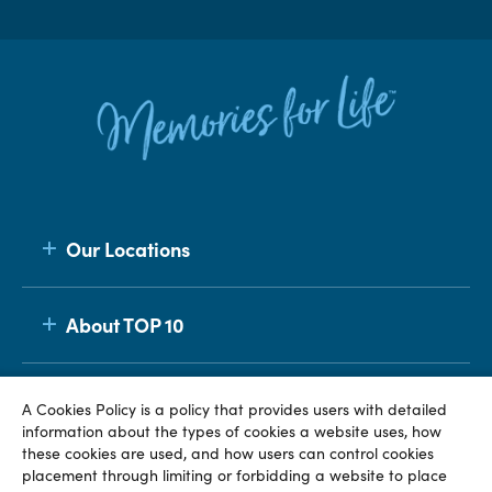
Our Locations
About TOP 10
Membership
A Cookies Policy is a policy that provides users with detailed
information about the types of cookies a website uses, how
these cookies are used, and how users can control cookies
placement through limiting or forbidding a website to place
© TOP 10 2026
Terms & Conditions
Privacy Policy