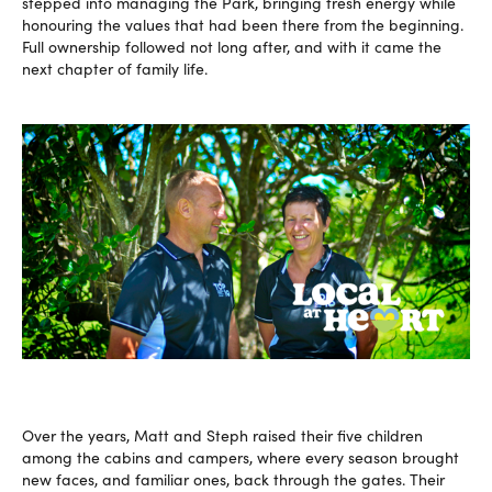
stepped into managing the Park, bringing fresh energy while
honouring the values that had been there from the beginning.
Full ownership followed not long after, and with it came the
next chapter of family life.
Over the years, Matt and Steph raised their five children
among the cabins and campers, where every season brought
new faces, and familiar ones, back through the gates. Their