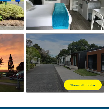
Show all photos