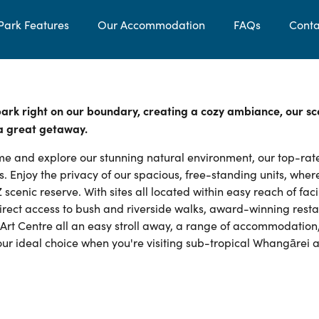
Park Features
Our Accommodation
FAQs
Conta
 park right on our boundary, creating a cozy ambiance, our sc
 a great getaway.
e and explore our stunning natural environment, our top-rat
. Enjoy the privacy of our spacious, free-standing units, wher
cenic reserve. With sites all located within easy reach of facil
 direct access to bush and riverside walks, award-winning rest
Art Centre all an easy stroll away, a range of accommodation
your ideal choice when you're visiting sub-tropical Whangārei 