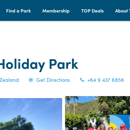
Find a Park
Membership
TOP Deals
About 
Holiday Park
 Zealand
Get Directions
+64 9 437 6856