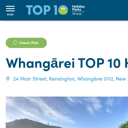
MENU
Classic Park
Whangārei TOP 10 
24 Mair Street, Kensington, Whangārei 0112, New