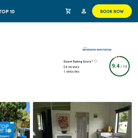
TOP 10
BOOK NOW
Guest Rating Score™
9.4
/
10
54 reviews
1 websites