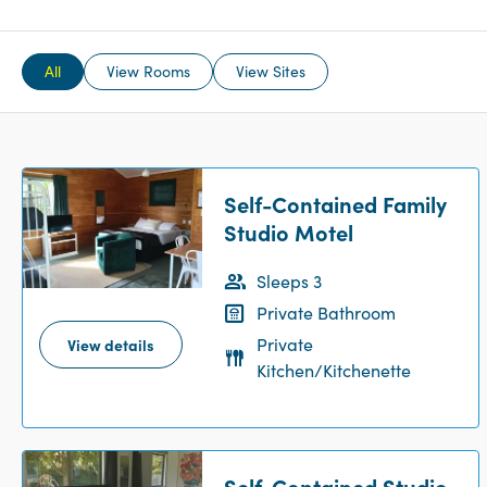
All
View Rooms
View Sites
Self-Contained Family
Studio Motel
Sleeps 3
Private Bathroom
Private
View details
Kitchen/Kitchenette
Self-Contained Studio