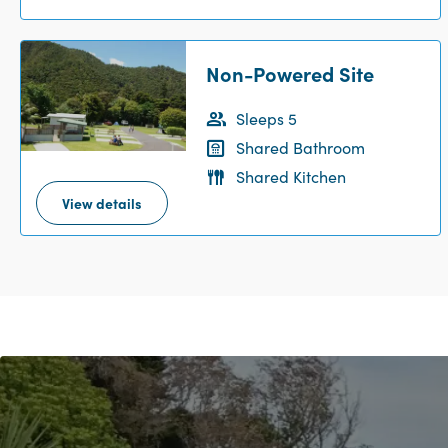
Non-Powered Site
Sleeps 5
Shared Bathroom
Shared Kitchen
View details