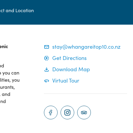
ct and Location
enic
stay@whangareitop10.co.nz
Get Directions
ed
Download Map
e you can
ities, you
Virtual Tour
aurants,
, and
and