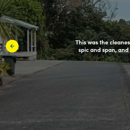
This was the cleanes
spic and span, and 