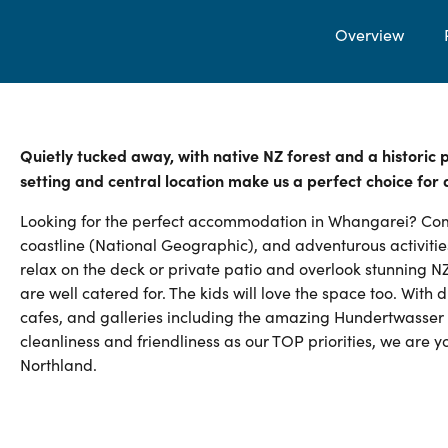
Overview
Quietly tucked away, with native NZ forest and a historic
setting and central location make us a perfect choice for
Looking for the perfect accommodation in Whangarei? Com
coastline (National Geographic), and adventurous activities
relax on the deck or private patio and overlook stunning NZ s
are well catered for. The kids will love the space too. With
cafes, and galleries including the amazing Hundertwasser 
cleanliness and friendliness as our TOP priorities, we are 
Northland.