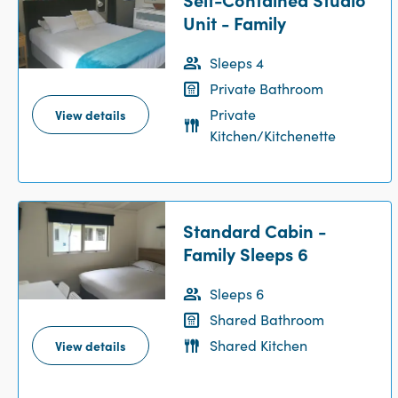
Unit - Family
Sleeps 4
Private Bathroom
Private
View details
Kitchen/Kitchenette
Standard Cabin -
Family Sleeps 6
Sleeps 6
Shared Bathroom
Shared Kitchen
View details