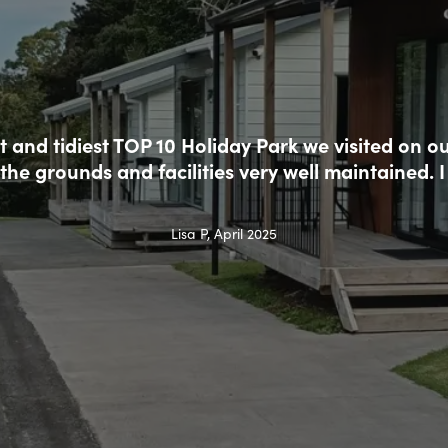
t and tidiest TOP 10 Holiday Park we visited on ou
the grounds and facilities very well maintained
Lisa P, April 2025