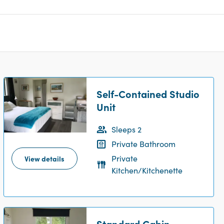
Self-Contained Studio
Unit
Sleeps 2
Private Bathroom
Private
View details
Kitchen/Kitchenette
Standard Cabin -