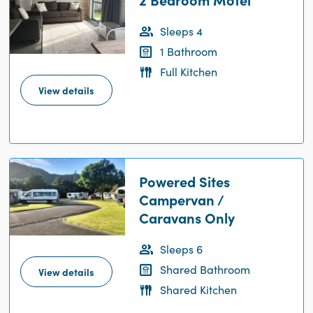
Sleeps 4
1 Bathroom
Full Kitchen
View details
Powered Sites
Campervan /
Caravans Only
Sleeps 6
Shared Bathroom
View details
Shared Kitchen