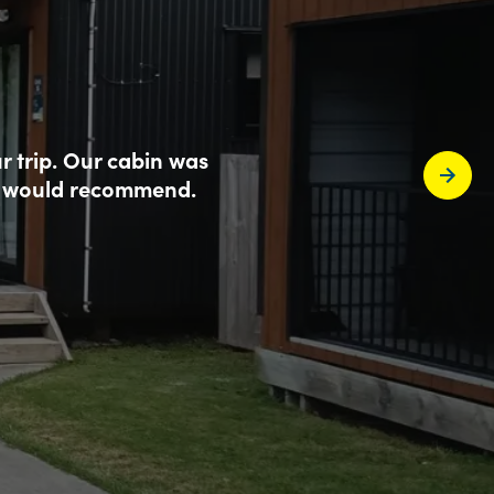
r trip. Our cabin was
. I would recommend.