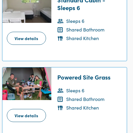
Sleeps 6
Sleeps 6
Shared Bathroom
Shared Kitchen
View details
Powered Site Grass
Sleeps 6
Shared Bathroom
Shared Kitchen
View details