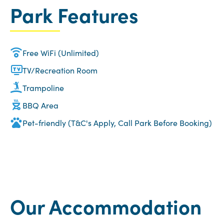
Park Features
Free WiFi (Unlimited)
TV/Recreation Room
Trampoline
BBQ Area
Pet-friendly (T&C's Apply, Call Park Before Booking)
Our Accommodation