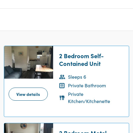
2 Bedroom Self-
Contained Unit
Sleeps 6
Private Bathroom
Private
View details
Kitchen/Kitchenette
2 Bedroom Motel