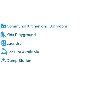
Communal Kitchen and Bathroom
Kids Playground
Laundry
Cot Hire Available
Dump Station