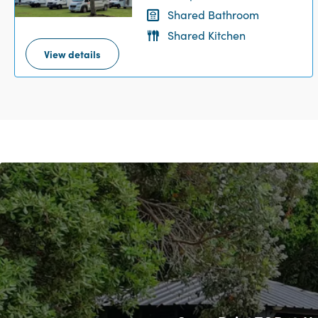
Shared Bathroom
Shared Kitchen
View details