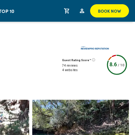
TOP 10
BOOK NOW
Guest Rating Score™
8.6
/
10
74 reviews
4 websites