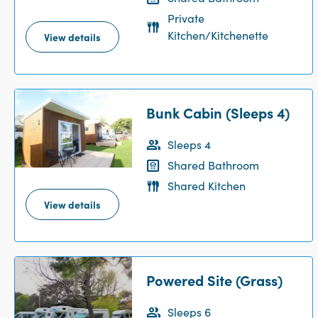
Private
Kitchen/Kitchenette
View details
Bunk Cabin (Sleeps 4)
Sleeps 4
Shared Bathroom
Shared Kitchen
View details
Powered Site (Grass)
Sleeps 6