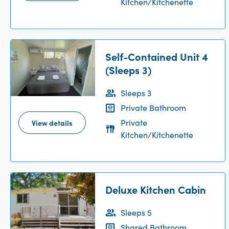
Kitchen/Kitchenette
Self-Contained Unit 4
(Sleeps 3)
Sleeps 3
Private Bathroom
Private
View details
Kitchen/Kitchenette
Deluxe Kitchen Cabin
Sleeps 5
Shared Bathroom