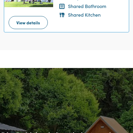
Shared Bathroom
Shared Kitchen
View details