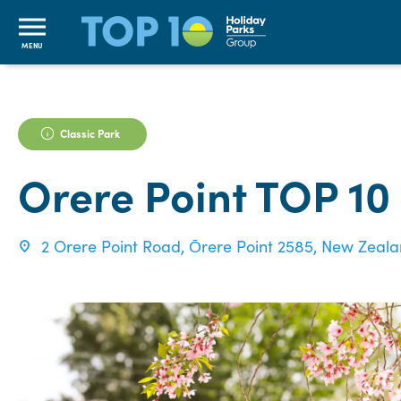
MENU
Classic Park
Orere Point TOP 10
2 Orere Point Road, Ōrere Point 2585, New Zeal