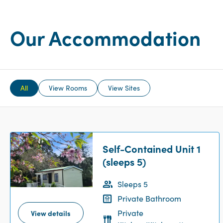
Our Accommodation
All
View Rooms
View Sites
Self-Contained Unit 1
(sleeps 5)
Sleeps 5
Private Bathroom
Private
View details