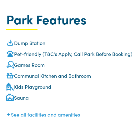
Park Features
Dump Station
Pet-friendly (T&C's Apply, Call Park Before Booking)
Games Room
Communal Kitchen and Bathroom
Kids Playground
Sauna
See all facilities and amenities