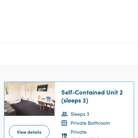
Self-Contained Unit 2
(sleeps 3)
Sleeps 3
Private Bathroom
Private
View details