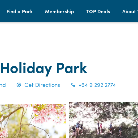
Find a Park
Membership
TOP Deals
About 
 Holiday Park
and
Get Directions
+64 9 292 2774