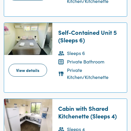
Kitchen/Kitchenette
Self-Contained Unit 5
(Sleeps 6)
Sleeps 6
Private Bathroom
Private
View details
Kitchen/Kitchenette
Cabin with Shared
Kitchenette (Sleeps 4)
Sleeps 4