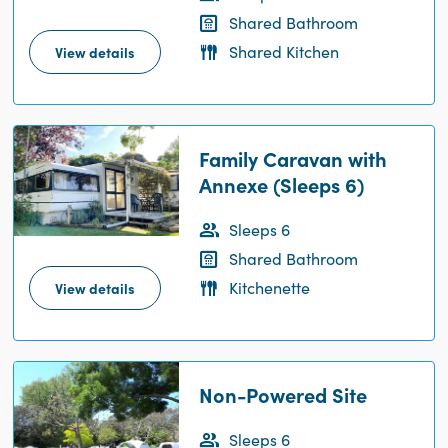
Shared Bathroom
Shared Kitchen
View details
Family Caravan with
Annexe (Sleeps 6)
Sleeps 6
Shared Bathroom
Kitchenette
View details
Non-Powered Site
Sleeps 6