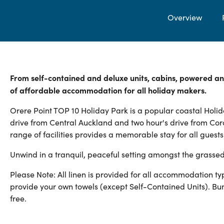
Overview
From self-contained and deluxe units, cabins, powered an
of affordable accommodation for all holiday makers.
Orere Point TOP 10 Holiday Park is a popular coastal Holida
drive from Central Auckland and two hour's drive from Cor
range of facilities provides a memorable stay for all guests
Unwind in a tranquil, peaceful setting amongst the grassed
Please Note: All linen is provided for all accommodation 
provide your own towels (except Self-Contained Units). Bu
free.