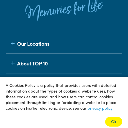
Our Locations
About TOP 10
Membership
A Cookies Policy is a policy that provides users with detailed
information about the types of cookies a website uses, how
these cookies are used, and how users can control cookies
placement through limiting or forbidding a website to place
© TOP 10 2026
Terms & Conditions
Privacy Policy
cookies on his/her electronic device, see our
privacy policy
Ok