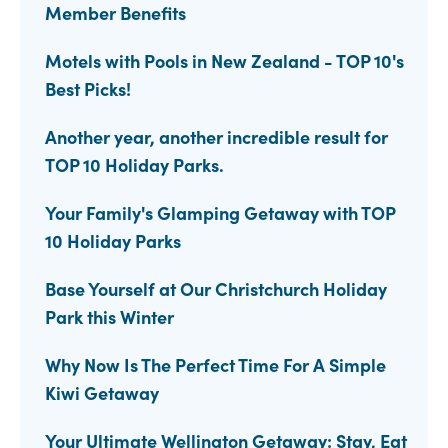
Member Benefits
Motels with Pools in New Zealand - TOP 10's
Best Picks!
Another year, another incredible result for
TOP 10 Holiday Parks.
Your Family's Glamping Getaway with TOP
10 Holiday Parks
Base Yourself at Our Christchurch Holiday
Park this Winter
Why Now Is The Perfect Time For A Simple
Kiwi Getaway
Your Ultimate Wellington Getaway: Stay, Eat