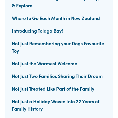
& Explore
Where to Go Each Month in New Zealand
Introducing Tolaga Bay!
Not Just Remembering your Dogs Favourite
Toy
Not Just the Warmest Welcome
Not Just Two Families Sharing Their Dream
Not Just Treated Like Part of the Family
Not Just a Holiday Woven Into 22 Years of
Family History