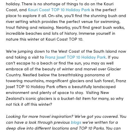
holiday. There is no shortage of things to do on the Kauri
Coast, and
Kauri Coast TOP 10 Holiday Park
is the perfect
place to explore it all. On-site, you’ll find the stunning bush and
river setting which provides the perfect venue for swimming,
trout fishing and relaxing. Nearby, you’ll find great bush walks,
incredible beaches and lots of history. Immerse yourself in
nature this winter at Kauri Coast TOP 10.
We’re jumping down to the West Coast of the South Island now
and taking a visit to
Franz Josef TOP 10 Holiday Park
. If you
can’t escape to a beach or find the sun, you may as well
embrace all of the beauty of winter and marvel over Glacier
Country. Nestled below the breathtaking panorama of
towering mountains, magnificent glaciers and lush forest, Franz
Josef TOP 10 Holiday Park offers a beautifully landscaped
environment and plenty of space to stay. Visiting New
Zealand's iconic glaciers is a bucket-list item for many, so why
not tick it off this winter?
Looking for more travel inspiration? We’ve got you covered. You
can have a look through previous
blogs
we’ve written for a
deep dive into different locations and TOP 10 Parks. You can