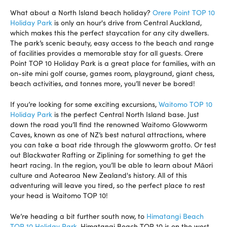
What about a North Island beach holiday?
Orere Point TOP 10
Holiday Park
is only an hour's drive from Central Auckland,
which makes this the perfect staycation for any city dwellers.
The park’s scenic beauty, easy access to the beach and range
of facilities provides a memorable stay for all guests. Orere
Point TOP 10 Holiday Park is a great place for families, with an
on-site mini golf course, games room, playground, giant chess,
beach activities, and tonnes more, you’ll never be bored!
If you’re looking for some exciting excursions,
Waitomo TOP 10
Holiday Park
is the perfect Central North Island base. Just
down the road you’ll find the renowned Waitomo Glowworm
Caves, known as one of NZ’s best natural attractions, where
you can take a boat ride through the glowworm grotto. Or test
out Blackwater Rafting or Ziplining for something to get the
heart racing. In the region, you’ll be able to learn about Māori
culture and Aotearoa New Zealand's history. All of this
adventuring will leave you tired, so the perfect place to rest
your head is Waitomo TOP 10!
We’re heading a bit further south now, to
Himatangi Beach
TOP 10 Holiday Park
. Himatangi Beach TOP 10 is on the west