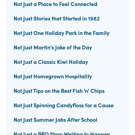
Not Just a Place to Feel Connected
Not Just Stories that Started in 1982
Not Just One Holiday Park in the Family
Not Just Martin’s Joke of the Day
Not Just a Classic Kiwi Holiday
Not Just Homegrown Hospitality
Not Just Tips on the Best Fish 'n' Chips
Not Just Spinning Candyfloss for a Cause
Not Just Summer Jobs After School
Not Just a BBQ Story Waiting to Happen