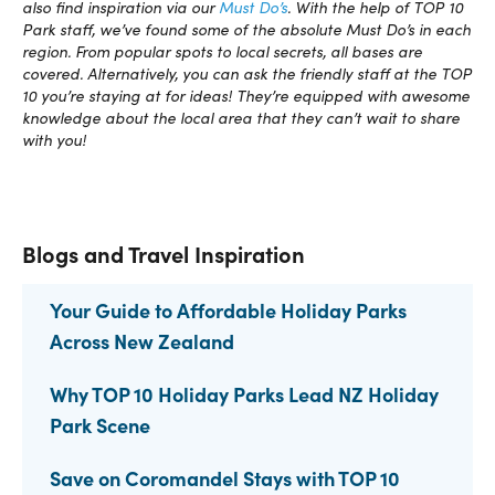
also find inspiration via our
Must Do’s
. With the help of TOP 10
Park staff, we’ve found some of the absolute Must Do’s in each
region. From popular spots to local secrets, all bases are
covered. Alternatively, you can ask the friendly staff at the TOP
10 you’re staying at for ideas! They’re equipped with awesome
knowledge about the local area that they can’t wait to share
with you!
Blogs and Travel Inspiration
Your Guide to Affordable Holiday Parks
Across New Zealand
Why TOP 10 Holiday Parks Lead NZ Holiday
Park Scene
Save on Coromandel Stays with TOP 10