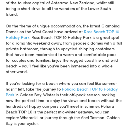
of the tourism capital of Aotearoa New Zealand, whilst still
being a short drive to all the wonders of the Lower South
Island.
On the theme of unique accommodation, the latest Glamping
Domes on the West Coast have arrived at
Ross Beach TOP 10
Holiday Park
. Ross Beach TOP 10 Holiday Park is a great spot
for a romantic weekend away, from geodesic domes with a full
private bathroom, through to upcycled shipping containers
that have been modernised to warm and comfortable pods
for couples and families. Enjoy the rugged coastline and wild
beach – you’ll feel like you’ve been immersed into a whole
other world.
If you’re looking for a beach where you can feel like summer
hasn’t left, take the journey to
Pohara Beach TOP 10 Holiday
Park
in Golden Bay. Winter is their off-peak season, making
now the perfect time to enjoy the views and beach without the
hundreds of happy campers you’ll meet in summer.
Pohara
Beach TOP 10 is the perfect mid-winter getaway, you can
explore Wharariki, or journey through the Abel Tasman. Golden
Bay is your oyster.