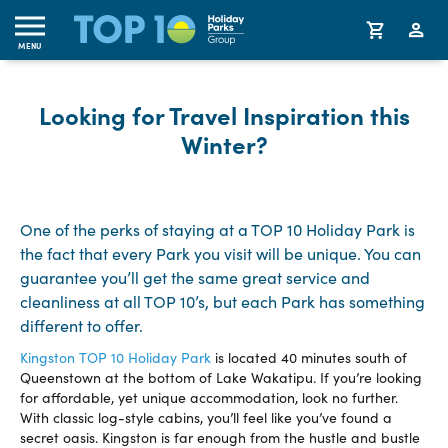
MENU
Looking for Travel Inspiration this
Winter?
One of the perks of staying at a TOP 10 Holiday Park is
the fact that every Park you visit will be unique. You can
guarantee you’ll get the same great service and
cleanliness at all TOP 10’s, but each Park has something
different to offer.
Kingston TOP 10 Holiday Park
is located 40 minutes south of
Queenstown at the bottom of Lake Wakatipu. If you’re looking
for affordable, yet unique accommodation, look no further.
With classic log-style cabins, you’ll feel like you’ve found a
secret oasis. Kingston is far enough from the hustle and bustle