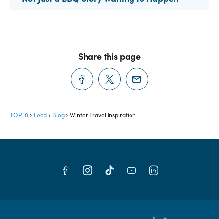
Share this page
TOP 10
Feed
Blog
Winter Travel Inspiration