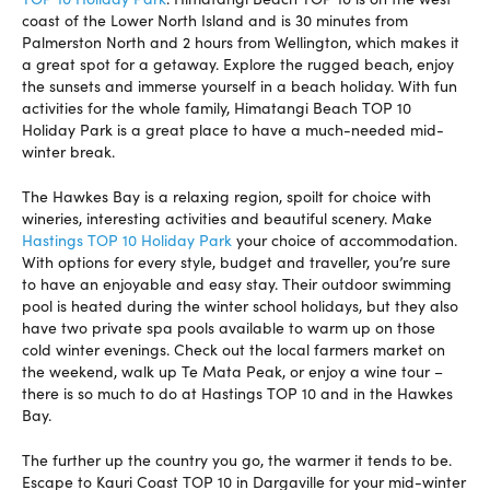
coast of the Lower North Island and is 30 minutes from
Palmerston North and 2 hours from Wellington, which makes it
a great spot for a getaway. Explore the rugged beach, enjoy
the sunsets and immerse yourself in a beach holiday. With fun
activities for the whole family, Himatangi Beach TOP 10
Holiday Park is a great place to have a much-needed mid-
winter break.
The Hawkes Bay is a relaxing region, spoilt for choice with
wineries, interesting activities and beautiful scenery. Make
Hastings TOP 10 Holiday Park
your choice of accommodation.
With options for every style, budget and traveller, you’re sure
to have an enjoyable and easy stay. Their outdoor swimming
pool is heated during the winter school holidays, but they also
have two private spa pools available to warm up on those
cold winter evenings. Check out the local farmers market on
the weekend, walk up Te Mata Peak, or enjoy a wine tour –
there is so much to do at Hastings TOP 10 and in the Hawkes
Bay.
The further up the country you go, the warmer it tends to be.
Escape to Kauri Coast TOP 10 in Dargaville for your mid-winter