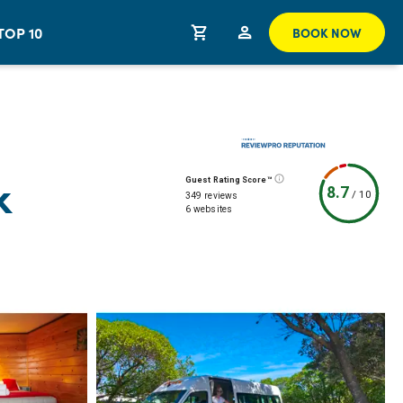
TOP 10
BOOK NOW
k
Guest Rating Score™
8.7
/
10
349 reviews
6 websites