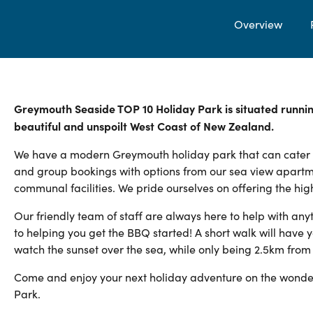
Overview
Greymouth Seaside TOP 10 Holiday Park is situated runnin
beautiful and unspoilt West Coast of New Zealand.
We have a modern Greymouth holiday park that can cater to a
and group bookings with options from our sea view apartm
communal facilities. We pride ourselves on offering the hig
Our friendly team of staff are always here to help with any
to helping you get the BBQ started! A short walk will have y
watch the sunset over the sea, while only being 2.5km fro
Come and enjoy your next holiday adventure on the wonder
Park.