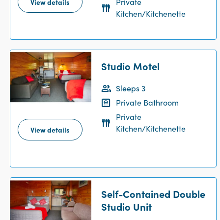
Private
View details
Kitchen/Kitchenette
Studio Motel
Sleeps 3
Private Bathroom
Private
Kitchen/Kitchenette
View details
Self-Contained Double
Studio Unit