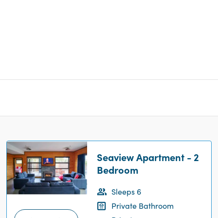
Seaview Apartment - 2
Bedroom
Sleeps 6
Private Bathroom