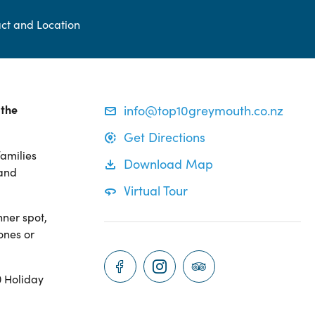
ct and Location
 the
info@top10greymouth.co.nz
Get Directions
families
Download Map
 and
Virtual Tour
nner spot,
ones or
0 Holiday