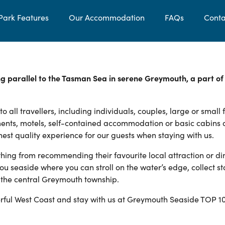
Park Features
Our Accommodation
FAQs
Conta
g parallel to the Tasman Sea in serene Greymouth, a part of
ll travellers, including individuals, couples, large or small 
ents, motels, self-contained accommodation or basic cabins
hest quality experience for our guests when staying with us.
thing from recommending their favourite local attraction or di
ou seaside where you can stroll on the water’s edge, collect st
m the central Greymouth township.
ful West Coast and stay with us at Greymouth Seaside TOP 1