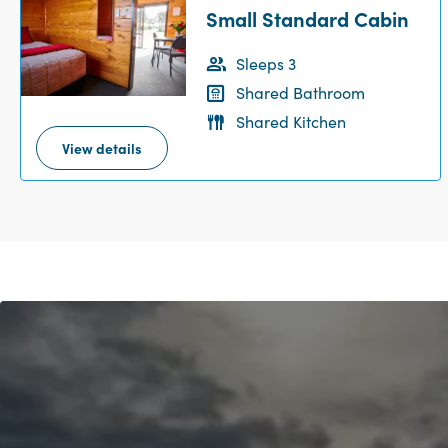
Small Standard Cabin
Sleeps 3
Shared Bathroom
Shared Kitchen
View details