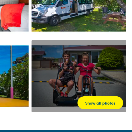
Show all photos