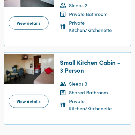
Sleeps 2
Private Bathroom
Private
View details
Kitchen/Kitchenette
Small Kitchen Cabin -
3 Person
Sleeps 3
Shared Bathroom
Private
View details
Kitchen/Kitchenette