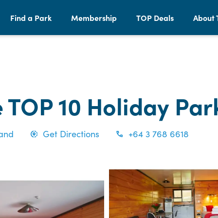
Find a Park
Membership
TOP Deals
About 
 TOP 10 Holiday Par
land
Get Directions
+64 3 768 6618