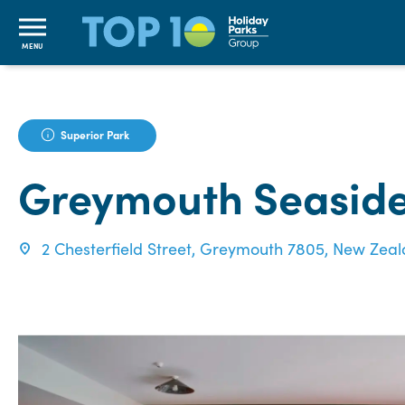
MENU
Superior Park
Greymouth Seaside
2 Chesterfield Street, Greymouth 7805, New Zea