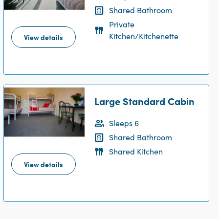
Shared Bathroom
Private
Kitchen/Kitchenette
View details
Large Standard Cabin
Sleeps 6
Shared Bathroom
Shared Kitchen
View details