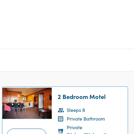
2 Bedroom Motel
Sleeps 8
Private Bathroom
Private