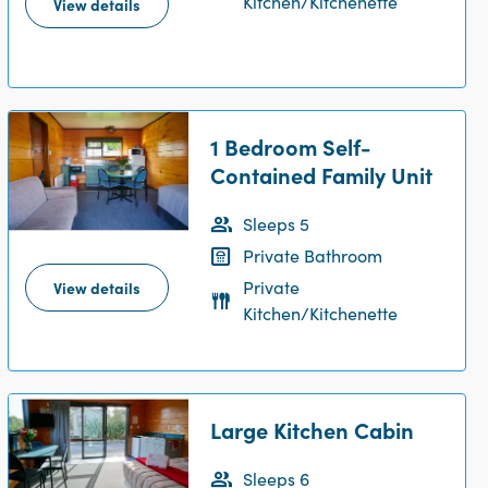
Kitchen/Kitchenette
View details
1 Bedroom Self-
Contained Family Unit
Sleeps 5
Private Bathroom
Private
View details
Kitchen/Kitchenette
Large Kitchen Cabin
Sleeps 6