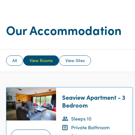
Our Accommodation
All
View Rooms
View Sites
Seaview Apartment - 3
Bedroom
Sleeps 10
Private Bathroom