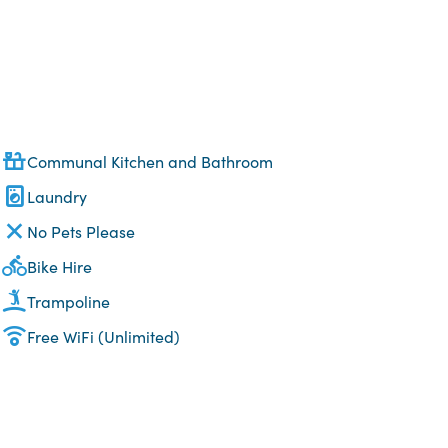
Communal Kitchen and Bathroom
Laundry
No Pets Please
Bike Hire
Trampoline
Free WiFi (Unlimited)