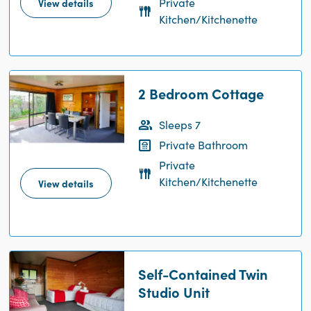
Private
View details
Kitchen/Kitchenette
2 Bedroom Cottage
Sleeps 7
Private Bathroom
Private
Kitchen/Kitchenette
View details
Self-Contained Twin
Studio Unit