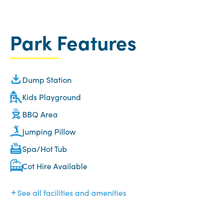
Park Features
Dump Station
Kids Playground
BBQ Area
Jumping Pillow
Spa/Hot Tub
Cot Hire Available
See all facilities and amenities