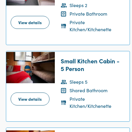
Sleeps 2
Private Bathroom
Private
View details
Kitchen/Kitchenette
Small Kitchen Cabin -
5 Person
Sleeps 5
Shared Bathroom
Private
View details
Kitchen/Kitchenette