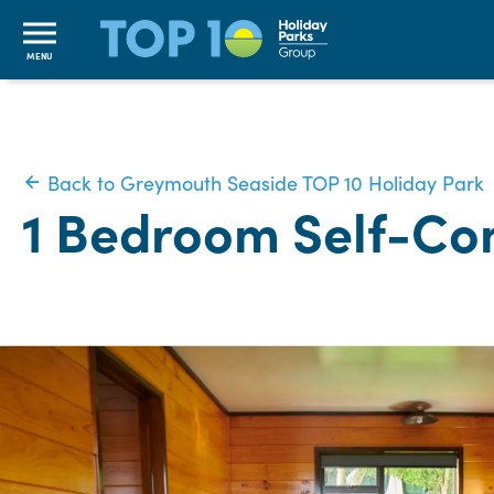
MENU
Back to Greymouth Seaside TOP 10 Holiday Park
1 Bedroom Self-Con