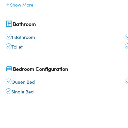
Show More
Bathroom
1 Bathroom
Toilet
Bedroom Configuration
Queen Bed
Single Bed