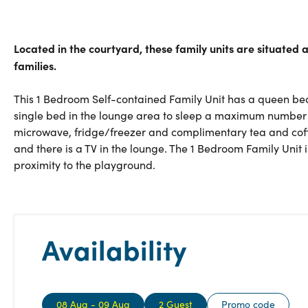
Located in the courtyard, these family units are situated
families.
This 1 Bedroom Self-contained Family Unit has a queen bed
single bed in the lounge area to sleep a maximum number of 
microwave, fridge/freezer and complimentary tea and coff
and there is a TV in the lounge. The 1 Bedroom Family Unit is
proximity to the playground.
Availability
08 Aug - 09 Aug
2 Guest
Promo code