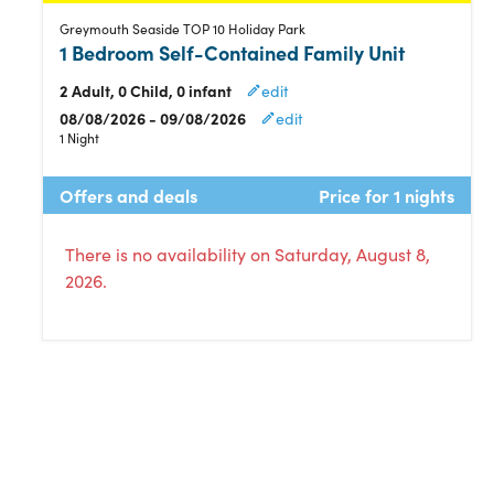
Greymouth Seaside TOP 10 Holiday Park
1 Bedroom Self-Contained Family Unit
2 Adult, 0 Child, 0 infant
edit
08/08/2026 - 09/08/2026
edit
1 Night
Offers and deals
Price for 1 nights
There is no availability on Saturday, August 8,
2026.