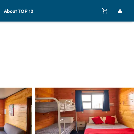
About TOP 10