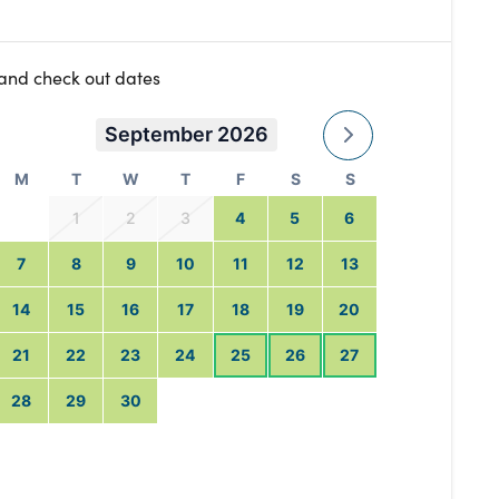
 and check out dates
September 2026
M
T
W
T
F
S
S
1
2
3
4
5
6
7
8
9
10
11
12
13
14
15
16
17
18
19
20
21
22
23
24
25
26
27
28
29
30