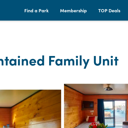
Find a Park
Membership
TOP Deals
tained Family Unit