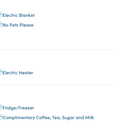
Electric Blanket
No Pets Please
Electric Heater
Fridge/Freezer
Complimentary Coffee, Tea, Sugar and Milk