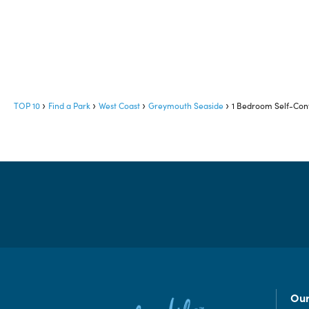
TOP 10
Find a Park
West Coast
Greymouth Seaside
1 Bedroom Self-Cont
Our