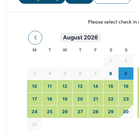
Please select check in
August 2026
M
T
W
T
F
S
S
1
2
3
4
5
6
7
8
9
10
11
12
13
14
15
16
17
18
19
20
21
22
23
24
25
26
27
28
29
30
31