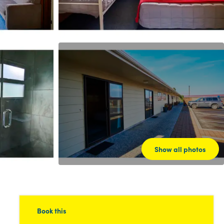
Show all photos
Book this