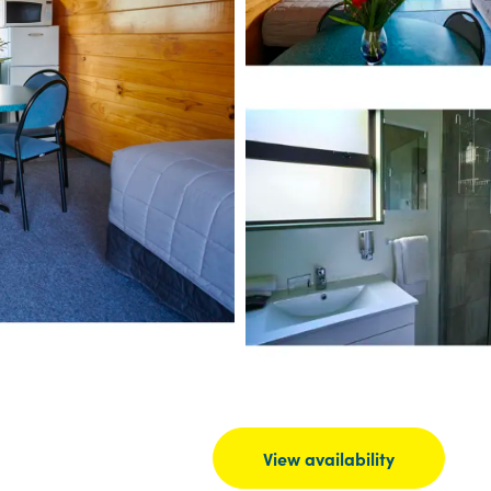
View availability