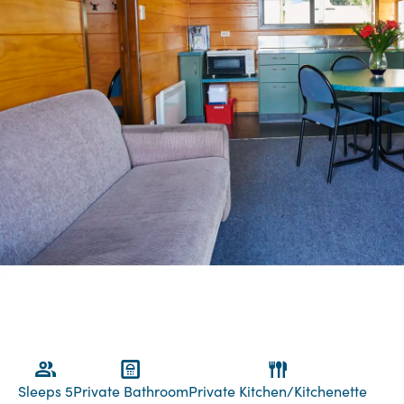
Sleeps 5
Private Bathroom
Private Kitchen/Kitchenette