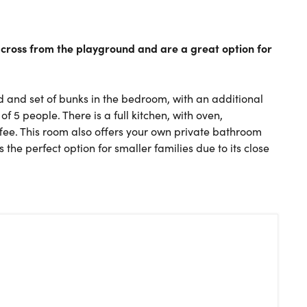
 across from the playground and are a great option for
 and set of bunks in the bedroom, with an additional
5 people. There is a full kitchen, with oven,
ee. This room also offers your own private bathroom
 the perfect option for smaller families due to its close