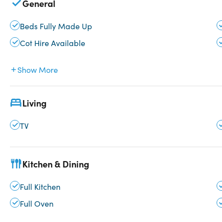
General
Beds Fully Made Up
Cot Hire Available
Show More
Living
TV
Kitchen & Dining
Full Kitchen
Full Oven