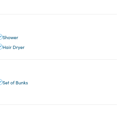
Shower
Hair Dryer
Set of Bunks