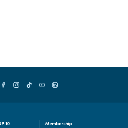
OP 10
Membership