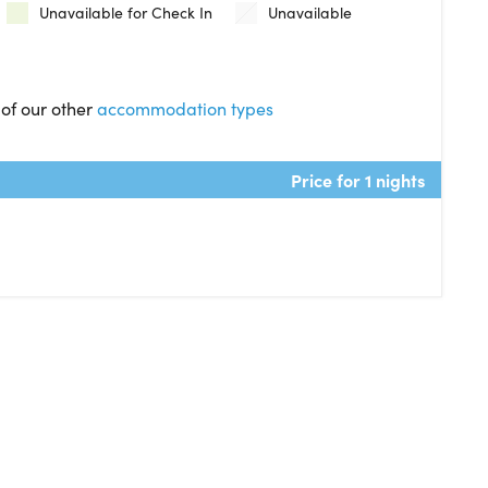
Unavailable for Check In
Unavailable
 of our other
accommodation types
Price for 1 nights