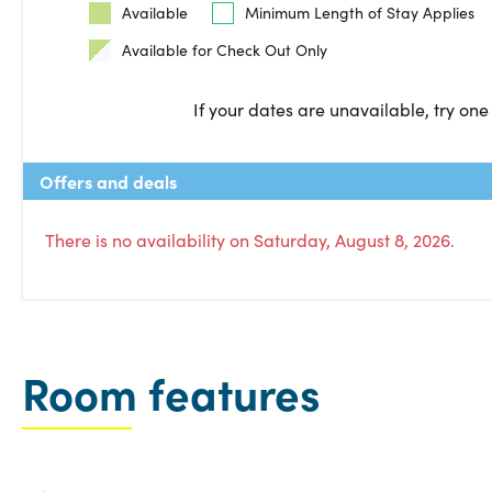
Available
Minimum Length of Stay Applies
Available for Check Out Only
If your dates are unavailable, try one
Offers and deals
There is no availability on Saturday, August 8, 2026.
Room features