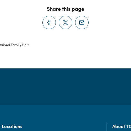
Share this page
ained Family Unit
 Locations
About T