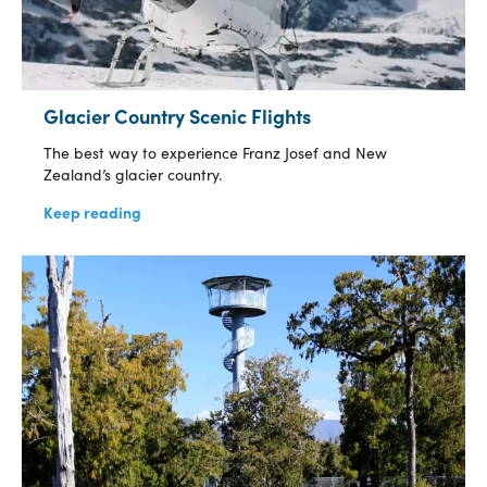
Glacier Country Scenic Flights
The best way to experience Franz Josef and New
Zealand’s glacier country.
Keep reading