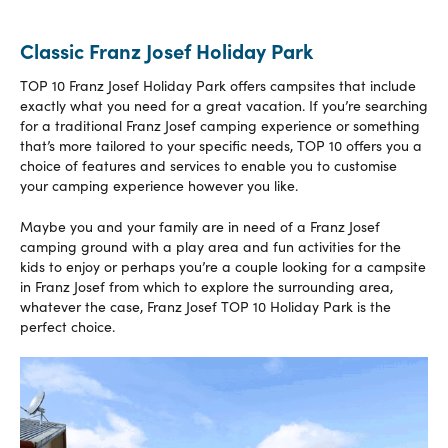
Classic Franz Josef Holiday Park
TOP 10 Franz Josef Holiday Park offers campsites that include
exactly what you need for a great vacation. If you’re searching
for a traditional Franz Josef camping experience or something
that’s more tailored to your specific needs, TOP 10 offers you a
choice of features and services to enable you to customise
your camping experience however you like.
Maybe you and your family are in need of a Franz Josef
camping ground with a play area and fun activities for the
kids to enjoy or perhaps you’re a couple looking for a campsite
in Franz Josef from which to explore the surrounding area,
whatever the case, Franz Josef TOP 10 Holiday Park is the
perfect choice.