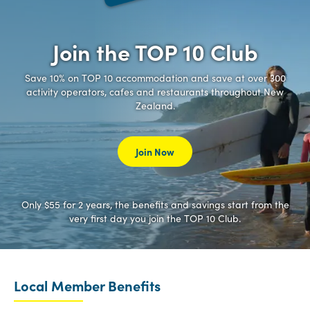
Join the TOP 10 Club
Save 10% on TOP 10 accommodation and save at over 300
activity operators, cafes and restaurants throughout New
Zealand.
Join Now
Only $55 for 2 years, the benefits and savings start from the
very first day you join the TOP 10 Club.
Local Member Benefits