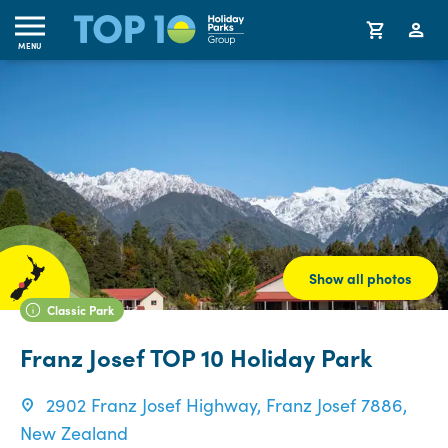
MENU
Show all photos
Classic Park
Franz Josef TOP 10 Holiday Park
2902 Franz Josef Highway, Franz Josef 7886,
New Zealand