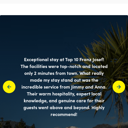
Exceptional stay at Top 10 Franz Josef!
The facilities were top-notch and located
only 2 minutes from town. What really
made my stay stand out was the
incredible service from Jimmy and Anna.
Their warm hospitality, expert local
knowledge, and genuine care for their
guests went above and beyond. Highly
recommend!