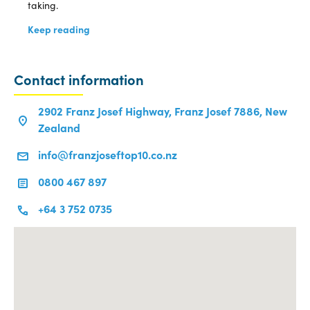
taking.
Keep reading
Contact information
2902 Franz Josef Highway, Franz Josef 7886, New
Zealand
info@franzjoseftop10.co.nz
0800 467 897
+64 3 752 0735