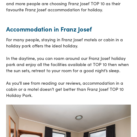
and more people are choosing Franz Josef TOP 10 as their
favourite Franz Josef accommodation for holiday.
Accommodation in Franz Josef
For many people, staying in Franz Josef motels or cabin in a
holiday park offers the ideal holiday.
In the daytime, you can roam around our Franz Josef holiday
park and enjoy all the facilities available at TOP 10 then when
the sun sets, retreat to your room for a good night’s sleep.
As you’ll see from reading our reviews, accommodation in a
cabin or a motel doesn’t get better than Franz Josef TOP 10
Holiday Park.