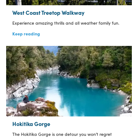
West Coast Treetop Walkway
Experience amazing thrills and all weather family fun.
Keep reading
Hokitika Gorge
The Hokitika Gorge is one detour you won’t regret