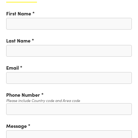
First Name
*
Last Name
*
Email
*
Phone Number
*
Please include Country code and Area code
Message
*