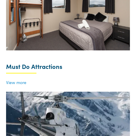
Must Do Attractions
View more