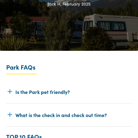
Jack H, February 2025
Park FAQs
Is the Park pet friendly?
What is the check in and check out time?
TOP 10 FAQs