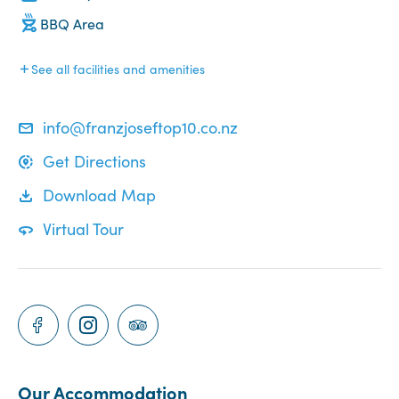
BBQ Area
See all facilities and amenities
info@franzjoseftop10.co.nz
Get Directions
Download Map
Virtual Tour
Our Accommodation