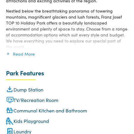
attractions and exciting activities of the region.
Nestled below the breathtaking panorama of towering
mountains, magnificent glaciers and lush forests, Franz Josef
TOP 10 Holiday Park offers a beautifully landscaped
environment and plenty of space to stay. Choose from a range
of accommodation options which suit every style and budget.
We have everything you need to explore our special part of
the world.
Read More
Park Features
Dump Station
TV/Recreation Room
Communal Kitchen and Bathroom
Kids Playground
Laundry