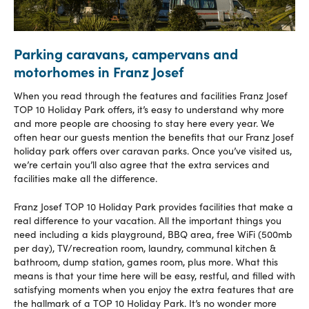
Parking caravans, campervans and
motorhomes in Franz Josef
When you read through the features and facilities Franz Josef
TOP 10 Holiday Park offers, it’s easy to understand why more
and more people are choosing to stay here every year. We
often hear our guests mention the benefits that our Franz Josef
holiday park offers over caravan parks. Once you’ve visited us,
we’re certain you’ll also agree that the extra services and
facilities make all the difference.
Franz Josef TOP 10 Holiday Park provides facilities that make a
real difference to your vacation. All the important things you
need including a kids playground, BBQ area, free WiFi (500mb
per day), TV/recreation room, laundry, communal kitchen &
bathroom, dump station, games room, plus more. What this
means is that your time here will be easy, restful, and filled with
satisfying moments when you enjoy the extra features that are
the hallmark of a TOP 10 Holiday Park. It’s no wonder more