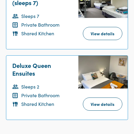
(sleeps 7)
Sleeps 7
Private Bathroom
Shared Kitchen
View details
Deluxe Queen
Ensuites
Sleeps 2
Private Bathroom
Shared Kitchen
View details