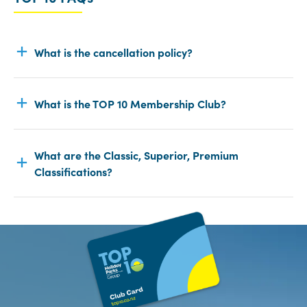
What is the cancellation policy?
What is the TOP 10 Membership Club?
What are the Classic, Superior, Premium
Classifications?