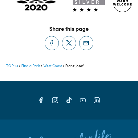
Share this page
TOP 10
Find a Park
West Coast
Franz Josef