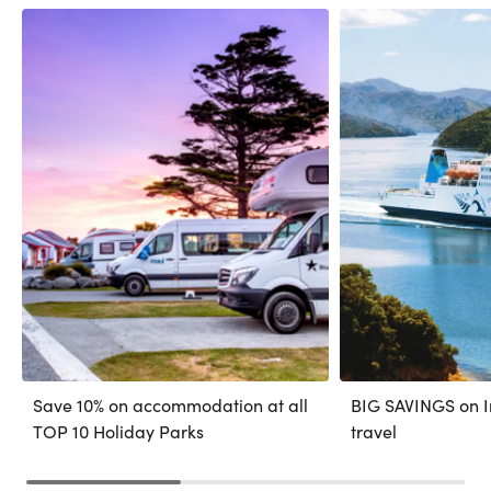
Save 10% on accommodation at all
BIG SAVINGS on In
TOP 10 Holiday Parks
travel