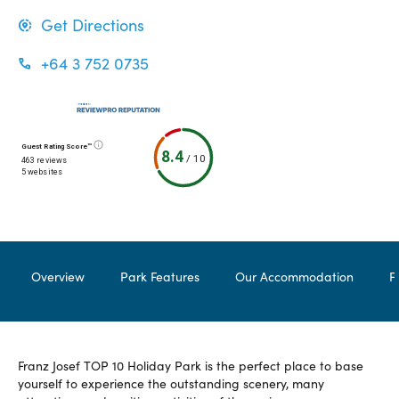
Get Directions
+64 3 752 0735
Guest Rating Score™
8.4
/
10
463 reviews
5 websites
Overview
Park Features
Our Accommodation
F
Franz Josef TOP 10 Holiday Park is the perfect place to base
yourself to experience the outstanding scenery, many