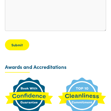
Awards and Accreditations