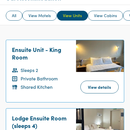
All
View Motels
View Units
View Cabins
Ensuite Unit - King
Room
Sleeps 2
Private Bathroom
Shared Kitchen
View details
Lodge Ensuite Room
(sleeps 4)