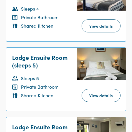
Sleeps 4
Private Bathroom
Shared Kitchen
View details
Lodge Ensuite Room
(sleeps 5)
Sleeps 5
Private Bathroom
Shared Kitchen
View details
Lodge Ensuite Room