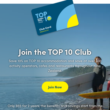
Join the TOP 10 Club
Save 10% on TOP 10 accommodation and save at over 300
activity operators, cafes and restaurants throughout New
Zealand.
Join Now
Only $55 for 2 years, the benefits and savings start from the