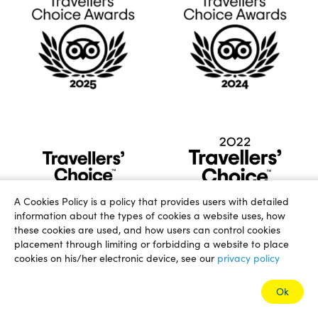
A Cookies Policy is a policy that provides users with detailed
information about the types of cookies a website uses, how
these cookies are used, and how users can control cookies
placement through limiting or forbidding a website to place
cookies on his/her electronic device, see our
privacy policy
Ok