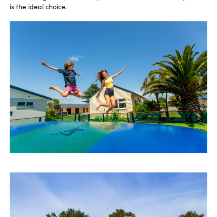
is the ideal choice.