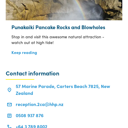
Punakaiki Pancake Rocks and Blowholes
Stop in and visit this awesome natural attraction -
watch out at high tide!
Keep reading
Contact information
57 Marine Parade, Carters Beach 7825, New
Zealand
reception.2ca@hhp.nz
0508 937 876
+64 3 789 8002