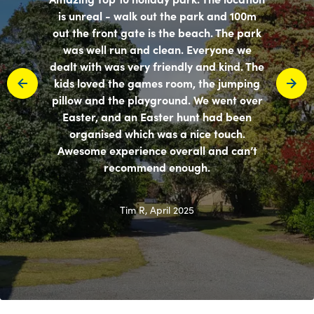
is unreal - walk out the park and 100m
out the front gate is the beach. The park
was well run and clean. Everyone we
dealt with was very friendly and kind. The
kids loved the games room, the jumping
pillow and the playground. We went over
Easter, and an Easter hunt had been
organised which was a nice touch.
Awesome experience overall and can’t
recommend enough.
Tim R, April 2025