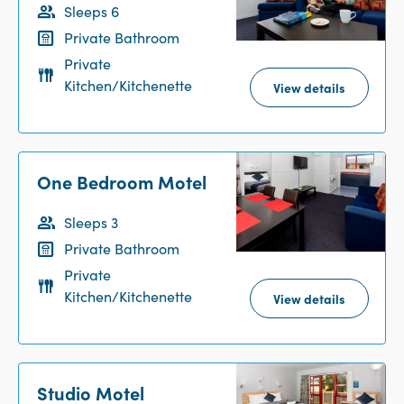
Sleeps 6
Summer Reception Hours: 9am-7pm.
Private Bathroom
Private
Kitchen/Kitchenette
View details
One Bedroom Motel
Sleeps 3
Private Bathroom
Private
Kitchen/Kitchenette
View details
Studio Motel