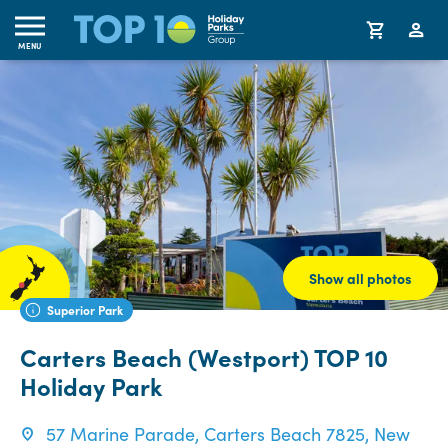
MENU
Show all photos
Superior Park
Carters Beach (Westport) TOP 10
Holiday Park
57 Marine Parade, Carters Beach 7825, New