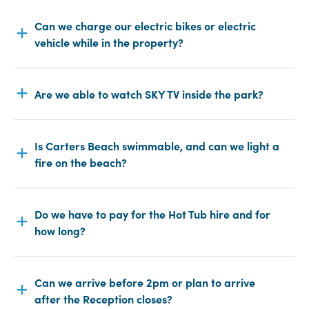
Can we charge our electric bikes or electric
vehicle while in the property?
Are we able to watch SKY TV inside the park?
Is Carters Beach swimmable, and can we light a
fire on the beach?
Do we have to pay for the Hot Tub hire and for
how long?
Can we arrive before 2pm or plan to arrive
after the Reception closes?