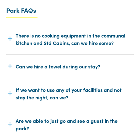
Park FAQs
There is no cooking equipment in the communal
kitchen and Std Cabins, can we hire some?
Can we hire a towel during our stay?
If we want to use any of your facilities and not
stay the night, can we?
Are we able to just go and see a guest in the
park?