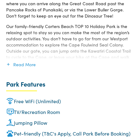
where you can arrive along the Great Coast Road past the
Pancake Rocks of Punakaiki, or via the Lower Buller Gorge.
Don’t forget to keep an eye out for the Dinosaur Tree!
Our family-friendly Carters Beach TOP 10 Holiday Park is the
relaxing spot to stay so you can make the most of the region’s
outdoor activities. You don’t have to go far from our Westport
accommodation to explore the Cape Foulwind Seal Colony.
Outside our gate, you can jump onto the Kawatiri Coastal Trail
to cycle to the Cape, or leave your bike at the Cape and walk
the Lighthouse Walkway. This goes past a working lighthouse
Read More
and the NZ Fur Seal Colony.
If cycling or hiking is for you, the Buller Region also has the Old
Park Features
Ghost Road and will take you into the heavens, it is truly
breathtaking. But, if you are looking for a quieter day, we have
a range of different walks that are available for you.
Free WiFi (Unlimited)
The local 18-hole golf course is only a good stroll or short drive
TV/Recreation Room
from our Carters Beach accommodation. Then you can head
down to the local Picturesque Café for meal or a drink to
Jumping Pillow
make you day. You can sit outside and take in ever-changing
Pet-friendly (T&C's Apply, Call Park Before Booking)
ocean views. Donaldos Beach Café is only 400 meters from the