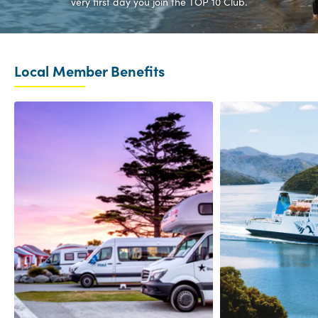
very first day you join the TOP 10 Club.
Local Member Benefits