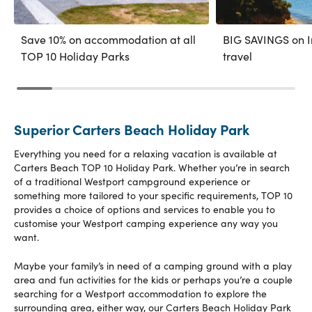
Save 10% on accommodation at all
BIG SAVINGS on In
TOP 10 Holiday Parks
travel
Superior Carters Beach Holiday Park
Everything you need for a relaxing vacation is available at
Carters Beach TOP 10 Holiday Park. Whether you’re in search
of a traditional Westport campground experience or
something more tailored to your specific requirements, TOP 10
provides a choice of options and services to enable you to
customise your Westport camping experience any way you
want.
Maybe your family’s in need of a camping ground with a play
area and fun activities for the kids or perhaps you’re a couple
searching for a Westport accommodation to explore the
surrounding area, either way, our Carters Beach Holiday Park