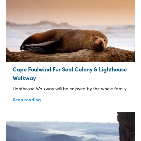
Cape Foulwind Fur Seal Colony & Lighthouse
Walkway
Lighthouse Walkway will be enjoyed by the whole family.
Keep reading