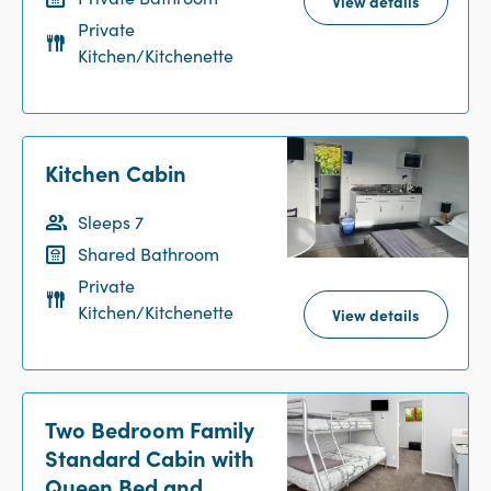
View details
Private
Kitchen/Kitchenette
Kitchen Cabin
Sleeps 7
Shared Bathroom
Private
Kitchen/Kitchenette
View details
Two Bedroom Family
Standard Cabin with
Queen Bed and