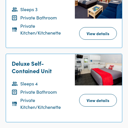
Sleeps 3
Private Bathroom
Private
Kitchen/Kitchenette
View details
Deluxe Self-
Contained Unit
Sleeps 4
Private Bathroom
Private
View details
Kitchen/Kitchenette