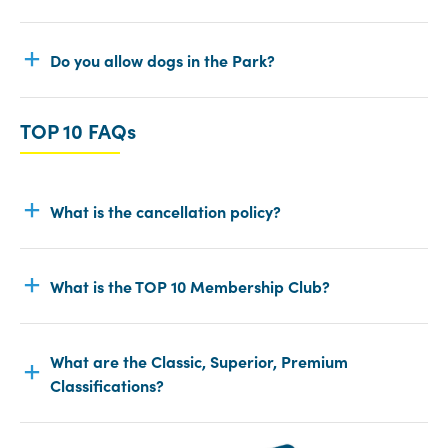
Do you allow dogs in the Park?
TOP 10 FAQs
What is the cancellation policy?
What is the TOP 10 Membership Club?
What are the Classic, Superior, Premium
Classifications?