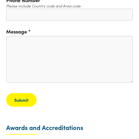
Please include Country code and Area code
Message
*
Awards and Accreditations