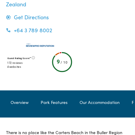
Zealand
Get Directions
+64 3 789 8002
Guest Rating Score™
9
/
10
172 reviews
4 websites
Overview
Park Features
Our Accommodation
F
There is no place like the Carters Beach in the Buller Region