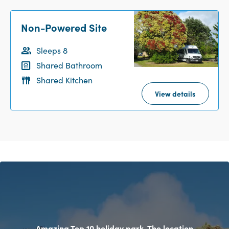
Non-Powered Site
Sleeps 8
Shared Bathroom
Shared Kitchen
View details
Amazing Top 10 holiday park. The location