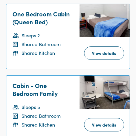
One Bedroom Cabin
(Queen Bed)
Sleeps 2
Shared Bathroom
Shared Kitchen
View details
Cabin - One
Bedroom Family
Sleeps 5
Shared Bathroom
Shared Kitchen
View details