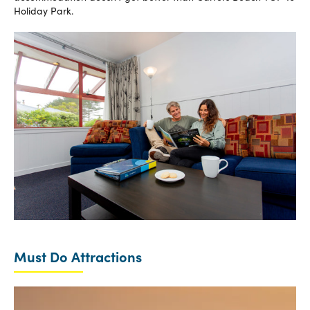
Holiday Park.
Must Do Attractions