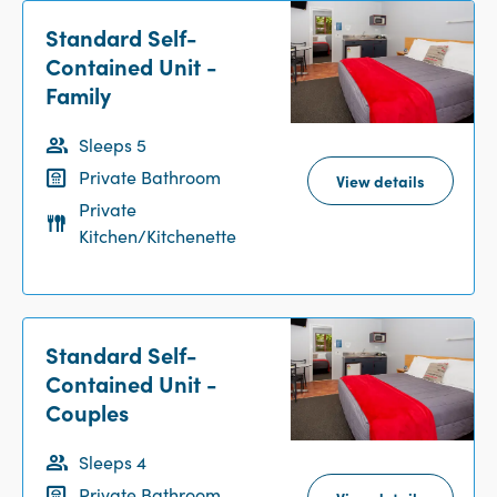
Standard Self-
Contained Unit -
Family
Sleeps 5
Private Bathroom
View details
Private
Kitchen/Kitchenette
Standard Self-
Contained Unit -
Couples
Sleeps 4
Private Bathroom