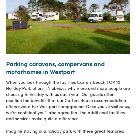
Parking caravans, campervans and
motorhomes in Westport
When you look through the facilities Carters Beach TOP 10
Holiday Park offers, it’s obvious why more and more people are
choosing to holiday with us each year. Our guests often
mention the benefits that our Carters Beach accommodation
offers over other Westport campground. Once you’ve visited us,
we’re confident you’ll also agree that the additional facilities
and services make quite a difference.
Imagine staying in a holiday park with these great features: