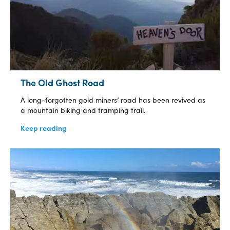
The Old Ghost Road
A long-forgotten gold miners’ road has been revived as
a mountain biking and tramping trail.
Keep reading