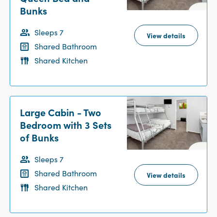
Bunks
Sleeps 7
View details
Shared Bathroom
Shared Kitchen
Large Cabin - Two
Bedroom with 3 Sets
of Bunks
Sleeps 7
Shared Bathroom
View details
Shared Kitchen