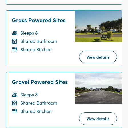
Grass Powered Sites
Sleeps 8
Shared Bathroom
Shared Kitchen
View details
Gravel Powered Sites
Sleeps 8
Shared Bathroom
Shared Kitchen
View details