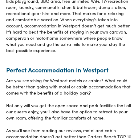
kids playground, BBQ area, free unlimited WiFi, TV/recreation
room, laundry, communal kitchen & bathroom, dump station,
recreational gear hire and more. That makes for a relaxing
and comfortable vacation. When everything’s taken into
account, accommodation in Westport doesn’t get much better.
It’s hard to beat the benefits of staying in your own caravan,
campervan or motorhome somewhere where people know
what you need and go the extra mile to make your stay the
best possible experience.
Perfect Accommodation in Westport
Are you searching for Westport motels or cabins? What could
be better than going with motel or cabin accommodation that
comes with the benefits of a holiday park?
Not only will you get the open space and park facilities that all
our guests enjoy, you’ll also have the option to retreat to your
own room, offering the familiar comforts of home.
As you’ll see from reading our reviews, motel and cabin
accommodation doesn’t get better than Carters Beach TOP 10