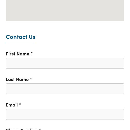
Contact Us
First Name
*
Last Name
*
Email
*
Phone Number
*