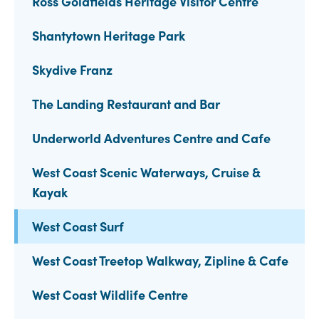
Ross Goldfields Heritage Visitor Centre
Shantytown Heritage Park
Skydive Franz
The Landing Restaurant and Bar
Underworld Adventures Centre and Cafe
West Coast Scenic Waterways, Cruise &
Kayak
West Coast Surf
West Coast Treetop Walkway, Zipline & Cafe
West Coast Wildlife Centre