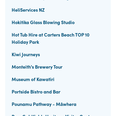
HeliServices NZ
Hokitika Glass Blowing Studio
Hot Tub Hire at Carters Beach TOP 10
Holiday Park
Kiwi Journeys
Monteith's Brewery Tour
Museum of Kawatiri
Portside Bistro and Bar
Pounamu Pathway - Māwhera