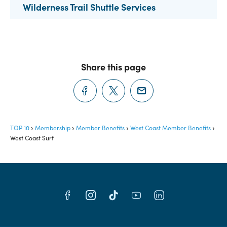
Wilderness Trail Shuttle Services
Share this page
TOP 10
Membership
Member Benefits
West Coast Member Benefits
West Coast Surf