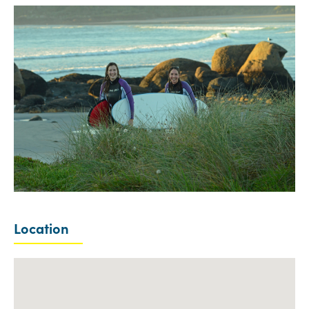
Location