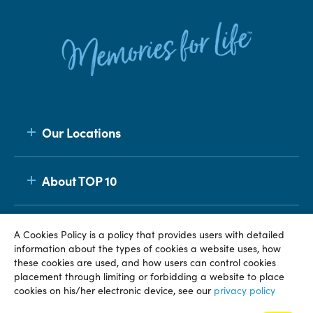
Our Locations
About TOP 10
Membership
A Cookies Policy is a policy that provides users with detailed
information about the types of cookies a website uses, how
these cookies are used, and how users can control cookies
placement through limiting or forbidding a website to place
© TOP 10 2026
Terms & Conditions
Privacy Policy
cookies on his/her electronic device, see our
privacy policy