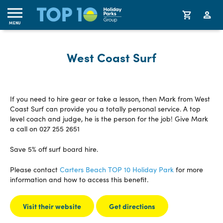
MENU
West Coast Surf
If you need to hire gear or take a lesson, then Mark from West
Coast Surf can provide you a totally personal service. A top
level coach and judge, he is the person for the job! Give Mark
a call on 027 255 2651
Save 5% off surf board hire.
Please contact
Carters Beach TOP 10 Holiday Park
for more
information and how to access this benefit.
Visit their website
Get directions