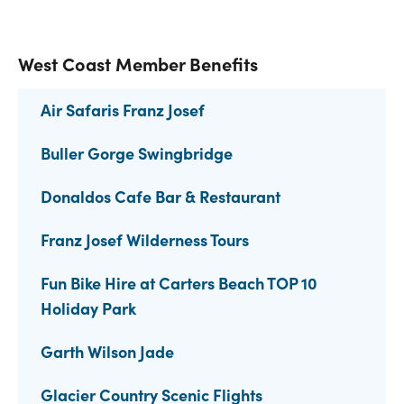
West Coast Member Benefits
Air Safaris Franz Josef
Buller Gorge Swingbridge
Donaldos Cafe Bar & Restaurant
Franz Josef Wilderness Tours
Fun Bike Hire at Carters Beach TOP 10
Holiday Park
Garth Wilson Jade
Glacier Country Scenic Flights