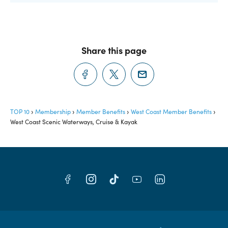
Share this page
TOP 10
Membership
Member Benefits
West Coast Member Benefits
West Coast Scenic Waterways, Cruise & Kayak