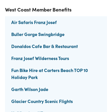
West Coast Member Benefits
Air Safaris Franz Josef
Buller Gorge Swingbridge
Donaldos Cafe Bar & Restaurant
Franz Josef Wilderness Tours
Fun Bike Hire at Carters Beach TOP 10
Holiday Park
Garth Wilson Jade
Glacier Country Scenic Flights