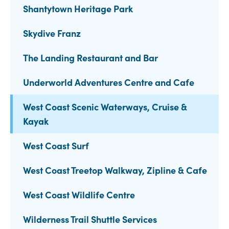
Shantytown Heritage Park
Skydive Franz
The Landing Restaurant and Bar
Underworld Adventures Centre and Cafe
West Coast Scenic Waterways, Cruise &
Kayak
West Coast Surf
West Coast Treetop Walkway, Zipline & Cafe
West Coast Wildlife Centre
Wilderness Trail Shuttle Services