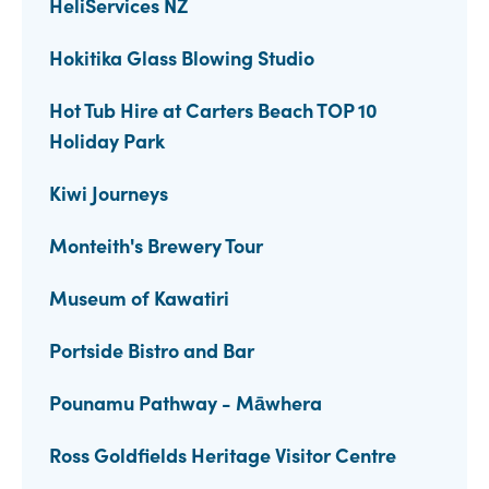
HeliServices NZ
Hokitika Glass Blowing Studio
Hot Tub Hire at Carters Beach TOP 10
Holiday Park
Kiwi Journeys
Monteith's Brewery Tour
Museum of Kawatiri
Portside Bistro and Bar
Pounamu Pathway - Māwhera
Ross Goldfields Heritage Visitor Centre