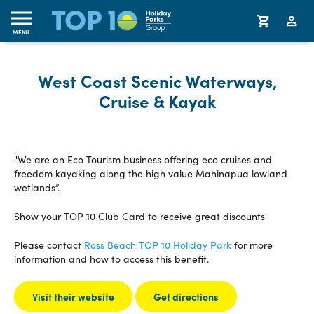
MENU
West Coast Scenic Waterways,
Cruise & Kayak
"We are an Eco Tourism business offering eco cruises and
freedom kayaking along the high value Mahinapua lowland
wetlands”.
Show your TOP 10 Club Card to receive great discounts
Please contact
Ross Beach TOP 10 Holiday Park
for more
information and how to access this benefit.
Visit their website
Get directions