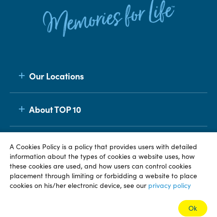
Our Locations
About TOP 10
Membership
A Cookies Policy is a policy that provides users with detailed
information about the types of cookies a website uses, how
these cookies are used, and how users can control cookies
placement through limiting or forbidding a website to place
© TOP 10 2026
Terms & Conditions
Privacy Policy
cookies on his/her electronic device, see our
privacy policy
Ok