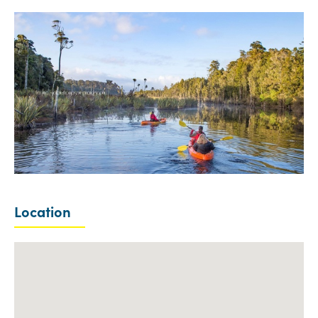
Location