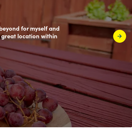
 beyond for myself and
 great location within