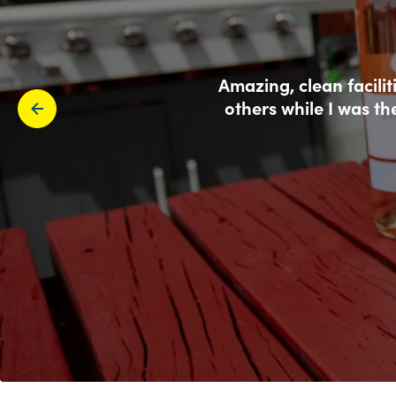
Amazing, clean facili
others while I was th