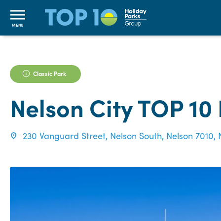
MENU
Classic Park
Nelson City TOP 10
230 Vanguard Street, Nelson South, Nelson 7010,