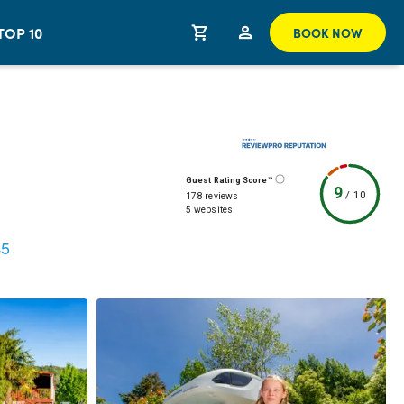
TOP 10
BOOK NOW
Guest Rating Score™
9
/
10
178 reviews
5 websites
45