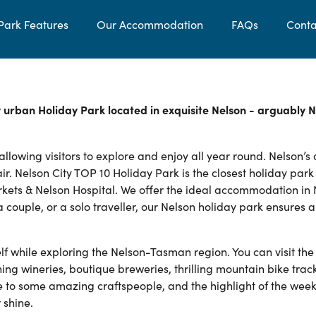
Park Features
Our Accommodation
FAQs
Conta
y urban Holiday Park located in exquisite Nelson - arguably 
lowing visitors to explore and enjoy all year round. Nelson’s 
ir. Nelson City TOP 10 Holiday Park is the closest holiday park
rkets & Nelson Hospital. We offer the ideal accommodation in
a couple, or a solo traveller, our Nelson holiday park ensures 
lf while exploring the Nelson-Tasman region. You can visit the
 wineries, boutique breweries, thrilling mountain bike track
 to some amazing craftspeople, and the highlight of the week 
 shine.