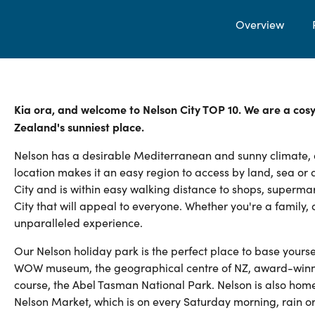
Overview
Kia ora, and welcome to Nelson City TOP 10. We are a cos
Zealand's sunniest place.
Nelson has a desirable Mediterranean and sunny climate, al
location makes it an easy region to access by land, sea or a
City and is within easy walking distance to shops, superma
City that will appeal to everyone. Whether you're a family, 
unparalleled experience.
Our Nelson holiday park is the perfect place to base yourse
WOW museum, the geographical centre of NZ, award-winning
course, the Abel Tasman National Park. Nelson is also home
Nelson Market, which is on every Saturday morning, rain or