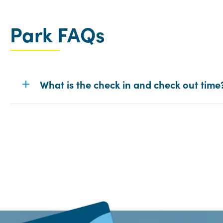
Park FAQs
What is the check in and check out time