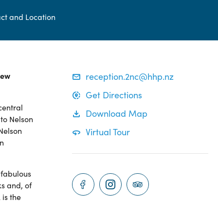
ct and Location
New
reception.2nc@hhp.nz
Get Directions
central
Download Map
 to Nelson
 Nelson
Virtual Tour
an
 fabulous
s and, of
is the