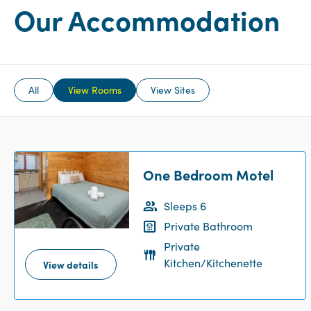
Our Accommodation
All
View Rooms
View Sites
One Bedroom Motel
Sleeps 6
Private Bathroom
Private
Kitchen/Kitchenette
View details