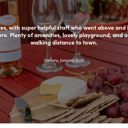
ties, with super helpful staff who went above and
ere. Plenty of amenities, lovely playground, and a
walking distance to town.
Gemmy, January 2025