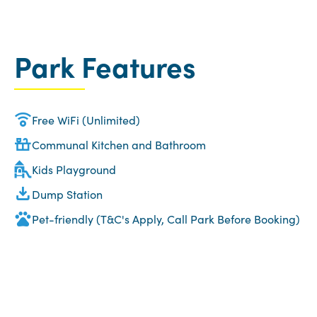
Park Features
Free WiFi (Unlimited)
Communal Kitchen and Bathroom
Kids Playground
Dump Station
Pet-friendly (T&C's Apply, Call Park Before Booking)