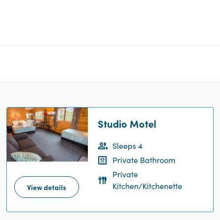
Studio Motel
Sleeps 4
Private Bathroom
Private
Kitchen/Kitchenette
View details