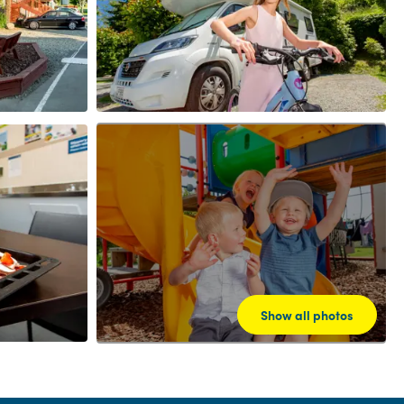
Show all photos