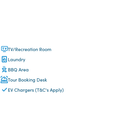
TV/Recreation Room
Laundry
BBQ Area
Tour Booking Desk
EV Chargers (T&C's Apply)