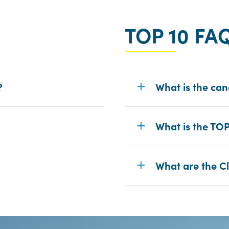
TOP 10 FA
?
What is the can
What is the TO
What are the Cl