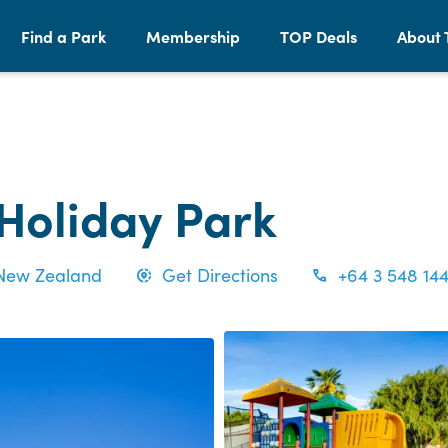
Find a Park
Membership
TOP Deals
About 
 Holiday Park
 New Zealand
Get Directions
+64 3 548 14