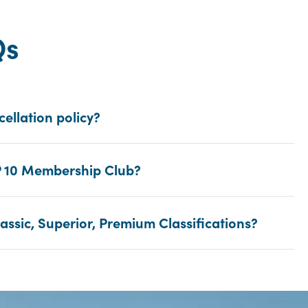
Qs
cellation policy?
P 10 Membership Club?
assic, Superior, Premium Classifications?