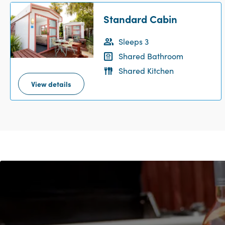
Standard Cabin
Sleeps 3
Shared Bathroom
Shared Kitchen
View details