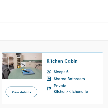
Kitchen Cabin
Sleeps 6
Shared Bathroom
Private
Kitchen/Kitchenette
View details