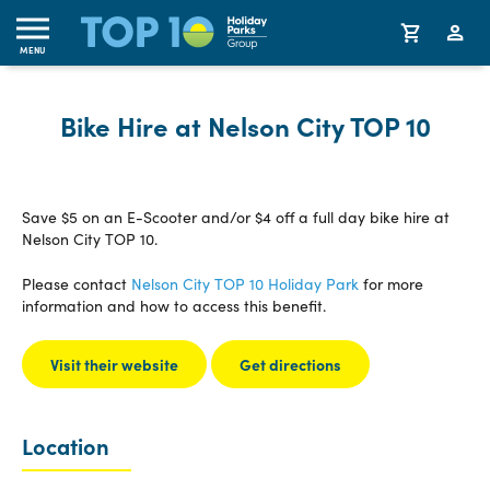
MENU
Bike Hire at Nelson City TOP 10
Save $5 on an E-Scooter and/or $4 off a full day bike hire at
Nelson City TOP 10.
Please contact
Nelson City TOP 10 Holiday Park
for more
information and how to access this benefit.
Visit their website
Get directions
Location