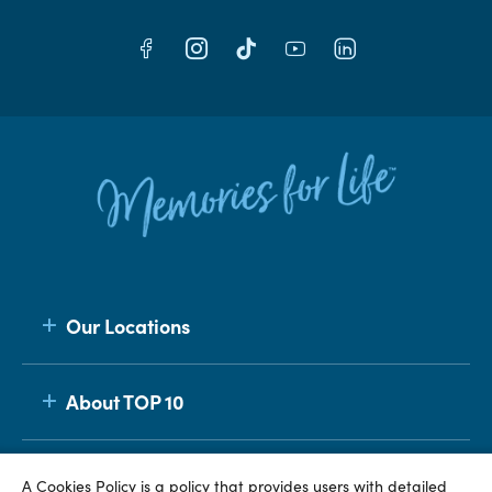
Our Locations
About TOP 10
Membership
A Cookies Policy is a policy that provides users with detailed