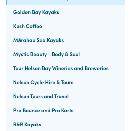
Golden Bay Kayaks
Kush Coffee
Mārahau Sea Kayaks
Mystic Beauty - Body & Soul
Tour Nelson Bay Wineries and Breweries
Nelson Cycle Hire & Tours
Nelson Tours and Travel
Pro Bounce and Pro Karts
R&R Kayaks