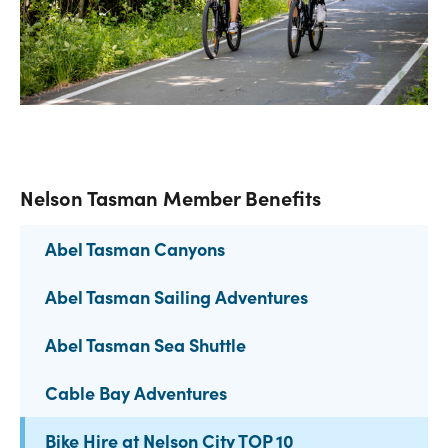
Nelson Tasman Member Benefits
Abel Tasman Canyons
Abel Tasman Sailing Adventures
Abel Tasman Sea Shuttle
Cable Bay Adventures
Bike Hire at Nelson City TOP 10