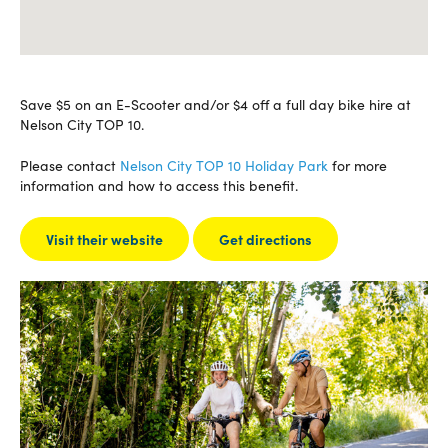
Save $5 on an E-Scooter and/or $4 off a full day bike hire at
Nelson City TOP 10.
Please contact
Nelson City TOP 10 Holiday Park
for more
information and how to access this benefit.
Visit their website
Get directions