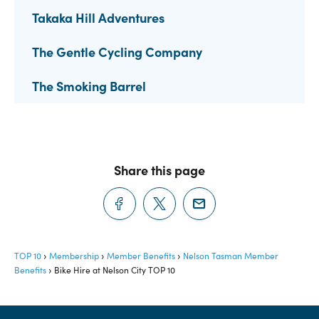
Takaka Hill Adventures
The Gentle Cycling Company
The Smoking Barrel
Share this page
TOP 10
Membership
Member Benefits
Nelson Tasman Member
Benefits
Bike Hire at Nelson City TOP 10