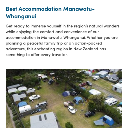
Best Accommodation Manawatu-
Whanganui
Get ready to immerse yourself in the region’s natural wonders
while enjoying the comfort and convenience of our
accommodation in Manawatu-Whanganui. Whether you are
planning a peaceful family trip or an action-packed
adventure, this enchanting region in New Zealand has
something to offer every traveller.