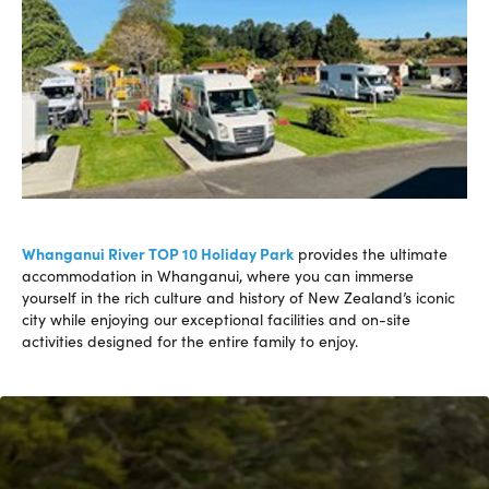
Whanganui River TOP 10 Holiday Park
provides the ultimate
accommodation in Whanganui, where you can immerse
yourself in the rich culture and history of New Zealand’s iconic
city while enjoying our exceptional facilities and on-site
activities designed for the entire family to enjoy.