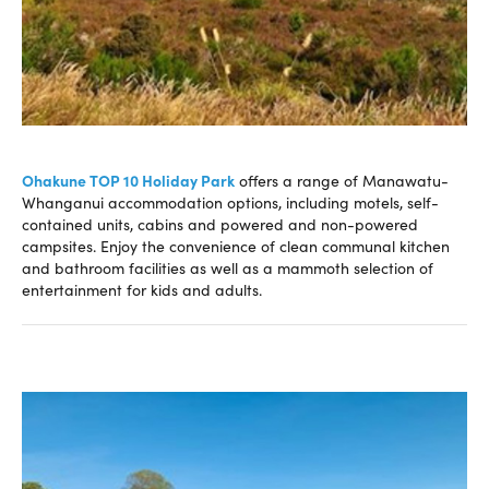
Ohakune TOP 10 Holiday Park
offers a range of Manawatu-
Whanganui accommodation options, including motels, self-
contained units, cabins and powered and non-powered
campsites. Enjoy the convenience of clean communal kitchen
and bathroom facilities as well as a mammoth selection of
entertainment for kids and adults.