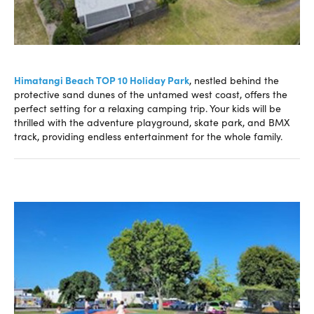
Himatangi Beach TOP 10 Holiday Park
, nestled behind the
protective sand dunes of the untamed west coast, offers the
perfect setting for a relaxing camping trip. Your kids will be
thrilled with the adventure playground, skate park, and BMX
track, providing endless entertainment for the whole family.