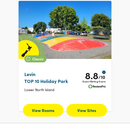
Classic
8.8
i
Levin
/10
TOP 10 Holiday Park
Guest Rating Score
Lower North Island
View Rooms
View Sites