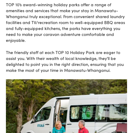
TOP 10’s award-winning holiday parks offer a range of
amenities and services that make your stay in Manawatu-
Whanganui truly exceptional. From convenient shared laundry
facilities and TV/recreation room to well-equipped BBQ areas
and fully-equipped kitchens, the parks have everything you
need to make your caravan adventure comfortable and
enjoyable.
The friendly staff at each TOP 10 Holiday Park are eager to
assist you. With their wealth of local knowledge, they'll be
delighted to point you in the right direction, ensuring that you
make the most of your time in Manawatu-Whanganui.