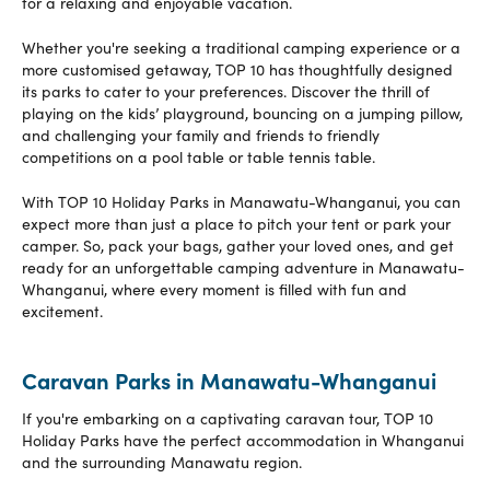
for a relaxing and enjoyable vacation.
Whether you're seeking a traditional camping experience or a
more customised getaway, TOP 10 has thoughtfully designed
its parks to cater to your preferences. Discover the thrill of
playing on the kids’ playground, bouncing on a jumping pillow,
and challenging your family and friends to friendly
competitions on a pool table or table tennis table.
With TOP 10 Holiday Parks in Manawatu-Whanganui, you can
expect more than just a place to pitch your tent or park your
camper. So, pack your bags, gather your loved ones, and get
ready for an unforgettable camping adventure in Manawatu-
Whanganui, where every moment is filled with fun and
excitement.
Caravan Parks in Manawatu-Whanganui
If you're embarking on a captivating caravan tour, TOP 10
Holiday Parks have the perfect accommodation in Whanganui
and the surrounding Manawatu region.