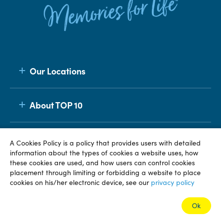
Our Locations
About TOP 10
Membership
A Cookies Policy is a policy that provides users with detailed
information about the types of cookies a website uses, how
these cookies are used, and how users can control cookies
placement through limiting or forbidding a website to place
© TOP 10 2026
Terms & Conditions
Privacy Policy
cookies on his/her electronic device, see our
privacy policy
Ok