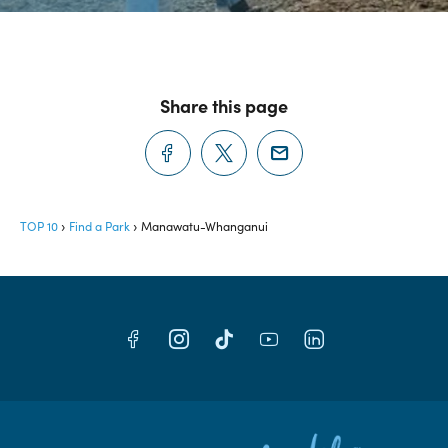
Share this page
TOP 10
Find a Park
Manawatu-Whanganui