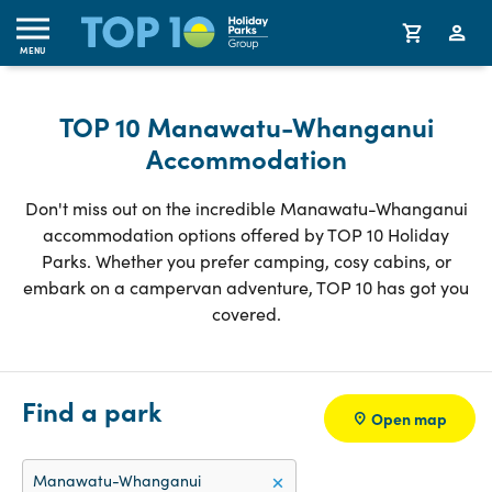
MENU
TOP 10 Manawatu-Whanganui
Accommodation
Don't miss out on the incredible Manawatu-Whanganui
accommodation options offered by TOP 10 Holiday
Parks. Whether you prefer camping, cosy cabins, or
embark on a campervan adventure, TOP 10 has got you
covered.
Find a park
Open map