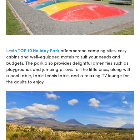
Levin TOP 10 Holiday Park
offers serene camping sites, cosy
cabins and well-equipped motels to suit your needs and
budgets. The park also provides delightful amenities such as
playgrounds and jumping pillows for the little ones, along with
a pool table, table tennis table, and a relaxing TV lounge for
the adults to enjoy.