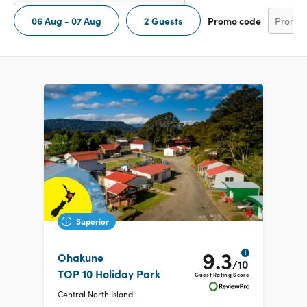
06 Aug - 07 Aug
2 Guests
Promo code
Superior
9.3
i
Ohakune
/10
TOP 10 Holiday Park
Guest Rating Score
Central North Island