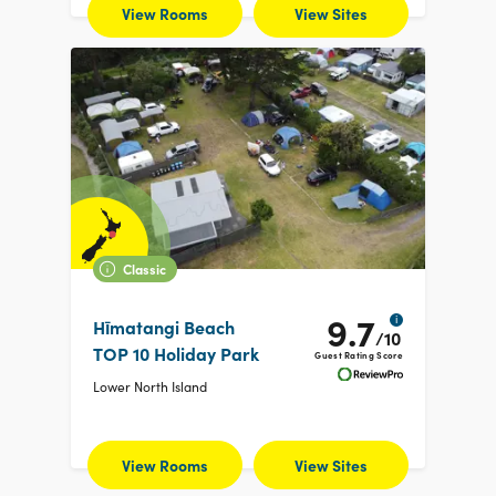
View Rooms
View Sites
Classic
9.7
i
Hīmatangi Beach
/10
TOP 10 Holiday Park
Guest Rating Score
Lower North Island
View Rooms
View Sites