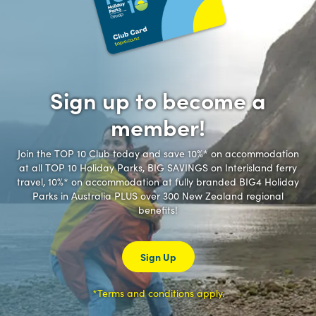
Sign up to become a
member!
Join the TOP 10 Club today and save 10%* on accommodation
at all TOP 10 Holiday Parks, BIG SAVINGS on Interisland ferry
travel, 10%* on accommodation at fully branded BIG4 Holiday
Parks in Australia PLUS over 300 New Zealand regional
benefits!
Sign Up
*Terms and conditions apply.