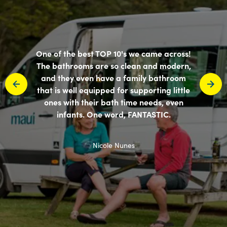
One of the best TOP 10's we came across!
The bathrooms are so clean and modern,
and they even have a family bathroom
that is well equipped for supporting little
ones with their bath time needs, even
infants. One word, FANTASTIC.
Nicole Nunes