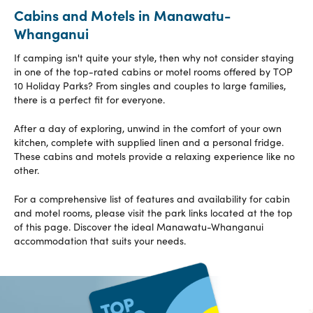
Cabins and Motels in Manawatu-
Whanganui
If camping isn't quite your style, then why not consider staying
in one of the top-rated cabins or motel rooms offered by TOP
10 Holiday Parks? From singles and couples to large families,
there is a perfect fit for everyone.
After a day of exploring, unwind in the comfort of your own
kitchen, complete with supplied linen and a personal fridge.
These cabins and motels provide a relaxing experience like no
other.
For a comprehensive list of features and availability for cabin
and motel rooms, please visit the park links located at the top
of this page. Discover the ideal Manawatu-Whanganui
accommodation that suits your needs.