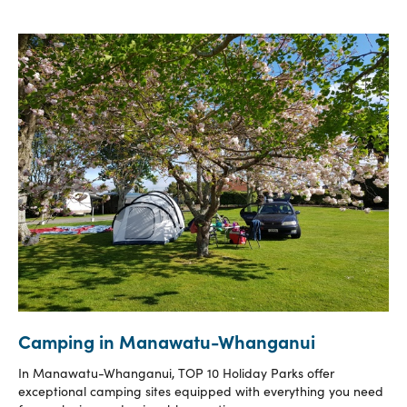
Camping in Manawatu-Whanganui
In Manawatu-Whanganui, TOP 10 Holiday Parks offer
exceptional camping sites equipped with everything you need