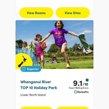
View Rooms
View Sites
Superior
9.1
i
Whanganui River
/10
TOP 10 Holiday Park
Guest Rating Score
Lower North Island