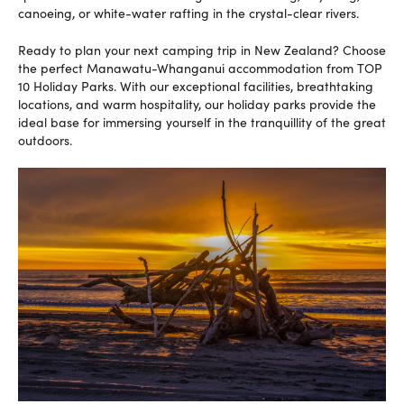
canoeing, or white-water rafting in the crystal-clear rivers.
Ready to plan your next camping trip in New Zealand? Choose
the perfect Manawatu-Whanganui accommodation from TOP
10 Holiday Parks. With our exceptional facilities, breathtaking
locations, and warm hospitality, our holiday parks provide the
ideal base for immersing yourself in the tranquillity of the great
outdoors.