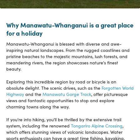
Why Manawatu-Whanganui is a great place
for a holiday
Manawatu-Whanganui is blessed with diverse and awe-
inspiring natural landscapes. From the rugged coastlines and
pristine beaches to the majestic mountains, lush forests, and
meandering rivers, the region showcases nature's finest
beauty.
Exploring this incredible region by road or bicycle is an
absolute delight. The scenic drives, such as the
Forgotten World
Highway
and the
Manawatu Gorge Track
, offer picturesque
views and fantastic opportunities to stop and explore
charming towns along the way.
If you're into hiking, you'll be thrilled by the extensive trail
system, including the renowned
Tongariro Alpine Crossing
,
which offers stunning views of volcanic landscapes. Water
sports enthusiasts can have a great time fishing, kayaking,