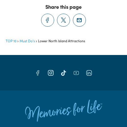
Share this page
TOP 10
Must Do's
Lower North Island Attractions