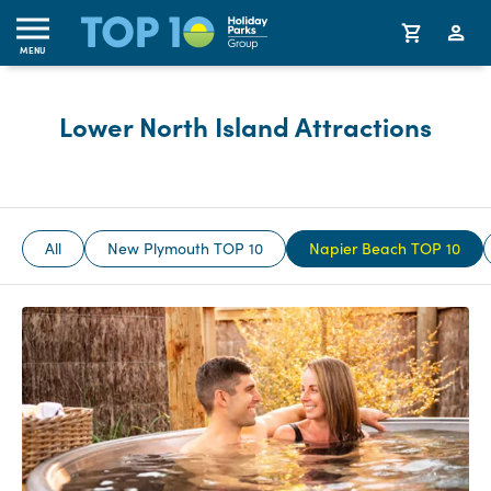
MENU
Lower North Island Attractions
All
New Plymouth TOP 10
Napier Beach TOP 10