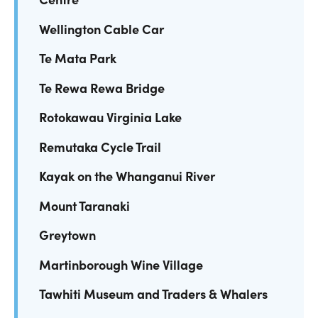
Wellington Cable Car
Te Mata Park
Te Rewa Rewa Bridge
Rotokawau Virginia Lake
Remutaka Cycle Trail
Kayak on the Whanganui River
Mount Taranaki
Greytown
Martinborough Wine Village
Tawhiti Museum and Traders & Whalers