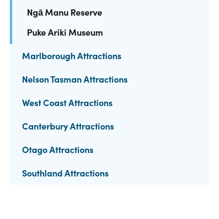
Ngā Manu Reserve
Puke Ariki Museum
Marlborough Attractions
Nelson Tasman Attractions
West Coast Attractions
Canterbury Attractions
Otago Attractions
Southland Attractions