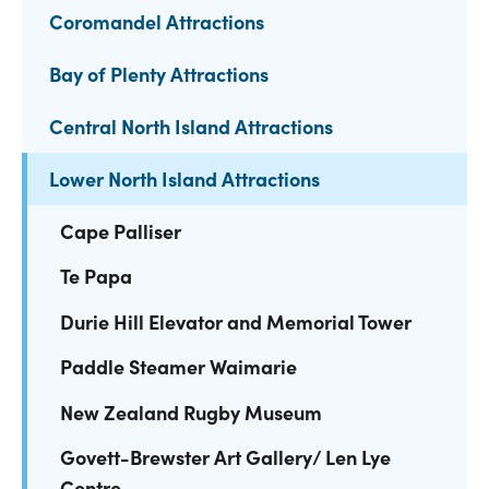
Coromandel Attractions
Bay of Plenty Attractions
Central North Island Attractions
Lower North Island Attractions
Cape Palliser
Te Papa
Durie Hill Elevator and Memorial Tower
Paddle Steamer Waimarie
New Zealand Rugby Museum
Govett-Brewster Art Gallery/ Len Lye
Centre