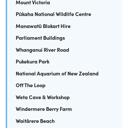
Mount Victoria
Pūkaha National Wildlife Centre
Manawatū Blokart Hire
Parliament Buildings
Whanganui River Road
Pukekura Park
National Aquarium of New Zealand
Off The Loop
Weta Cave & Workshop
Windermere Berry Farm
Waitārere Beach