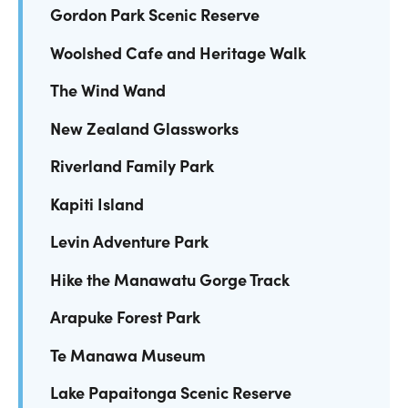
Gordon Park Scenic Reserve
Woolshed Cafe and Heritage Walk
The Wind Wand
New Zealand Glassworks
Riverland Family Park
Kapiti Island
Levin Adventure Park
Hike the Manawatu Gorge Track
Arapuke Forest Park
Te Manawa Museum
Lake Papaitonga Scenic Reserve