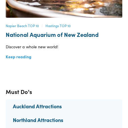
Napier Beach TOP 10
|
Hastings TOP 10
National Aquarium of New Zealand
Discover a whole new world!
Keep reading
Must Do's
Auckland Attractions
Northland Attractions