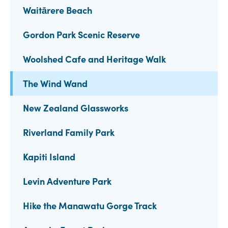
Waitārere Beach
Gordon Park Scenic Reserve
Woolshed Cafe and Heritage Walk
The Wind Wand
New Zealand Glassworks
Riverland Family Park
Kapiti Island
Levin Adventure Park
Hike the Manawatu Gorge Track