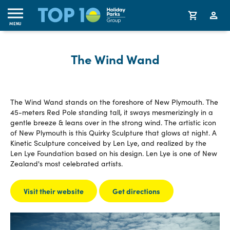
MENU
The Wind Wand
The Wind Wand stands on the foreshore of New Plymouth. The
45-meters Red Pole standing tall, it sways mesmerizingly in a
gentle breeze & leans over in the strong wind. The artistic icon
of New Plymouth is this Quirky Sculpture that glows at night. A
Kinetic Sculpture conceived by Len Lye, and realized by the
Len Lye Foundation based on his design. Len Lye is one of New
Zealand's most celebrated artists.
Visit their website
Get directions