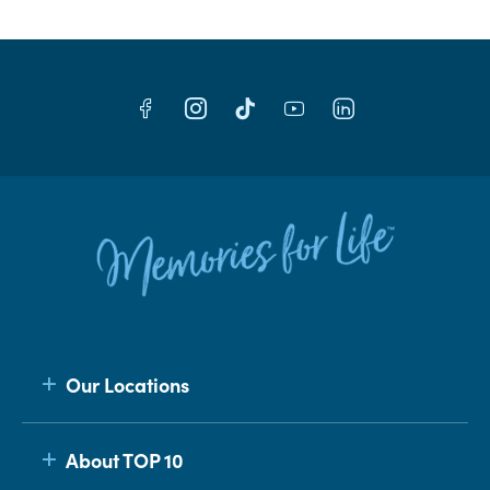
Our Locations
About TOP 10