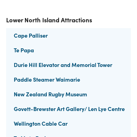
Lower North Island Attractions
Cape Palliser
Te Papa
Durie Hill Elevator and Memorial Tower
Paddle Steamer Waimarie
New Zealand Rugby Museum
Govett-Brewster Art Gallery/ Len Lye Centre
Wellington Cable Car