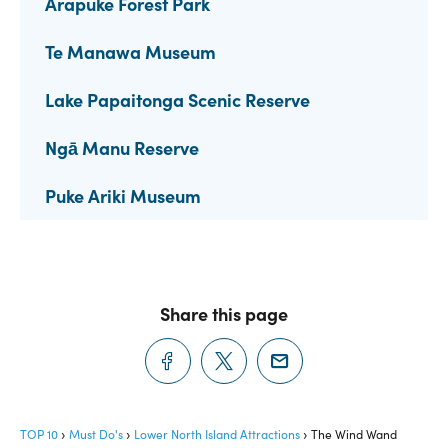
Arapuke Forest Park
Te Manawa Museum
Lake Papaitonga Scenic Reserve
Ngā Manu Reserve
Puke Ariki Museum
Share this page
TOP 10
Must Do's
Lower North Island Attractions
The Wind Wand