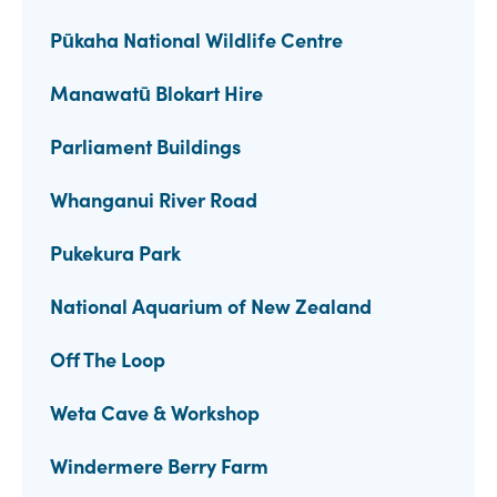
Pūkaha National Wildlife Centre
Manawatū Blokart Hire
Parliament Buildings
Whanganui River Road
Pukekura Park
National Aquarium of New Zealand
Off The Loop
Weta Cave & Workshop
Windermere Berry Farm