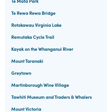
Te Mata Park
Te Rewa Rewa Bridge
Rotokawau Virginia Lake
Remutaka Cycle Trail
Kayak on the Whanganui River
Mount Taranaki
Greytown
Martinborough Wine Village
Tawhiti Museum and Traders & Whalers
Mount Victoria