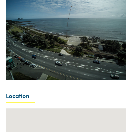
Location