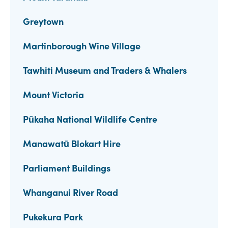
Greytown
Martinborough Wine Village
Tawhiti Museum and Traders & Whalers
Mount Victoria
Pūkaha National Wildlife Centre
Manawatū Blokart Hire
Parliament Buildings
Whanganui River Road
Pukekura Park