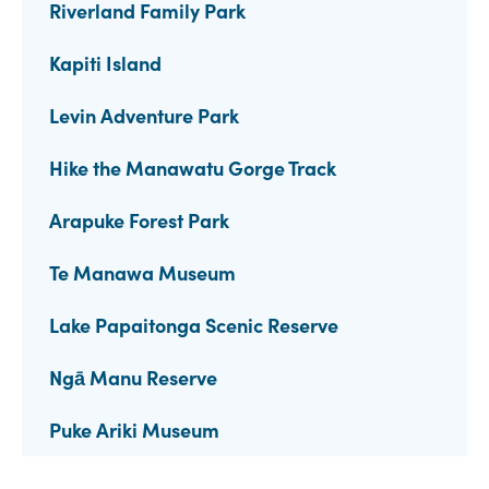
Riverland Family Park
Kapiti Island
Levin Adventure Park
Hike the Manawatu Gorge Track
Arapuke Forest Park
Te Manawa Museum
Lake Papaitonga Scenic Reserve
Ngā Manu Reserve
Puke Ariki Museum