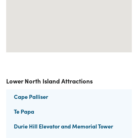
Lower North Island Attractions
Cape Palliser
Te Papa
Durie Hill Elevator and Memorial Tower