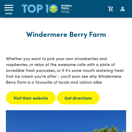
MENU
Windermere Berry Farm
Whether you want to pick your own strawberries and
raspberries, or relax at the awesome cafe with a plate of
incredible fresh pancakes, or if it's some mouth watering fresh
fruit ice cream you're after - you'll soon see why Windermere
Berry Farm is a favourite of locals and visitors alike.
Visit their website
Get directions