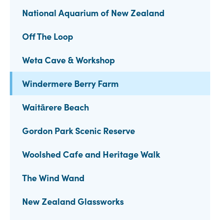
National Aquarium of New Zealand
Off The Loop
Weta Cave & Workshop
Windermere Berry Farm
Waitārere Beach
Gordon Park Scenic Reserve
Woolshed Cafe and Heritage Walk
The Wind Wand
New Zealand Glassworks