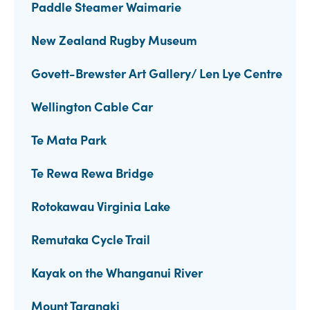
Paddle Steamer Waimarie
New Zealand Rugby Museum
Govett-Brewster Art Gallery/ Len Lye Centre
Wellington Cable Car
Te Mata Park
Te Rewa Rewa Bridge
Rotokawau Virginia Lake
Remutaka Cycle Trail
Kayak on the Whanganui River
Mount Taranaki