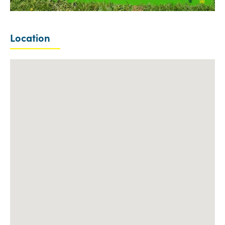
Location