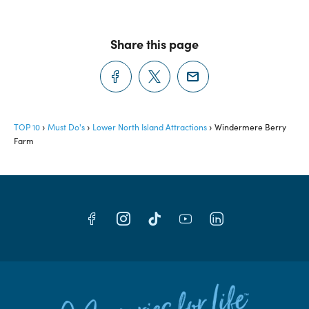
Share this page
TOP 10
Must Do's
Lower North Island Attractions
Windermere Berry
Farm