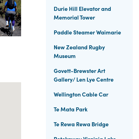
Durie Hill Elevator and
Memorial Tower
Paddle Steamer Waimarie
New Zealand Rugby
Museum
Govett-Brewster Art
Gallery/ Len Lye Centre
Wellington Cable Car
Te Mata Park
Te Rewa Rewa Bridge
Rotokawau Virginia Lake