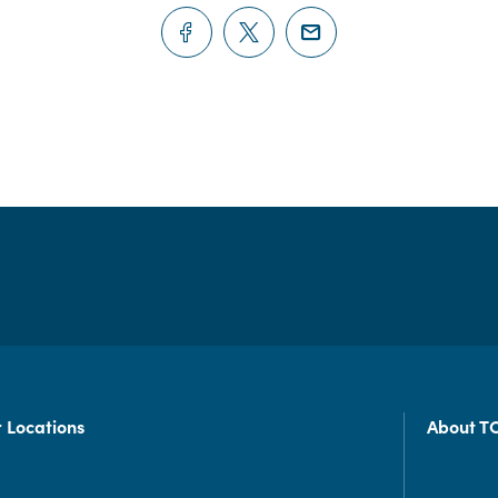
 Locations
About T