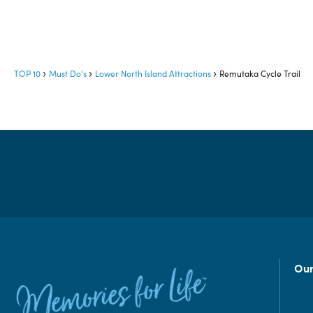
TOP 10
Must Do's
Lower North Island Attractions
Remutaka Cycle Trail
Our