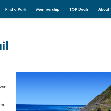
Find a Park
Membership
TOP Deals
About 
il
over
 to