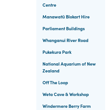
Centre
Manawatū Blokart Hire
Parliament Buildings
Whanganui River Road
Pukekura Park
National Aquarium of New
Zealand
Off The Loop
Weta Cave & Workshop
Windermere Berry Farm