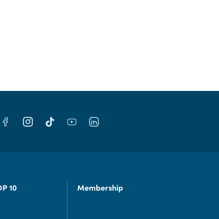
OP 10
Membership