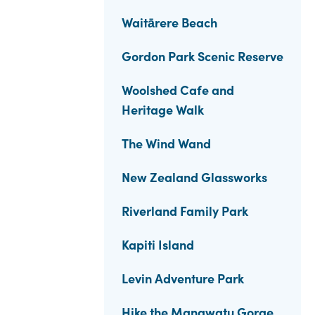
Waitārere Beach
Gordon Park Scenic Reserve
Woolshed Cafe and
Heritage Walk
The Wind Wand
New Zealand Glassworks
Riverland Family Park
Kapiti Island
Levin Adventure Park
Hike the Manawatu Gorge