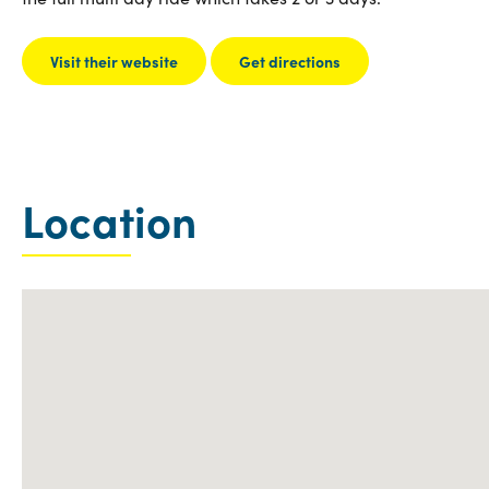
Visit their website
Get directions
Location