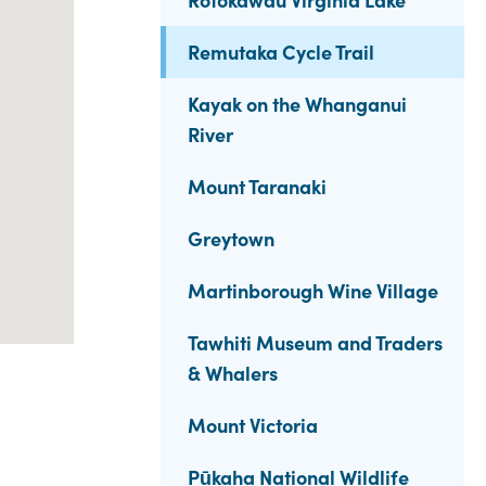
Remutaka Cycle Trail
Kayak on the Whanganui
River
Mount Taranaki
Greytown
Martinborough Wine Village
Tawhiti Museum and Traders
& Whalers
Mount Victoria
Pūkaha National Wildlife