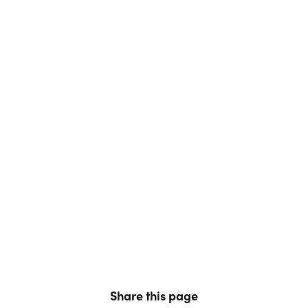
Share this page