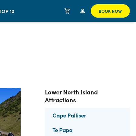
TOP 10
BOOK NOW
Lower North Island
Attractions
Cape Palliser
Te Papa