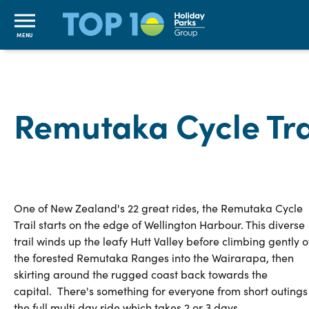
MENU
Remutaka Cycle Tra
One of New Zealand's 22 great rides, the Remutaka Cycle
Trail starts on the edge of Wellington Harbour. This diverse
trail winds up the leafy Hutt Valley before climbing gently 
the forested Remutaka Ranges into the Wairarapa, then
skirting around the rugged coast back towards the
capital. There's something for everyone from short outings
the full multi day ride which takes 2 or 3 days.