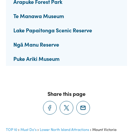
Arapuke Forest Park
Te Manawa Museum
Lake Papaitonga Scenic Reserve
Ngā Manu Reserve
Puke Ariki Museum
Share this page
TOP 10
Must Do's
Lower North Island Attractions
Mount Victoria