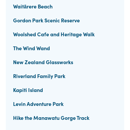
Waitārere Beach
Gordon Park Scenic Reserve
Woolshed Cafe and Heritage Walk
The Wind Wand
New Zealand Glassworks
Riverland Family Park
Kapiti Island
Levin Adventure Park
Hike the Manawatu Gorge Track