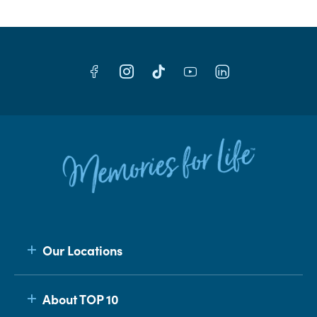
Our Locations
About TOP 10