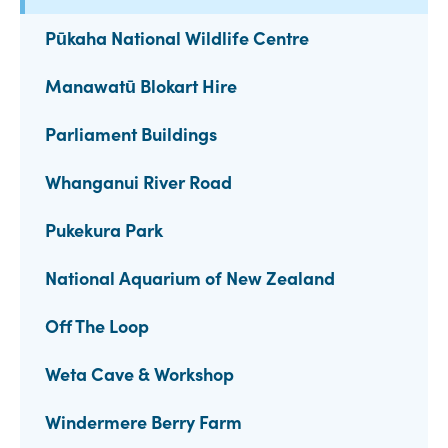
Pūkaha National Wildlife Centre
Manawatū Blokart Hire
Parliament Buildings
Whanganui River Road
Pukekura Park
National Aquarium of New Zealand
Off The Loop
Weta Cave & Workshop
Windermere Berry Farm