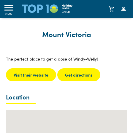
MENU
Mount Victoria
The perfect place to get a dose of Windy-Welly!
Visit their website
Get directions
Location