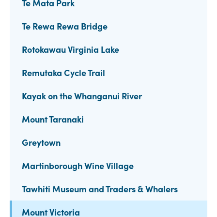
Te Mata Park
Te Rewa Rewa Bridge
Rotokawau Virginia Lake
Remutaka Cycle Trail
Kayak on the Whanganui River
Mount Taranaki
Greytown
Martinborough Wine Village
Tawhiti Museum and Traders & Whalers
Mount Victoria