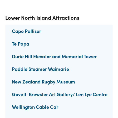
Lower North Island Attractions
Cape Palliser
Te Papa
Durie Hill Elevator and Memorial Tower
Paddle Steamer Waimarie
New Zealand Rugby Museum
Govett-Brewster Art Gallery/ Len Lye Centre
Wellington Cable Car