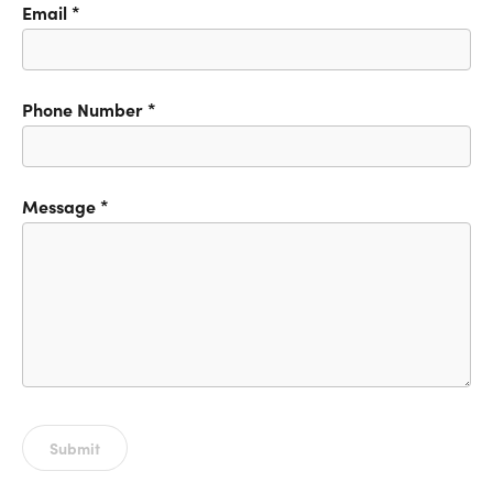
Email
*
Phone Number
*
Message
*