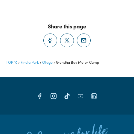
Share this page
TOP 10
Find a Park
Otago
Glendhu Bay Motor Camp