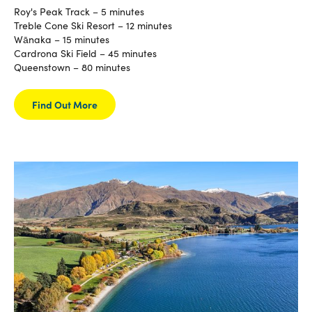
Roy's Peak Track – 5 minutes
Treble Cone Ski Resort – 12 minutes
Wānaka – 15 minutes
Cardrona Ski Field – 45 minutes
Queenstown – 80 minutes
Find Out More