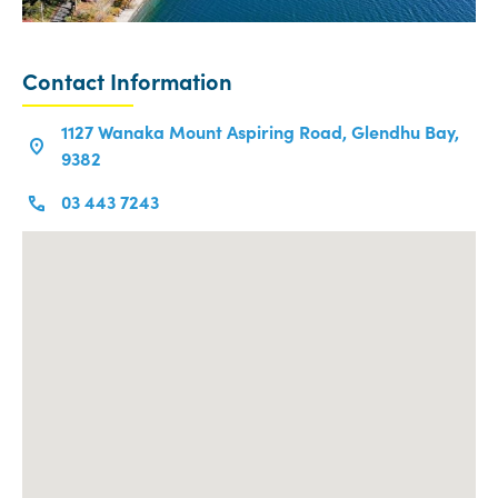
Contact Information
1127 Wanaka Mount Aspiring Road, Glendhu Bay,
9382
03 443 7243