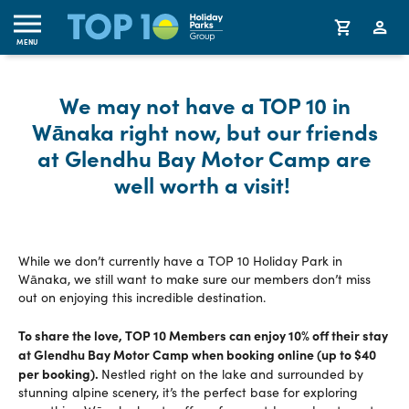
MENU
We may not have a TOP 10 in
Wānaka right now, but our friends
at Glendhu Bay Motor Camp are
well worth a visit!
While we don’t currently have a TOP 10 Holiday Park in
Wānaka, we still want to make sure our members don’t miss
out on enjoying this incredible destination.
To share the love, TOP 10 Members can enjoy 10% off their stay
at Glendhu Bay Motor Camp when booking online (up to $40
per booking).
Nestled right on the lake and surrounded by
stunning alpine scenery, it’s the perfect base for exploring