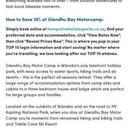
everything Wānaka has to offer - from outdoor adventures to
laid-back lakeside moments.
How to Save 10% at Glendhu Bay Motorcamp:
Simply book online at
hampshireholidayparks.co.nz
, find your
preferred date and accommodation, click "View Rates Now",
then click "Reveal Prices Now". This is where you pop in your
TOP 10 login information and start saving! N
o matter where
you’re travelling, we love looking after our TOP 10 whānau.
Glendhu Bay Motor Camp is Wānaka's only lakefront holiday
park, with easy access to water sports, hiking trails and ski
resorts - this is the perfect all seasons retreat. They offer a
large range of accommodation options from camp sites and
cabins to a three bedroom house and lodge which are perfect
for large groups and families.
Located on the outskirts of Wānaka and on the road to Mt
Aspiring National Park, when you stay at Glendhu Bay Motor
Camp you're moments from renowned hiking and biking trails
and Treble Cone Ski Resort.