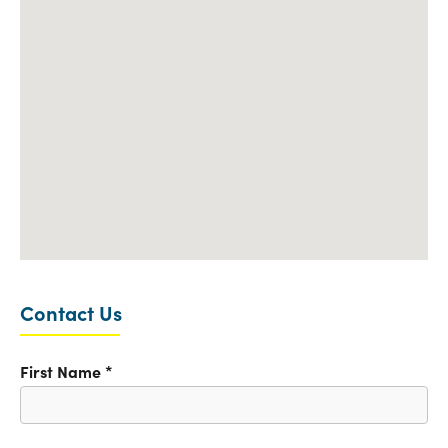
Contact Us
First Name
*