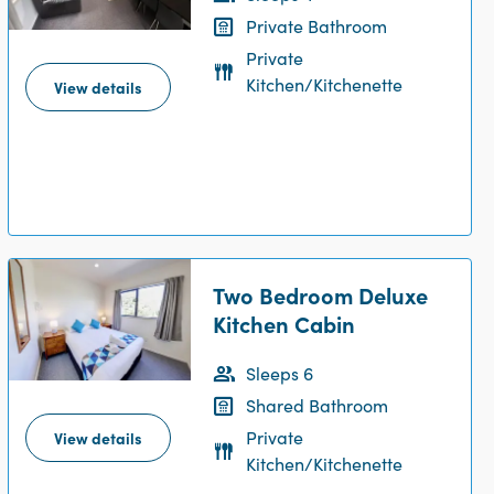
Private Bathroom
Private
Kitchen/Kitchenette
View details
Two Bedroom Deluxe
Kitchen Cabin
Sleeps 6
Shared Bathroom
Private
View details
Kitchen/Kitchenette