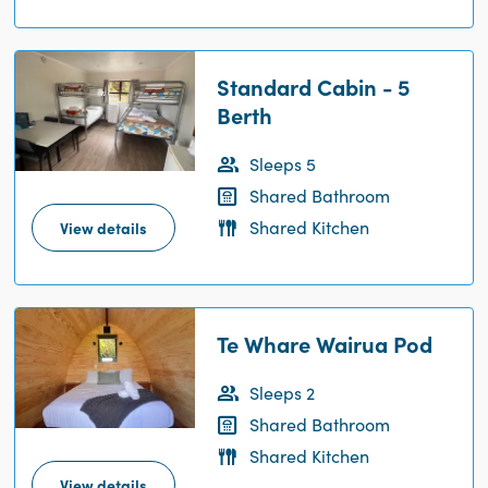
Standard Cabin - 5
Berth
Sleeps 5
Shared Bathroom
Shared Kitchen
View details
Te Whare Wairua Pod
Sleeps 2
Shared Bathroom
Shared Kitchen
View details