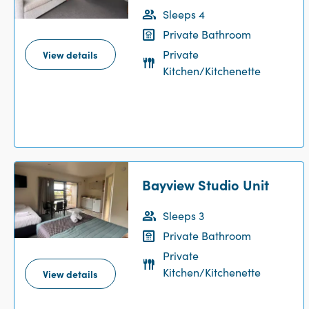
Sleeps 4
Private Bathroom
Private
View details
Kitchen/Kitchenette
Bayview Studio Unit
Sleeps 3
Private Bathroom
Private
Kitchen/Kitchenette
View details