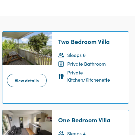
Two Bedroom Villa
Sleeps 6
Private Bathroom
Private
Kitchen/Kitchenette
View details
One Bedroom Villa
Sleeps 4