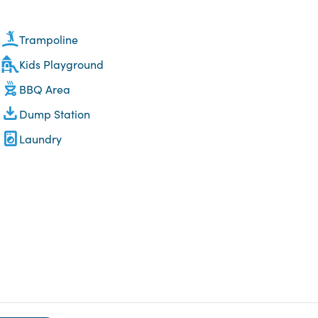
Trampoline
Kids Playground
BBQ Area
Dump Station
Laundry