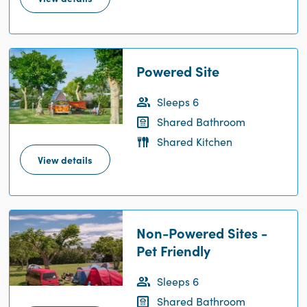
Powered Site
Sleeps 6
Shared Bathroom
Shared Kitchen
View details
Non-Powered Sites -
Pet Friendly
Sleeps 6
Shared Bathroom