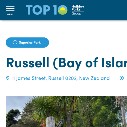
MENU
Superior Park
Russell (Bay of Isl
1 James Street, Russell 0202, New Zealand