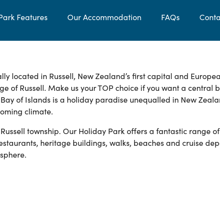
Park Features
Our Accommodation
FAQs
Conta
lly located in Russell, New Zealand’s first capital and Europe
lage of Russell. Make us your TOP choice if you want a central 
l Bay of Islands is a holiday paradise unequalled in New Zeala
coming climate.
 Russell township. Our Holiday Park offers a fantastic range of
estaurants, heritage buildings, walks, beaches and cruise dep
osphere.