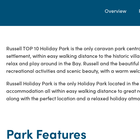
Overview
Russell TOP 10 Holiday Park is the only caravan park centra
settlement, within easy walking distance to the historic vil
relax and play around in the Bay. Russell and the beautifu
recreational activities and scenic beauty, with a warm wel
Russell Holiday Park is the only Holiday Park located in the
accommodation all within easy walking distance to great r
along with the perfect location and a relaxed holiday atm
Park Features