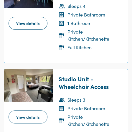
Sleeps 4
Private Bathroom
1 Bathroom
View details
Private
Kitchen/Kitchenette
Full Kitchen
Studio Unit -
Wheelchair Access
Sleeps 3
Private Bathroom
Private
View details
Kitchen/Kitchenette