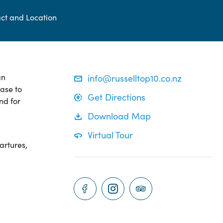
ct and Location
an
info@russelltop10.co.nz
base to
Get Directions
nd for
Download Map
Virtual Tour
artures,