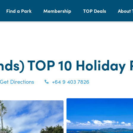
Find a Park
Membership
TOP Deals
About 
ands) TOP 10 Holiday
Get Directions
+64 9 403 7826