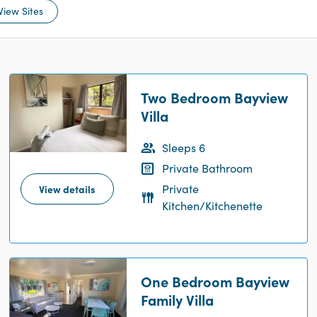
View Sites
Two Bedroom Bayview
Villa
Sleeps 6
Private Bathroom
Private
View details
Kitchen/Kitchenette
One Bedroom Bayview
Family Villa