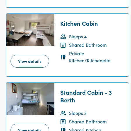
Kitchen Cabin
Sleeps 4
Shared Bathroom
Private
Kitchen/Kitchenette
View details
Standard Cabin - 3
Berth
Sleeps 3
Shared Bathroom
Shared Kitchen
View details