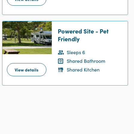
Powered Site - Pet
Friendly
Sleeps 6
Shared Bathroom
Shared Kitchen
View details