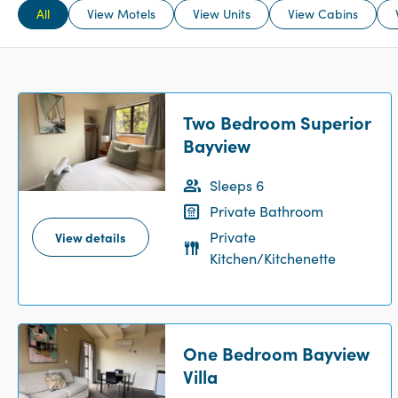
All
View Motels
View Units
View Cabins
Two Bedroom Superior
Bayview
Sleeps 6
Private Bathroom
Private
View details
Kitchen/Kitchenette
One Bedroom Bayview
Villa