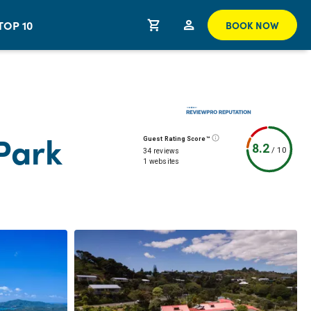
TOP 10
BOOK NOW
 Park
Guest Rating Score™
8.2
/
10
34 reviews
1 websites