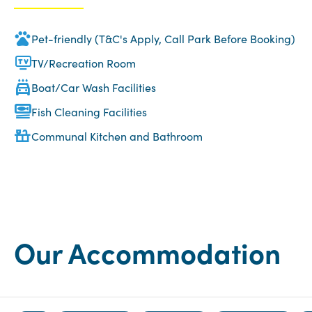
Pet-friendly (T&C's Apply, Call Park Before Booking)
TV/Recreation Room
Boat/Car Wash Facilities
Fish Cleaning Facilities
Communal Kitchen and Bathroom
Our Accommodation