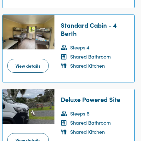
Standard Cabin - 4
Berth
Sleeps 4
Shared Bathroom
Shared Kitchen
View details
Deluxe Powered Site
Sleeps 6
Shared Bathroom
Shared Kitchen
View details