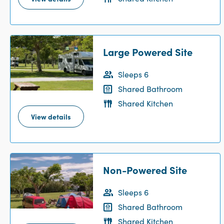
Large Powered Site
Sleeps 6
Shared Bathroom
Shared Kitchen
View details
Non-Powered Site
Sleeps 6
Shared Bathroom
Shared Kitchen