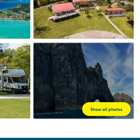
Show all photos