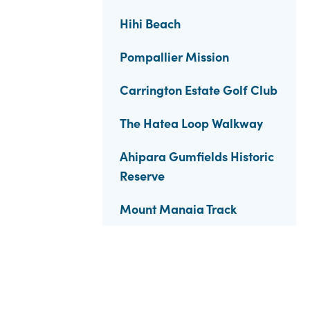
Hihi Beach
Pompallier Mission
Carrington Estate Golf Club
The Hatea Loop Walkway
Ahipara Gumfields Historic
Reserve
Mount Manaia Track