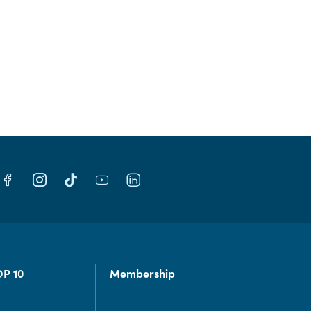
OP 10
Membership