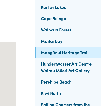
Kai Iwi Lakes
Cape Reinga
Waipoua Forest
Maitai Bay
Mangōnui Heritage Trail
Hundertwasser Art Centre |
Wairau Māori Art Gallery
Perehipe Beach
Kiwi North
Sailing Charters from the