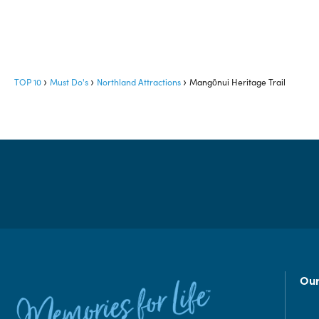
TOP 10
Must Do's
Northland Attractions
Mangōnui Heritage Trail
Our