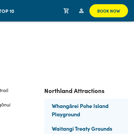
TOP 10
BOOK NOW
Northland Attractions
rail
gōnui
Whangārei Pohe Island
Playground
Waitangi Treaty Grounds