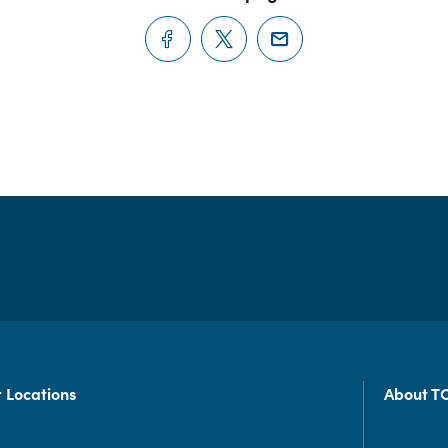
 Locations
About T