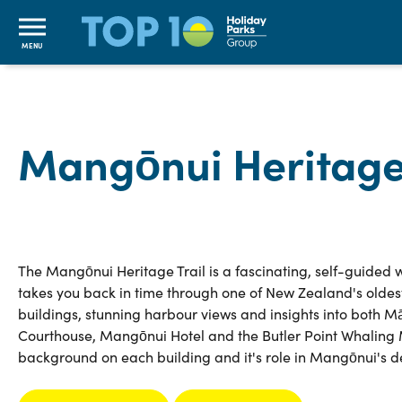
MENU
Mangōnui Heritage 
The Mangōnui Heritage Trail is a fascinating, self-guided w
takes you back in time through one of New Zealand's oldes
buildings, stunning harbour views and insights into both Māo
Courthouse, Mangōnui Hotel and the Butler Point Whaling Mu
background on each building and it's role in Mangōnui's 