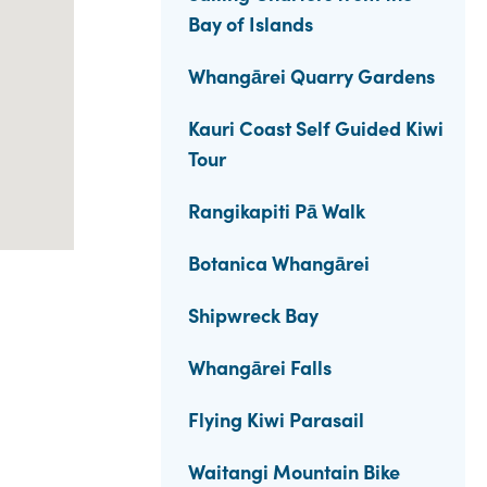
Bay of Islands
Whangārei Quarry Gardens
Kauri Coast Self Guided Kiwi
Tour
Rangikapiti Pā Walk
Botanica Whangārei
Shipwreck Bay
Whangārei Falls
Flying Kiwi Parasail
Waitangi Mountain Bike