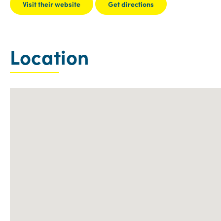
Visit their website
Get directions
Location