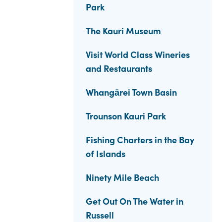
Park
The Kauri Museum
Visit World Class Wineries
and Restaurants
Whangārei Town Basin
Trounson Kauri Park
Fishing Charters in the Bay
of Islands
Ninety Mile Beach
Get Out On The Water in
Russell