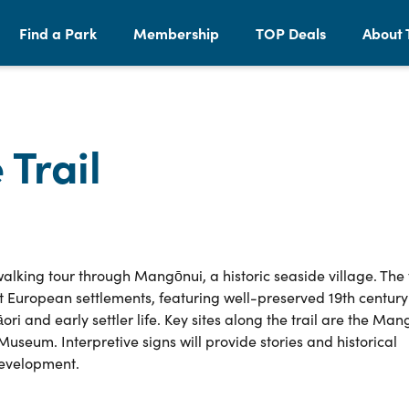
Find a Park
Membership
TOP Deals
About 
Trail
alking tour through Mangōnui, a historic seaside village. The t
t European settlements, featuring well-preserved 19th century
ri and early settler life. Key sites along the trail are the Man
seum. Interpretive signs will provide stories and historical
development.