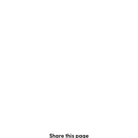
Share this page