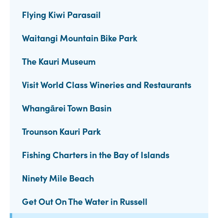
Flying Kiwi Parasail
Waitangi Mountain Bike Park
The Kauri Museum
Visit World Class Wineries and Restaurants
Whangārei Town Basin
Trounson Kauri Park
Fishing Charters in the Bay of Islands
Ninety Mile Beach
Get Out On The Water in Russell