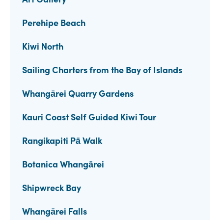
Perehipe Beach
Kiwi North
Sailing Charters from the Bay of Islands
Whangārei Quarry Gardens
Kauri Coast Self Guided Kiwi Tour
Rangikapiti Pā Walk
Botanica Whangārei
Shipwreck Bay
Whangārei Falls