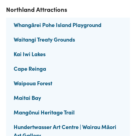
Northland Attractions
Whangārei Pohe Island Playground
Waitangi Treaty Grounds
Kai Iwi Lakes
Cape Reinga
Waipoua Forest
Maitai Bay
Mangōnui Heritage Trail
Hundertwasser Art Centre | Wairau Māori
Art Gallery