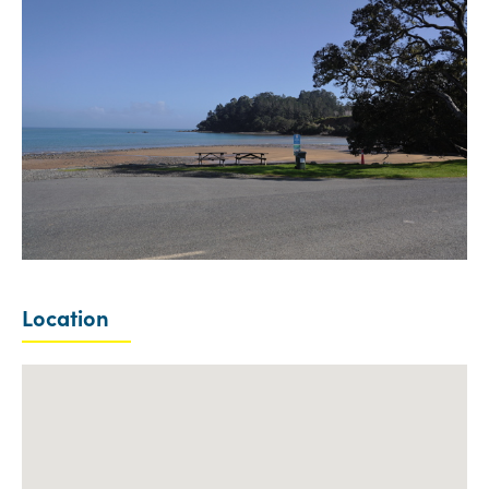
Location