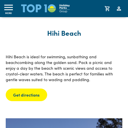
MENU
Hihi Beach
Hihi Beach is ideal for swimming, sunbathing and
beachcombing along the golden sand. Pack a picnic and
enjoy a day by the beach with scenic views and access to
crystal-clear waters. The beach is perfect for families with
gentle waves suited to wading and paddling.
Get directions