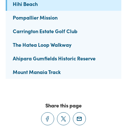
Hihi Beach
Pompallier Mission
Carrington Estate Golf Club
The Hatea Loop Walkway
Ahipara Gumfields Historic Reserve
Mount Manaia Track
Share this page