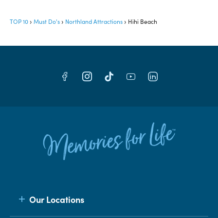
TOP 10
Must Do's
Northland Attractions
Hihi Beach
Our Locations