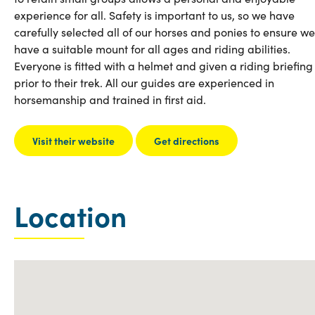
experience for all. Safety is important to us, so we have
carefully selected all of our horses and ponies to ensure we
have a suitable mount for all ages and riding abilities.
Everyone is fitted with a helmet and given a riding briefing
prior to their trek. All our guides are experienced in
horsemanship and trained in first aid.
Visit their website
Get directions
Location