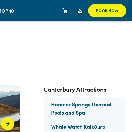
TOP 10
BOOK NOW
Canterbury Attractions
Hanmer Springs Thermal
Pools and Spa
Whale Watch Kaikōura