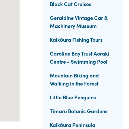
Black Cat Cruises
Geraldine Vintage Car &
Machinery Museum
Kaikōura Fishing Tours
Caroline Bay Trust Aoraki
Centre - Swimming Pool
Mountain Biking and
Walking in the Forest
Little Blue Penguins
Timaru Botanic Gardens
Kaikōura Peninsula