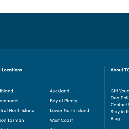
 Locations
About T
thland
Auckland
Gift Vou
Dog Poli
romandel
Bay of Plenty
Contact 
tral North Island
Lower North Island
Stay in 
Blog
son Tasman
West Coast