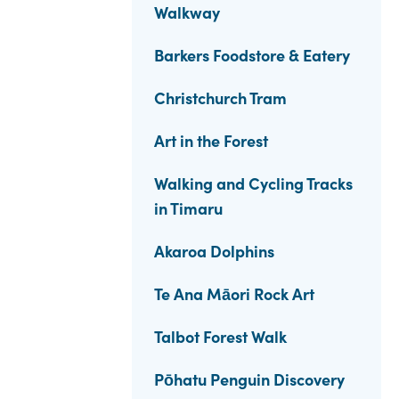
Walkway
Barkers Foodstore & Eatery
Christchurch Tram
Art in the Forest
Walking and Cycling Tracks
in Timaru
Akaroa Dolphins
Te Ana Māori Rock Art
Talbot Forest Walk
Pōhatu Penguin Discovery