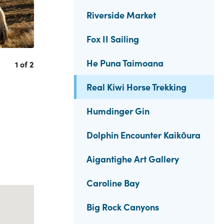
Riverside Market
Fox II Sailing
He Puna Taimoana
1 of 2
Real Kiwi Horse Trekking
Humdinger Gin
Dolphin Encounter Kaikōura
Aigantighe Art Gallery
Caroline Bay
Big Rock Canyons