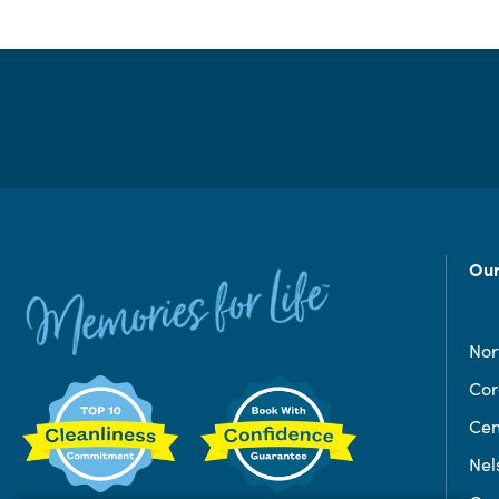
Our
Nor
Co
Cen
Nel