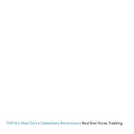
TOP 10
Must Do's
Canterbury Attractions
Real Kiwi Horse Trekking