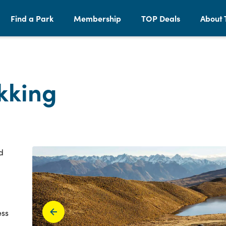
Find a Park
Membership
TOP Deals
About 
kking
d
ess