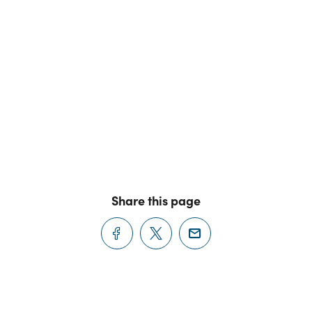
Share this page