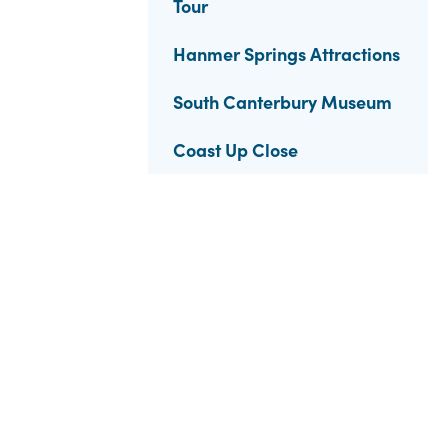
Tour
Hanmer Springs Attractions
South Canterbury Museum
Coast Up Close