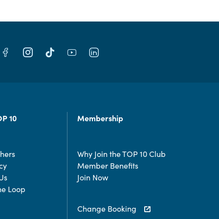
OP 10
Membership
chers
Why Join the TOP 10 Club
cy
Member Benefits
Us
Join Now
the Loop
Change Booking