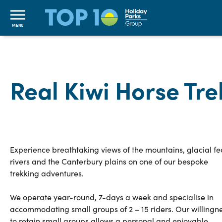
MENU
Real Kiwi Horse Tre
Experience breathtaking views of the mountains, glacial fe
rivers and the Canterbury plains on one of our bespoke
trekking adventures.
We operate year-round, 7-days a week and specialise in
accommodating small groups of 2 – 15 riders. Our willingn
to retain small groups allows a personal and enjoyable