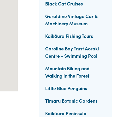
Black Cat Cruises
Geraldine Vintage Car &
Machinery Museum
Kaikōura Fishing Tours
Caroline Bay Trust Aoraki
Centre - Swimming Pool
Mountain Biking and
Walking in the Forest
Little Blue Penguins
Timaru Botanic Gardens
Kaikōura Peninsula