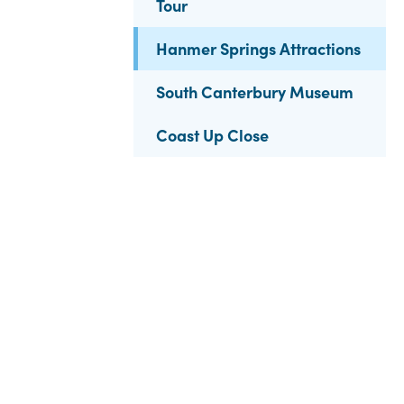
Tour
Hanmer Springs Attractions
South Canterbury Museum
Coast Up Close