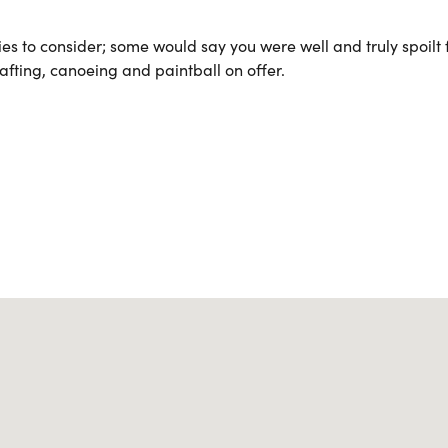
es to consider; some would say you were well and truly spoilt 
afting, canoeing and paintball on offer.