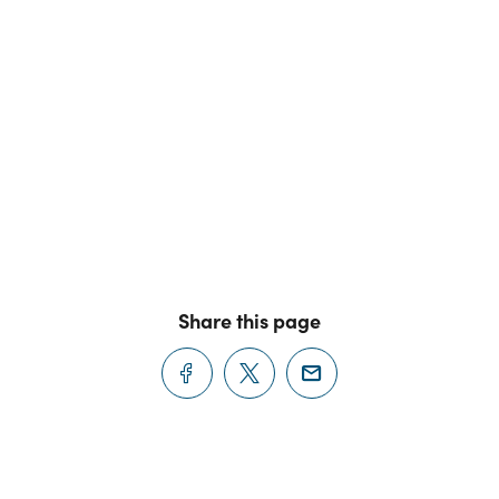
Share this page