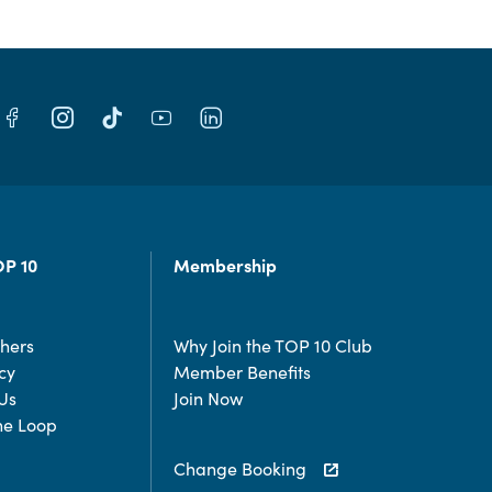
OP 10
Membership
chers
Why Join the TOP 10 Club
cy
Member Benefits
Us
Join Now
the Loop
Change Booking