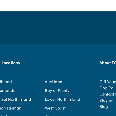
 Locations
About T
thland
Auckland
Gift Vou
Dog Poli
romandel
Bay of Plenty
Contact 
tral North Island
Lower North Island
Stay in 
Blog
son Tasman
West Coast