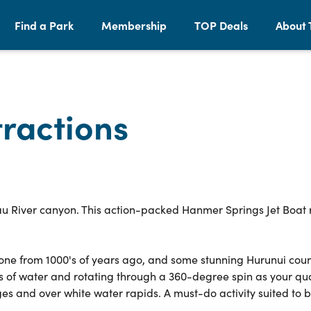
Find a Park
Membership
TOP Deals
About 
ractions
au River canyon. This action-packed Hanmer Springs Jet Boat r
stone from 1000's of years ago, and some stunning Hurunui cou
es of water and rotating through a 360-degree spin as your qua
s and over white water rapids. A must-do activity suited to 