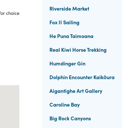
Riverside Market
for choice
Fox II Sailing
He Puna Taimoana
Real Kiwi Horse Trekking
Humdinger Gin
Dolphin Encounter Kaikōura
Aigantighe Art Gallery
Caroline Bay
Big Rock Canyons