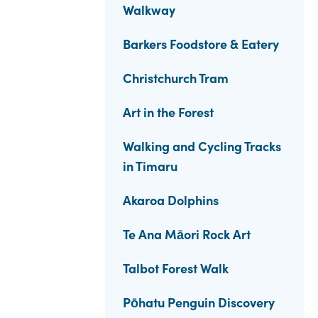
Walkway
Barkers Foodstore & Eatery
Christchurch Tram
Art in the Forest
Walking and Cycling Tracks
in Timaru
Akaroa Dolphins
Te Ana Māori Rock Art
Talbot Forest Walk
Pōhatu Penguin Discovery