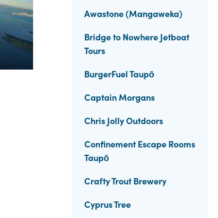
Awastone (Mangaweka)
Bridge to Nowhere Jetboat
Tours
BurgerFuel Taupō
Captain Morgans
Chris Jolly Outdoors
Confinement Escape Rooms
Taupō
Crafty Trout Brewery
Cyprus Tree