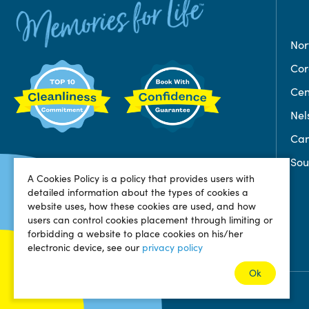
Nor
Co
Cen
Nel
Can
Sou
A Cookies Policy is a policy that provides users with
detailed information about the types of cookies a
website uses, how these cookies are used, and how
users can control cookies placement through limiting or
forbidding a website to place cookies on his/her
electronic device, see our
privacy policy
Ok