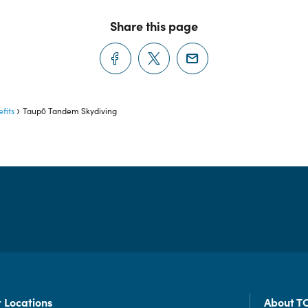
Share this page
fits
Taupō Tandem Skydiving
 Locations
About T