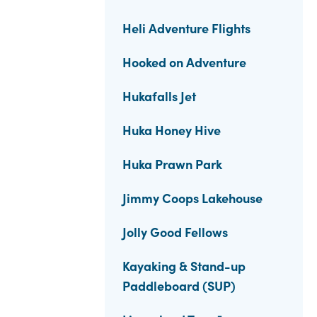
Heli Adventure Flights
Hooked on Adventure
Hukafalls Jet
Huka Honey Hive
Huka Prawn Park
Jimmy Coops Lakehouse
Jolly Good Fellows
Kayaking & Stand-up
Paddleboard (SUP)