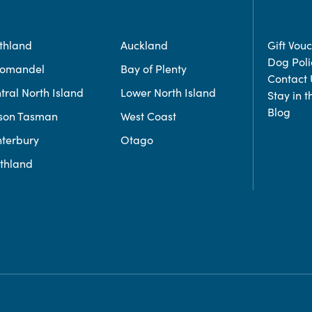
thland
Auckland
Gift Vou
Dog Poli
romandel
Bay of Plenty
Contact 
tral North Island
Lower North Island
Stay in 
Blog
son Tasman
West Coast
terbury
Otago
thland