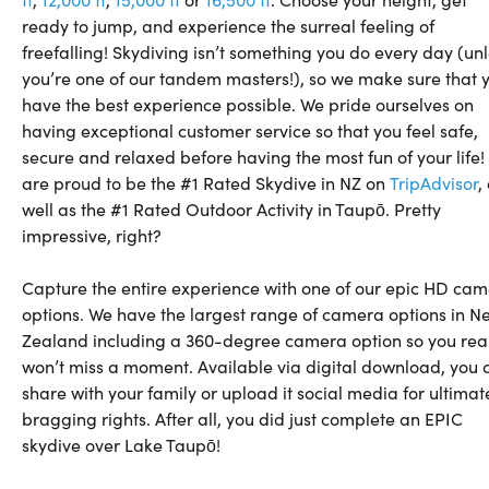
ready to jump, and experience the surreal feeling of
freefalling! Skydiving isn’t something you do every day (un
you’re one of our tandem masters!), so we make sure that 
have the best experience possible. We pride ourselves on
having exceptional customer service so that you feel safe,
secure and relaxed before having the most fun of your life
are proud to be the #1 Rated Skydive in NZ on
TripAdvisor
,
well as the #1 Rated Outdoor Activity in Taupō. Pretty
impressive, right?
Capture the entire experience with one of our epic HD ca
options. We have the largest range of camera options in N
Zealand including a 360-degree camera option so you real
won’t miss a moment. Available via digital download, you 
share with your family or upload it social media for ultimat
bragging rights. After all, you did just complete an EPIC
skydive over Lake Taupō!