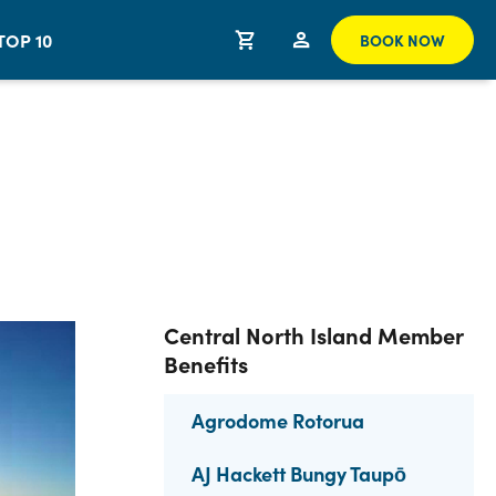
TOP 10
BOOK NOW
Central North Island Member
Benefits
Agrodome Rotorua
AJ Hackett Bungy Taupō