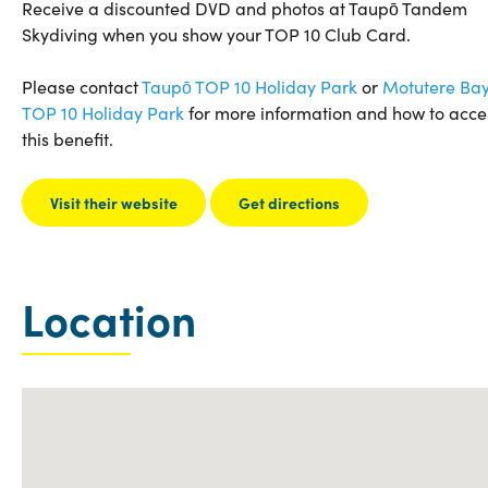
Receive a discounted DVD and photos at Taupō Tandem
Skydiving when you show your TOP 10 Club Card.
Please contact
Taupō TOP 10 Holiday Park
or
Motutere Ba
TOP 10 Holiday Park
for more information and how to acce
this benefit.
Visit their website
Get directions
Location