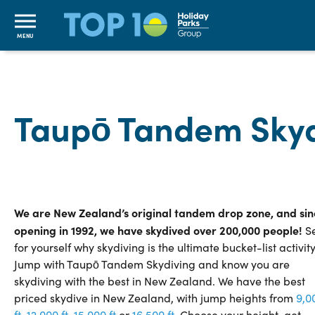
MENU
Taupō Tandem Skyd
We are New Zealand’s original tandem drop zone, and sin
opening in 1992, we have skydived over 200,000 people!
S
for yourself why skydiving is the ultimate bucket-list activity
Jump with Taupō Tandem Skydiving and know you are
skydiving with the best in New Zealand. We have the best
priced skydive in New Zealand, with jump heights from
9,0
ft
,
12,
000
ft
,
15,
000
ft
or
16,500 ft
. Choose your height, get