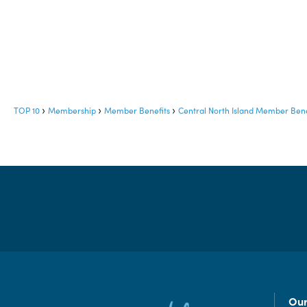
TOP 10
Membership
Member Benefits
Central North Island Member Bene
Our