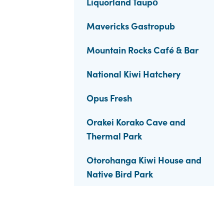
Liquorland Taupō
Mavericks Gastropub
Mountain Rocks Café & Bar
National Kiwi Hatchery
Opus Fresh
Orakei Korako Cave and
Thermal Park
Otorohanga Kiwi House and
Native Bird Park