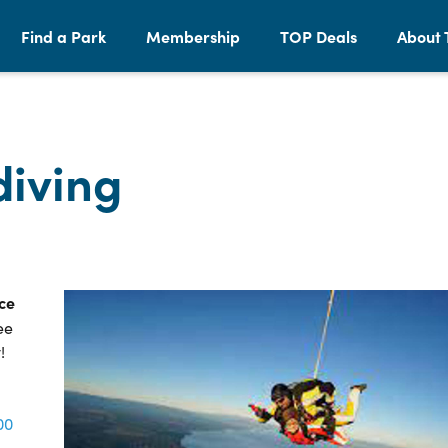
Find a Park
Membership
TOP Deals
About 
iving
ce
ee
!
00