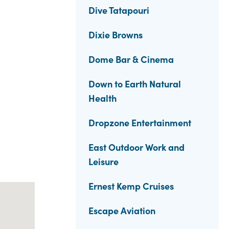
Dive Tatapouri
Dixie Browns
Dome Bar & Cinema
Down to Earth Natural
Health
Dropzone Entertainment
East Outdoor Work and
Leisure
Ernest Kemp Cruises
Escape Aviation