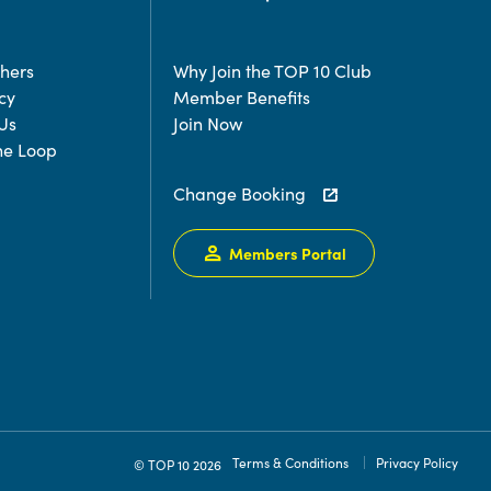
chers
Why Join the TOP 10 Club
cy
Member Benefits
Us
Join Now
the Loop
Change Booking
Members Portal
Terms & Conditions
Privacy Policy
© TOP 10 2026