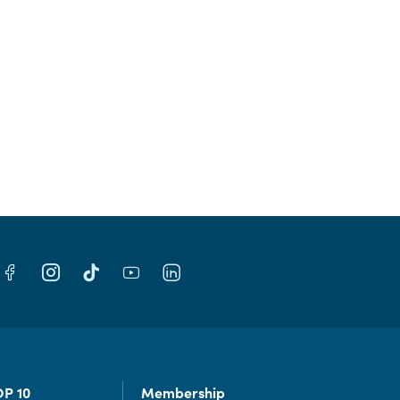
OP 10
Membership