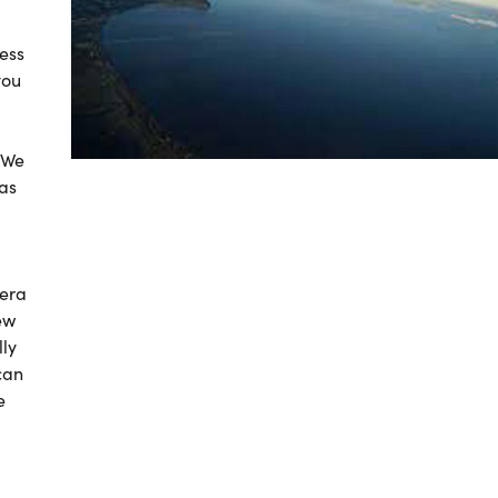
less
you
! We
 as
mera
ew
ly
can
e