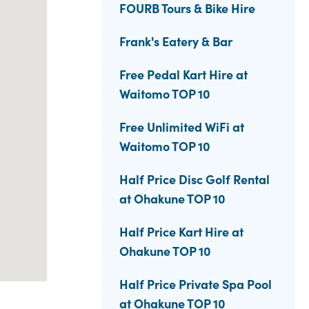
FOURB Tours & Bike Hire
Frank's Eatery & Bar
Free Pedal Kart Hire at
Waitomo TOP 10
Free Unlimited WiFi at
Waitomo TOP 10
Half Price Disc Golf Rental
at Ohakune TOP 10
Half Price Kart Hire at
Ohakune TOP 10
Half Price Private Spa Pool
at Ohakune TOP 10