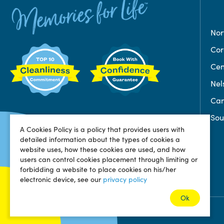
Nor
Co
Cen
Nel
Can
Sou
A Cookies Policy is a policy that provides users with
detailed information about the types of cookies a
website uses, how these cookies are used, and how
users can control cookies placement through limiting or
forbidding a website to place cookies on his/her
electronic device, see our
privacy policy
Ok