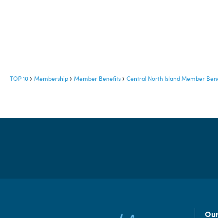
TOP 10
Membership
Member Benefits
Central North Island Member Bene
Our