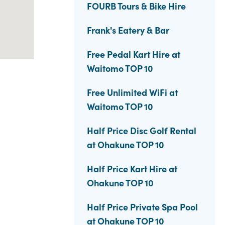
FOURB Tours & Bike Hire
Frank's Eatery & Bar
Free Pedal Kart Hire at
Waitomo TOP 10
Free Unlimited WiFi at
Waitomo TOP 10
Half Price Disc Golf Rental
at Ohakune TOP 10
Half Price Kart Hire at
Ohakune TOP 10
Half Price Private Spa Pool
at Ohakune TOP 10