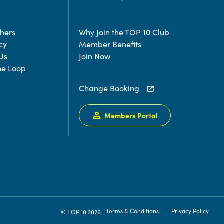
chers
Why Join the TOP 10 Club
cy
Member Benefits
Us
Join Now
the Loop
Change Booking
Members Portal
Terms & Conditions
Privacy Policy
© TOP 10 2026