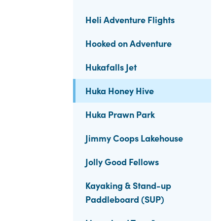
Heli Adventure Flights
Hooked on Adventure
Hukafalls Jet
Huka Honey Hive
Huka Prawn Park
Jimmy Coops Lakehouse
Jolly Good Fellows
Kayaking & Stand-up
Paddleboard (SUP)