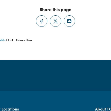
Share this page
fits
Huka Honey Hive
 Locations
About T