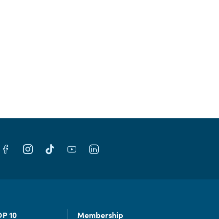
OP 10
Membership