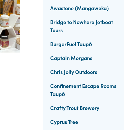
Awastone (Mangaweka)
Bridge to Nowhere Jetboat
Tours
BurgerFuel Taupō
Captain Morgans
Chris Jolly Outdoors
Confinement Escape Rooms
Taupō
Crafty Trout Brewery
Cyprus Tree