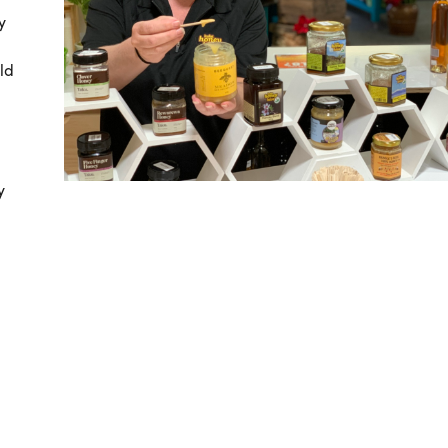
y
ld
y