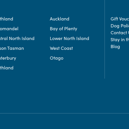
thland
Auckland
Gift Vou
Dog Poli
romandel
Bay of Plenty
Contact 
tral North Island
Lower North Island
Stay in 
Blog
son Tasman
West Coast
terbury
Otago
thland