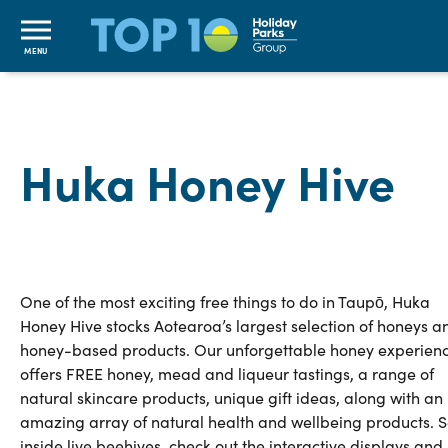
MENU
Huka Honey Hive
One of the most exciting free things to do in Taupō, Huka
Honey Hive stocks Aotearoa’s largest selection of honeys a
honey-based products. Our unforgettable honey experien
offers FREE honey, mead and liqueur tastings, a range of
natural skincare products, unique gift ideas, along with an
amazing array of natural health and wellbeing products. 
inside live beehives, check out the interactive displays and