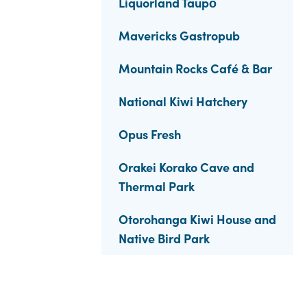
Liquorland Taupō
Mavericks Gastropub
Mountain Rocks Café & Bar
National Kiwi Hatchery
Opus Fresh
Orakei Korako Cave and
Thermal Park
Otorohanga Kiwi House and
Native Bird Park