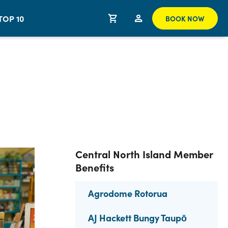
TOP 10
BOOK NOW
Central North Island Member
Benefits
Agrodome Rotorua
AJ Hackett Bungy Taupō