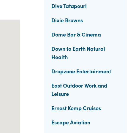
Dive Tatapouri
Dixie Browns
Dome Bar & Cinema
Down to Earth Natural
Health
Dropzone Entertainment
East Outdoor Work and
Leisure
Ernest Kemp Cruises
Escape Aviation