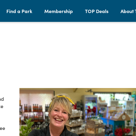
Find a Park
Membership
TOP Deals
About 
nd
ce
See