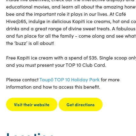
educational movies, and learn all about the amazing hone
bee and the important role it plays in our lives. At Café
Hive@65, indulge in delicious Kapiti ice creams, hot and co
drinks and a great range of divine sweet treats. A fabulous
and fun place for all the family - come along and see what
the ‘buzz’ is all about!
Free Kapiti ice cream with a spend of $35. Single scoop onl
and you must present your TOP 10 Club Card.
Please contact
Taupō TOP 10 Holiday Park
for more
information and how to access this benefit.
Visit their website
Get directions