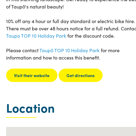
of Taupō's natural beauty!
10% off any 4 hour or full day standard or electric bike hire.
There must be over 48 hours notice for a full refund. Contac
Taupo TOP 10 Holiday Park
for the discount code.
Please contact
Taupō TOP 10 Holiday Park
for more
information and how to access this benefit.
Visit their website
Get directions
Location