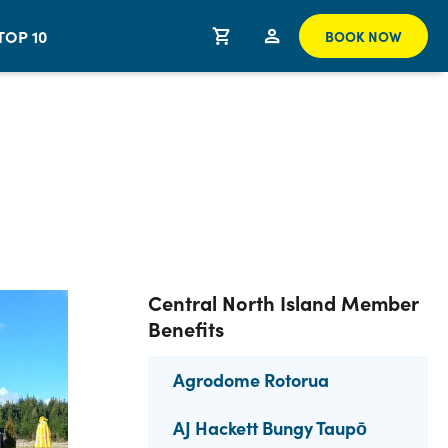
TOP 10
BOOK NOW
Central North Island Member
Benefits
Agrodome Rotorua
AJ Hackett Bungy Taupō