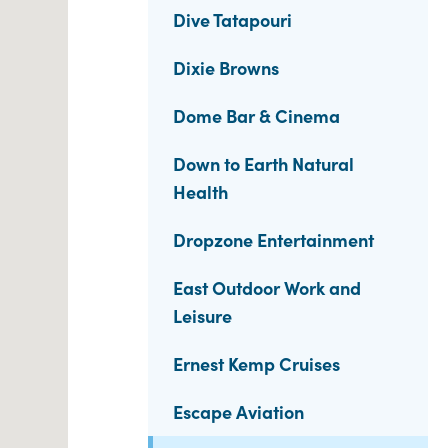
Dive Tatapouri
Dixie Browns
Dome Bar & Cinema
Down to Earth Natural
Health
Dropzone Entertainment
East Outdoor Work and
Leisure
Ernest Kemp Cruises
Escape Aviation