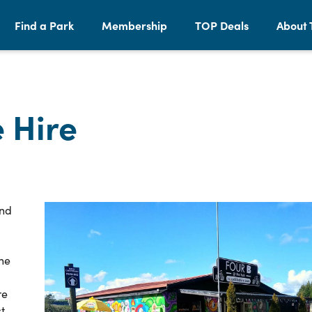
Find a Park
Membership
TOP Deals
About 
 Hire
and
the
re
t