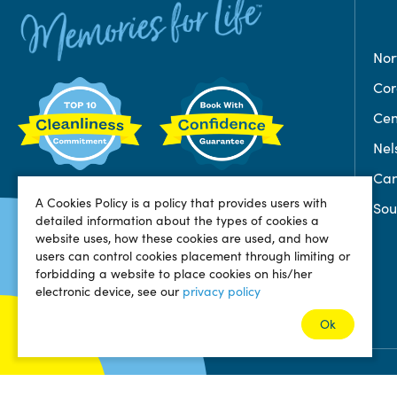
Nor
Co
Cen
Nel
Can
A Cookies Policy is a policy that provides users with
Sou
detailed information about the types of cookies a
website uses, how these cookies are used, and how
users can control cookies placement through limiting or
forbidding a website to place cookies on his/her
electronic device, see our
privacy policy
Ok