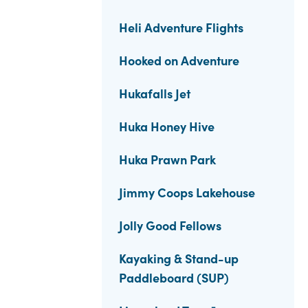
Heli Adventure Flights
Hooked on Adventure
Hukafalls Jet
Huka Honey Hive
Huka Prawn Park
Jimmy Coops Lakehouse
Jolly Good Fellows
Kayaking & Stand-up
Paddleboard (SUP)