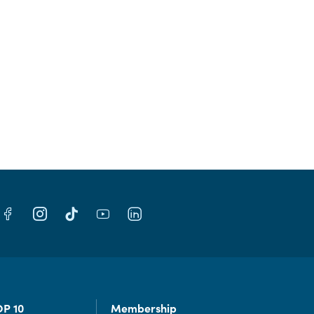
OP 10
Membership