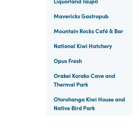
Liquorland Taupō
Mavericks Gastropub
Mountain Rocks Café & Bar
National Kiwi Hatchery
Opus Fresh
Orakei Korako Cave and
Thermal Park
Otorohanga Kiwi House and
Native Bird Park