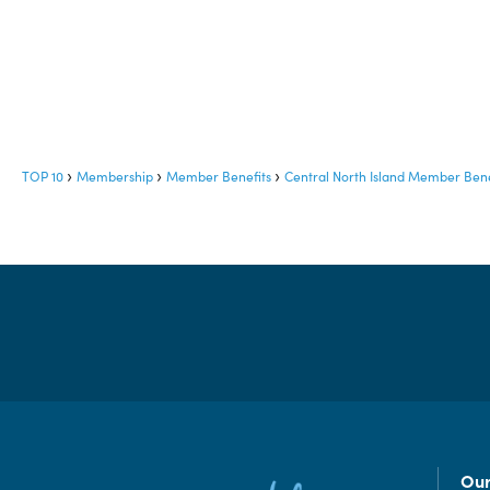
TOP 10
Membership
Member Benefits
Central North Island Member Bene
Our