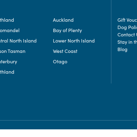
thland
Auckland
Gift Vou
Dog Poli
romandel
Bay of Plenty
Contact 
tral North Island
Lower North Island
Stay in 
Blog
son Tasman
West Coast
terbury
Otago
thland