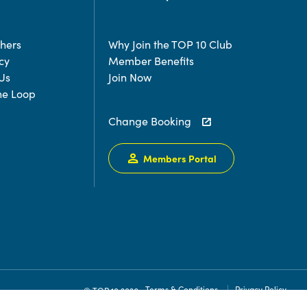
chers
Why Join the TOP 10 Club
cy
Member Benefits
Us
Join Now
the Loop
Change Booking
Members Portal
Terms & Conditions
Privacy Policy
© TOP 10 2026