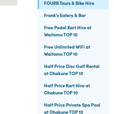
FOURB Tours & Bike Hire
Frank's Eatery & Bar
Free Pedal Kart Hire at
Waitomo TOP 10
Free Unlimited WiFi at
Waitomo TOP 10
Half Price Disc Golf Rental
at Ohakune TOP 10
Half Price Kart Hire at
Ohakune TOP 10
Half Price Private Spa Pool
at Ohakune TOP 10