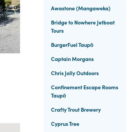
Awastone (Mangaweka)
Bridge to Nowhere Jetboat
Tours
BurgerFuel Taupō
Captain Morgans
Chris Jolly Outdoors
Confinement Escape Rooms
Taupō
Crafty Trout Brewery
Cyprus Tree