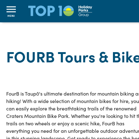
MENU
FOURB Tours & Bike
FourB is Taupō's ultimate destination for mountain biking 
hiking! With a wide selection of mountain bikes for hire, you
can easily explore the breathtaking trails of the renowned
Craters Mountain Bike Park. Whether you're looking to hit 
trails on two wheels or enjoy a scenic hike, FourB has
everything you need for an unforgettable outdoor adventu
in this stunning landscape. Get ready to experience the bes