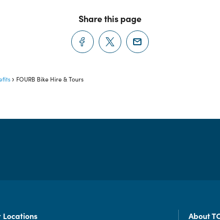
Share this page
fits
FOURB Bike Hire & Tours
 Locations
About T