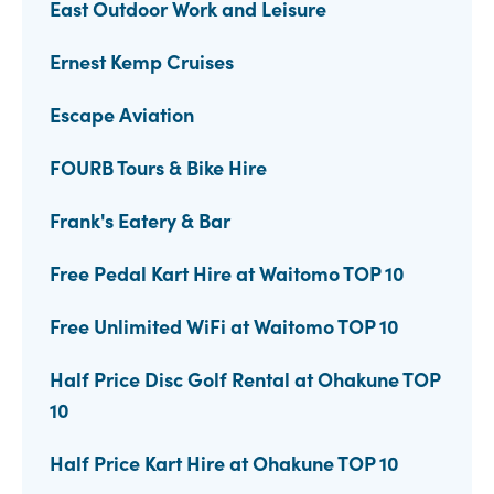
East Outdoor Work and Leisure
Ernest Kemp Cruises
Escape Aviation
FOURB Tours & Bike Hire
Frank's Eatery & Bar
Free Pedal Kart Hire at Waitomo TOP 10
Free Unlimited WiFi at Waitomo TOP 10
Half Price Disc Golf Rental at Ohakune TOP
10
Half Price Kart Hire at Ohakune TOP 10