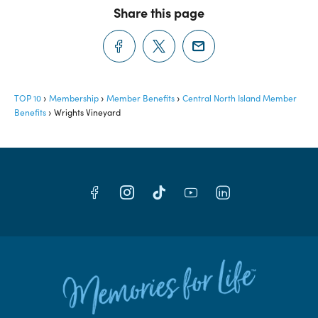
Share this page
TOP 10
Membership
Member Benefits
Central North Island Member
Benefits
Wrights Vineyard