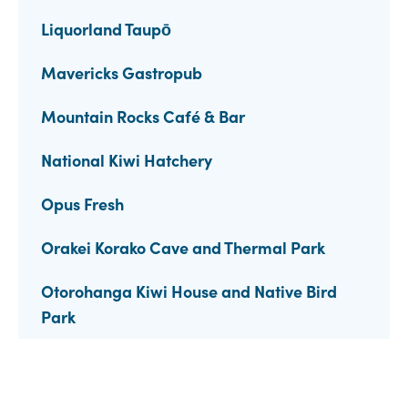
Liquorland Taupō
Mavericks Gastropub
Mountain Rocks Café & Bar
National Kiwi Hatchery
Opus Fresh
Orakei Korako Cave and Thermal Park
Otorohanga Kiwi House and Native Bird
Park