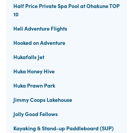
Half Price Private Spa Pool at Ohakune TOP
10
Heli Adventure Flights
Hooked on Adventure
Hukafalls Jet
Huka Honey Hive
Huka Prawn Park
Jimmy Coops Lakehouse
Jolly Good Fellows
Kayaking & Stand-up Paddleboard (SUP)