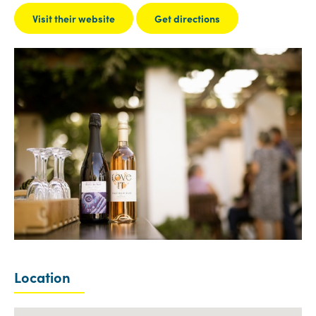
Visit their website
Get directions
Location