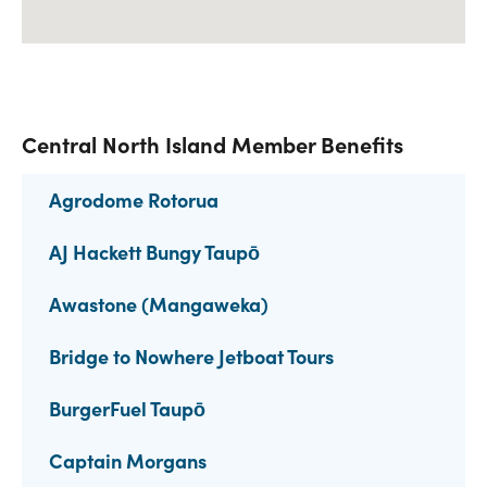
Central North Island Member Benefits
Agrodome Rotorua
AJ Hackett Bungy Taupō
Awastone (Mangaweka)
Bridge to Nowhere Jetboat Tours
BurgerFuel Taupō
Captain Morgans