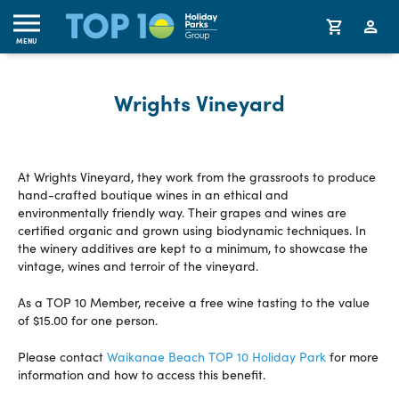
MENU
Wrights Vineyard
At Wrights Vineyard, they work from the grassroots to produce
hand-crafted boutique wines in an ethical and
environmentally friendly way. Their grapes and wines are
certified organic and grown using biodynamic techniques. In
the winery additives are kept to a minimum, to showcase the
vintage, wines and terroir of the vineyard.
As a TOP 10 Member, receive a free wine tasting to the value
of $15.00 for one person.
Please contact
Waikanae Beach TOP 10 Holiday Park
for more
information and how to access this benefit.