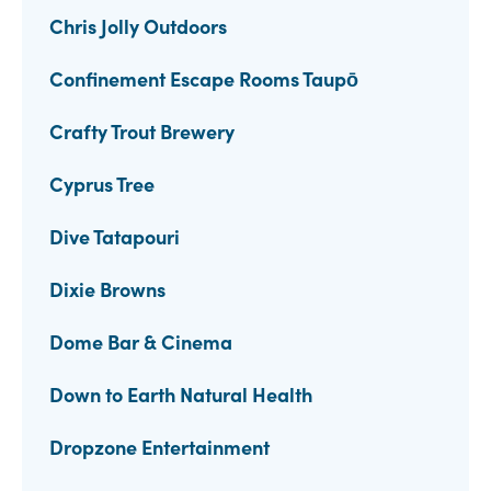
Chris Jolly Outdoors
Confinement Escape Rooms Taupō
Crafty Trout Brewery
Cyprus Tree
Dive Tatapouri
Dixie Browns
Dome Bar & Cinema
Down to Earth Natural Health
Dropzone Entertainment