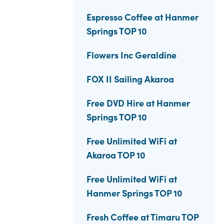
Espresso Coffee at Hanmer
Springs TOP 10
Flowers Inc Geraldine
FOX II Sailing Akaroa
Free DVD Hire at Hanmer
Springs TOP 10
Free Unlimited WiFi at
Akaroa TOP 10
Free Unlimited WiFi at
Hanmer Springs TOP 10
Fresh Coffee at Timaru TOP