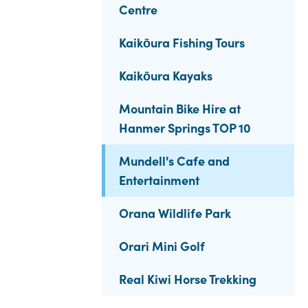
Centre
Kaikōura Fishing Tours
Kaikōura Kayaks
Mountain Bike Hire at
Hanmer Springs TOP 10
Mundell's Cafe and
Entertainment
Orana Wildlife Park
Orari Mini Golf
Real Kiwi Horse Trekking