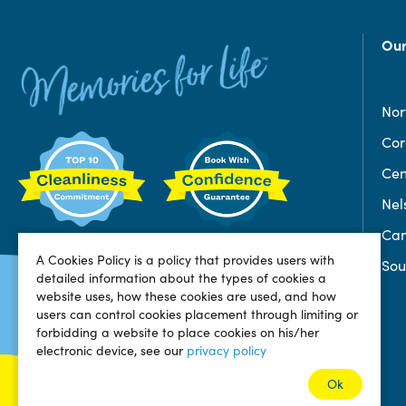
Our
Nor
Co
Cen
Nel
Can
A Cookies Policy is a policy that provides users with
Sou
detailed information about the types of cookies a
website uses, how these cookies are used, and how
users can control cookies placement through limiting or
forbidding a website to place cookies on his/her
electronic device, see our
privacy policy
Ok