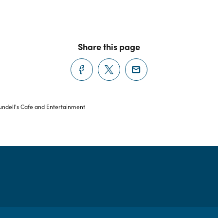
Share this page
ndell's Cafe and Entertainment