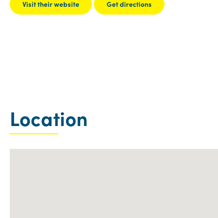
Visit their website
Get directions
Location