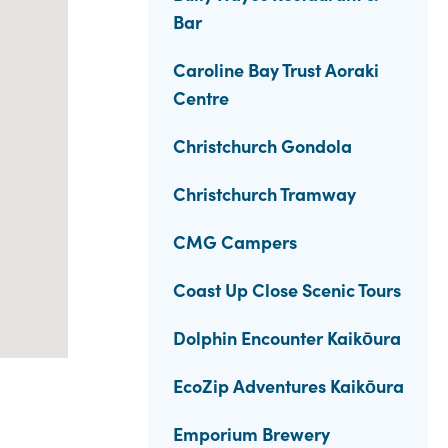
Bar
Caroline Bay Trust Aoraki
Centre
Christchurch Gondola
Christchurch Tramway
CMG Campers
Coast Up Close Scenic Tours
Dolphin Encounter Kaikōura
EcoZip Adventures Kaikōura
Emporium Brewery