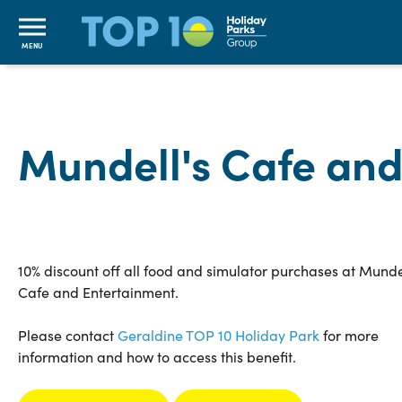
MENU
Mundell's Cafe and
10% discount off all food and simulator purchases at Munde
Cafe and Entertainment.
Please contact
Geraldine TOP 10 Holiday Park
for more
information and how to access this benefit.