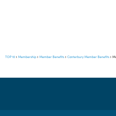
TOP 10
Membership
Member Benefits
Canterbury Member Benefits
Mu