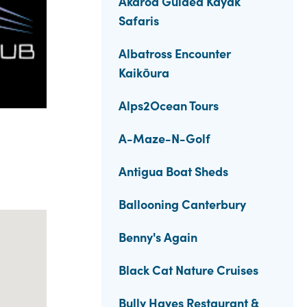
Akaroa Guided Kayak
Safaris
Albatross Encounter
Kaikōura
Alps2Ocean Tours
A-Maze-N-Golf
Antigua Boat Sheds
Ballooning Canterbury
Benny's Again
Black Cat Nature Cruises
Bully Hayes Restaurant &