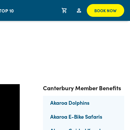
TOP 10
BOOK NOW
Canterbury Member Benefits
Akaroa Dolphins
Akaroa E-Bike Safaris