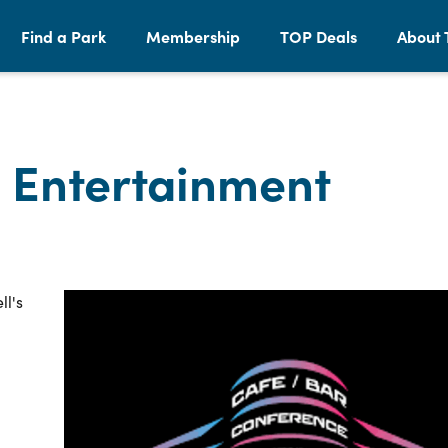
Find a Park
Membership
TOP Deals
About 
 Entertainment
ll's