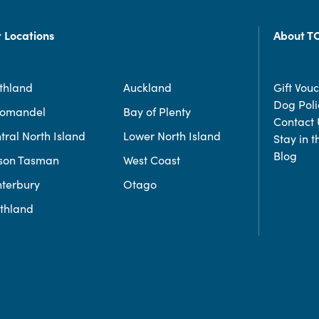
 Locations
About T
thland
Auckland
Gift Vou
Dog Poli
romandel
Bay of Plenty
Contact 
tral North Island
Lower North Island
Stay in 
Blog
son Tasman
West Coast
terbury
Otago
thland