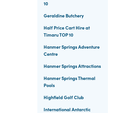
10
Geraldine Butchery
Half Price Cart Hire at
Timaru TOP 10
Hanmer Springs Adventure
Centre
Hanmer Springs Attractions
Hanmer Springs Thermal
Pools
Highfield Golf Club
International Antarctic