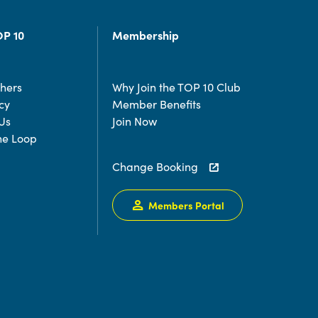
OP 10
Membership
chers
Why Join the TOP 10 Club
cy
Member Benefits
Us
Join Now
the Loop
Change Booking
Members Portal