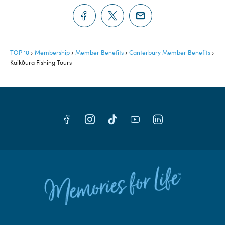
TOP 10
Membership
Member Benefits
Canterbury Member Benefits
Kaikōura Fishing Tours