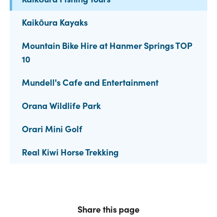
Kaikōura Kayaks
Mountain Bike Hire at Hanmer Springs TOP
10
Mundell's Cafe and Entertainment
Orana Wildlife Park
Orari Mini Golf
Real Kiwi Horse Trekking
Share this page