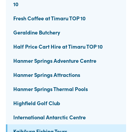
10
Fresh Coffee at Timaru TOP 10
Geraldine Butchery
Half Price Cart Hire at Timaru TOP 10
Hanmer Springs Adventure Centre
Hanmer Springs Attractions
Hanmer Springs Thermal Pools
Highfield Golf Club
International Antarctic Centre
Kaikōura Fishing Tours