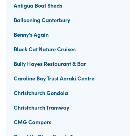
Antigua Boat Sheds
Ballooning Canterbury
Benny's Again
Black Cat Nature Cruises
Bully Hayes Restaurant & Bar
Caroline Bay Trust Aoraki Centre
Christchurch Gondola
Christchurch Tramway
CMG Campers