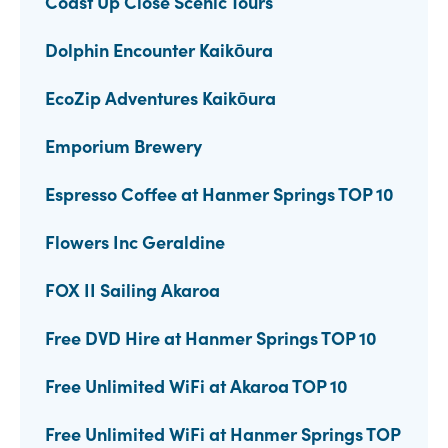
Coast Up Close Scenic Tours
Dolphin Encounter Kaikōura
EcoZip Adventures Kaikōura
Emporium Brewery
Espresso Coffee at Hanmer Springs TOP 10
Flowers Inc Geraldine
FOX II Sailing Akaroa
Free DVD Hire at Hanmer Springs TOP 10
Free Unlimited WiFi at Akaroa TOP 10
Free Unlimited WiFi at Hanmer Springs TOP