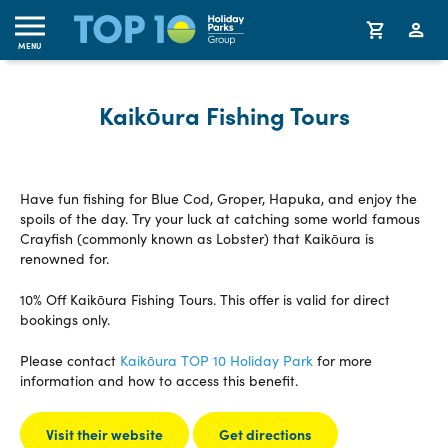
MENU
Kaikōura Fishing Tours
Have fun fishing for Blue Cod, Groper, Hapuka, and enjoy the
spoils of the day. Try your luck at catching some world famous
Crayfish (commonly known as Lobster) that Kaikōura is
renowned for.
10% Off Kaikōura Fishing Tours. This offer is valid for direct
bookings only.
Please contact
Kaikōura TOP 10 Holiday Park
for more
information and how to access this benefit.
Visit their website
Get directions