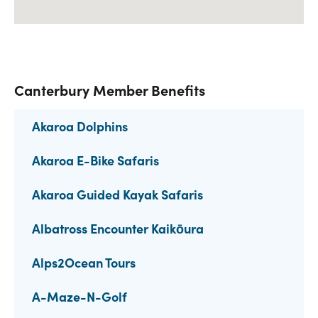
Canterbury Member Benefits
Akaroa Dolphins
Akaroa E-Bike Safaris
Akaroa Guided Kayak Safaris
Albatross Encounter Kaikōura
Alps2Ocean Tours
A-Maze-N-Golf