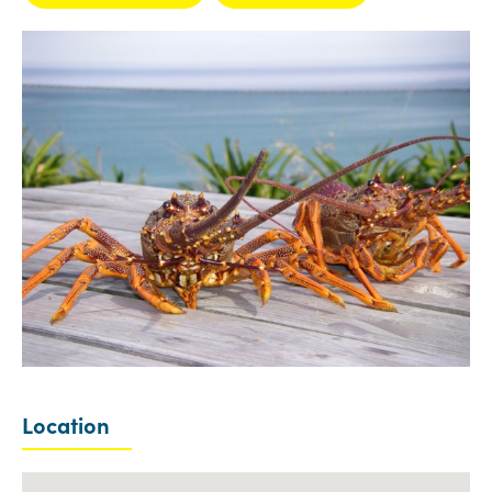
Location