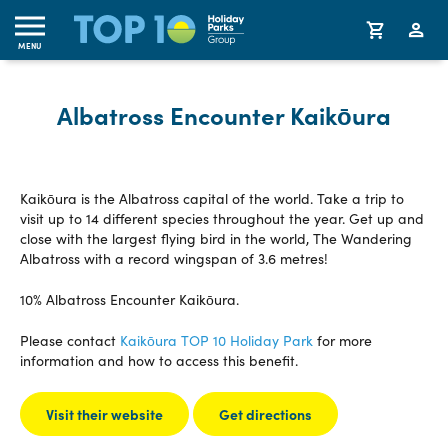
MENU
Albatross Encounter Kaikōura
Kaikōura is the Albatross capital of the world. Take a trip to
visit up to 14 different species throughout the year. Get up and
close with the largest flying bird in the world, The Wandering
Albatross with a record wingspan of 3.6 metres!
10% Albatross Encounter Kaikōura.
Please contact
Kaikōura TOP 10 Holiday Park
for more
information and how to access this benefit.
Visit their website
Get directions