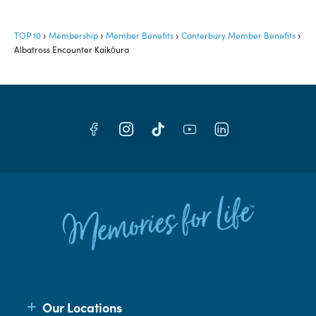
TOP 10
Membership
Member Benefits
Canterbury Member Benefits
Albatross Encounter Kaikōura
Our Locations