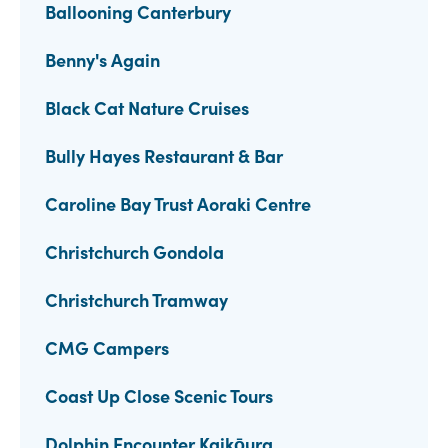
Ballooning Canterbury
Benny's Again
Black Cat Nature Cruises
Bully Hayes Restaurant & Bar
Caroline Bay Trust Aoraki Centre
Christchurch Gondola
Christchurch Tramway
CMG Campers
Coast Up Close Scenic Tours
Dolphin Encounter Kaikōura