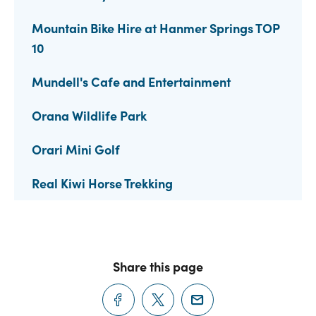
Mountain Bike Hire at Hanmer Springs TOP
10
Mundell's Cafe and Entertainment
Orana Wildlife Park
Orari Mini Golf
Real Kiwi Horse Trekking
Share this page