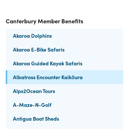
Canterbury Member Benefits
Akaroa Dolphins
Akaroa E-Bike Safaris
Akaroa Guided Kayak Safaris
Albatross Encounter Kaikōura
Alps2Ocean Tours
A-Maze-N-Golf
Antigua Boat Sheds