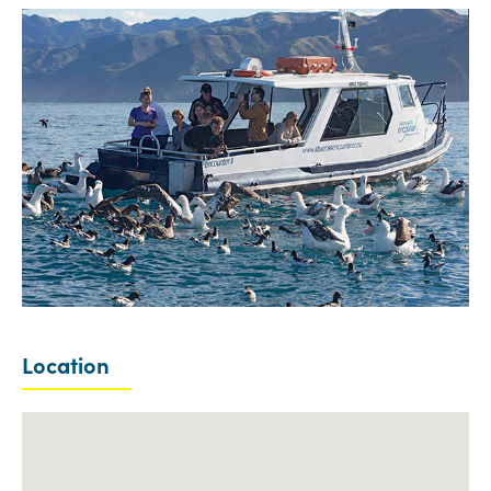
Location