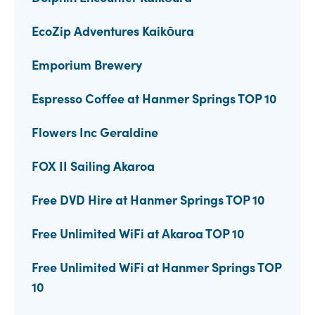
EcoZip Adventures Kaikōura
Emporium Brewery
Espresso Coffee at Hanmer Springs TOP 10
Flowers Inc Geraldine
FOX II Sailing Akaroa
Free DVD Hire at Hanmer Springs TOP 10
Free Unlimited WiFi at Akaroa TOP 10
Free Unlimited WiFi at Hanmer Springs TOP
10