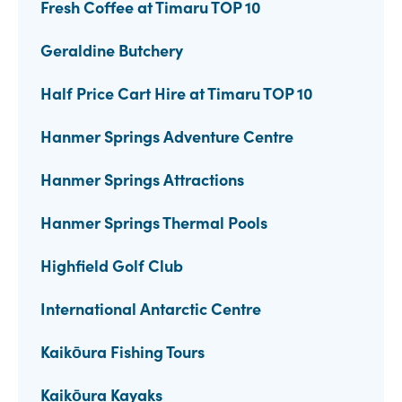
Fresh Coffee at Timaru TOP 10
Geraldine Butchery
Half Price Cart Hire at Timaru TOP 10
Hanmer Springs Adventure Centre
Hanmer Springs Attractions
Hanmer Springs Thermal Pools
Highfield Golf Club
International Antarctic Centre
Kaikōura Fishing Tours
Kaikōura Kayaks