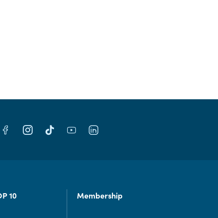
OP 10
Membership