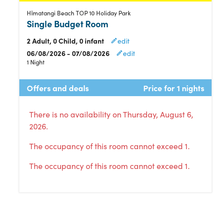
Hīmatangi Beach TOP 10 Holiday Park
Single Budget Room
2 Adult, 0 Child, 0 infant
edit
06/08/2026 - 07/08/2026
edit
1 Night
Offers and deals
Price for 1 nights
There is no availability on Thursday, August 6,
2026.
The occupancy of this room cannot exceed 1.
The occupancy of this room cannot exceed 1.