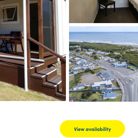
View availability