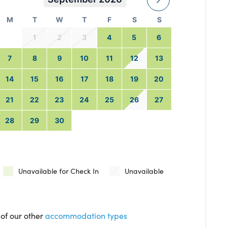
M
T
W
T
F
S
S
1
2
3
4
5
6
7
8
9
10
11
12
13
14
15
16
17
18
19
20
21
22
23
24
25
26
27
28
29
30
Unavailable for Check In
Unavailable
 of our other
accommodation types