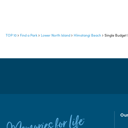
TOP 10
Find a Park
Lower North Island
Hīmatangi Beach
Single Budget
Our