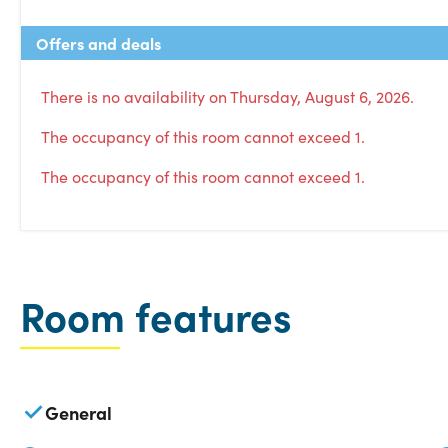
Offers and deals
There is no availability on Thursday, August 6, 2026.
The occupancy of this room cannot exceed 1.
The occupancy of this room cannot exceed 1.
Room features
General