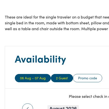
These are ideal for the single traveler on a budget that nee
single bed in the room, made with bottom sheet, pillow and
well as a table and chair outside the room. Multiple power 
Availability
06 Aug - 07 Aug
2 Guest
Promo code
Please select check in
August 2026