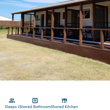
Sleeps 1
Shared Bathroom
Shared Kitchen