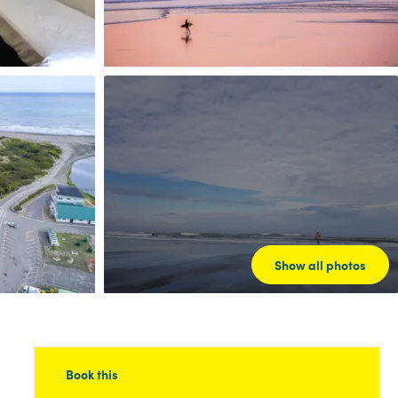
Show all photos
Book this