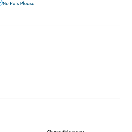
No Pets Please
Share this page