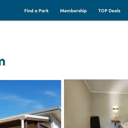
Find a Park
Membership
TOP Deals
m