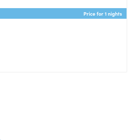
Price for 1 nights