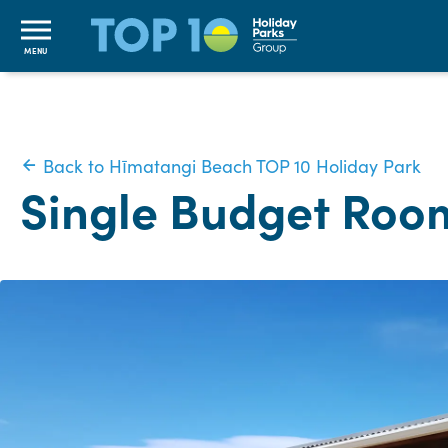
MENU
Back to Hīmatangi Beach TOP 10 Holiday Park
Single Budget Roo