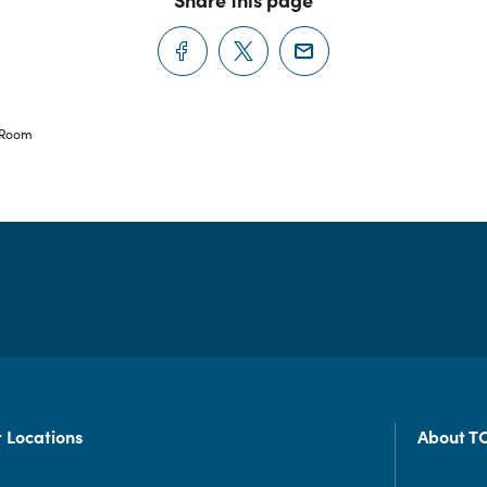
 Room
 Locations
About T