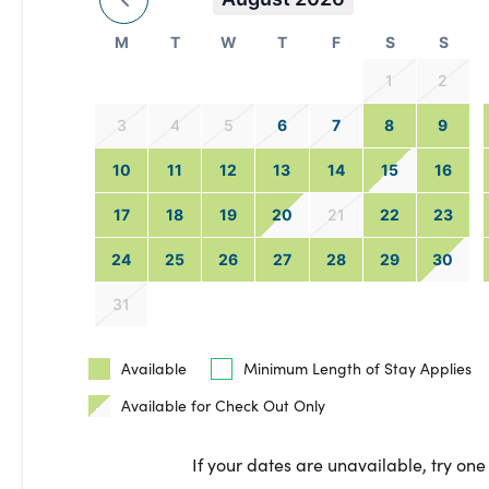
M
T
W
T
F
S
S
1
2
3
4
5
6
7
8
9
10
11
12
13
14
15
16
17
18
19
20
21
22
23
24
25
26
27
28
29
30
31
Available
Minimum Length of Stay Applies
Available for Check Out Only
If your dates are unavailable, try one