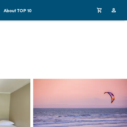
About TOP 10