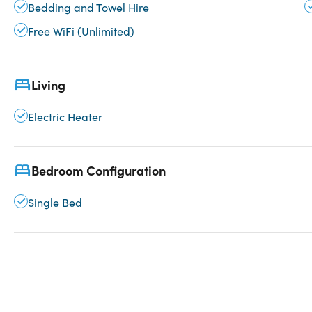
Bedding and Towel Hire
Free WiFi (Unlimited)
Living
Electric Heater
Bedroom Configuration
Single Bed