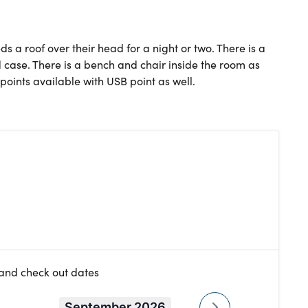
ds a roof over their head for a night or two. There is a
 case. There is a bench and chair inside the room as
points available with USB point as well.
 and check out dates
September 2026