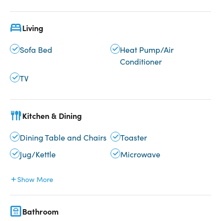
Living
Sofa Bed
Heat Pump/Air
Conditioner
TV
Kitchen & Dining
Dining Table and Chairs
Toaster
Jug/Kettle
Microwave
Show More
Bathroom