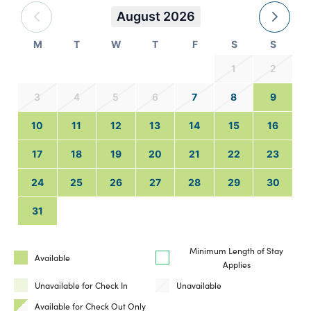
August 2026
M
T
W
T
F
S
S
1
2
3
4
5
6
7
8
9
10
11
12
13
14
15
16
17
18
19
20
21
22
23
24
25
26
27
28
29
30
31
Minimum Length of Stay
Available
Applies
Unavailable for Check In
Unavailable
Available for Check Out Only