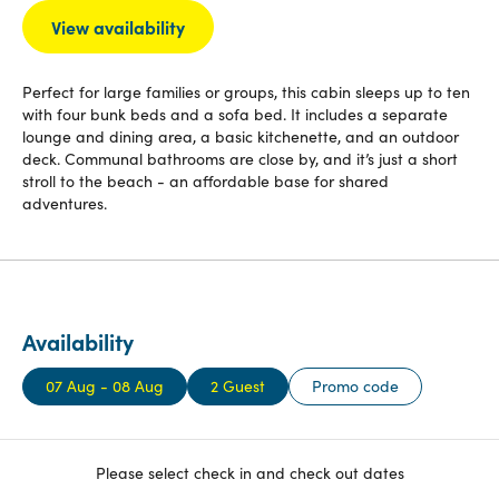
View availability
Perfect for large families or groups, this cabin sleeps up to ten
with four bunk beds and a sofa bed. It includes a separate
lounge and dining area, a basic kitchenette, and an outdoor
deck. Communal bathrooms are close by, and it’s just a short
stroll to the beach - an affordable base for shared
adventures.
Availability
07 Aug - 08 Aug
2 Guest
Promo code
Please select check in and check out dates