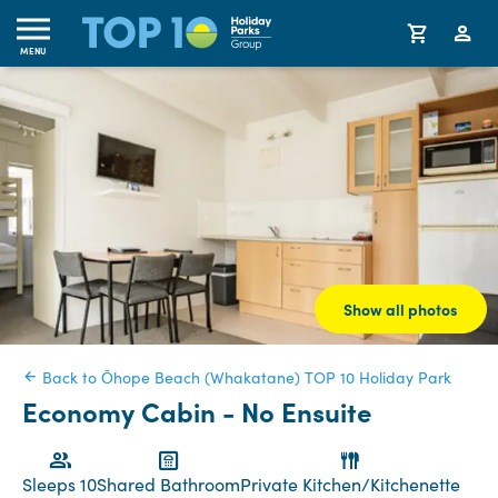
MENU
Show all photos
Back to Ōhope Beach (Whakatane) TOP 10 Holiday Park
Economy Cabin - No Ensuite
Sleeps 10
Shared Bathroom
Private Kitchen/Kitchenette