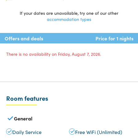
If your dates are unavailable, try one of our other
accommodation types
Offers and deals
Price for 1 nights
There is no availability on Friday, August 7, 2026.
Room features
General
Daily Service
Free WiFi (Unlimited)