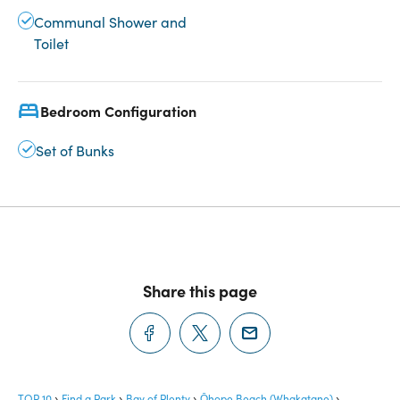
Communal Shower and
Toilet
Bedroom Configuration
Set of Bunks
Share this page
TOP 10
Find a Park
Bay of Plenty
Ōhope Beach (Whakatane)