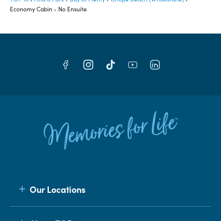
Economy Cabin - No Ensuite
Our Locations