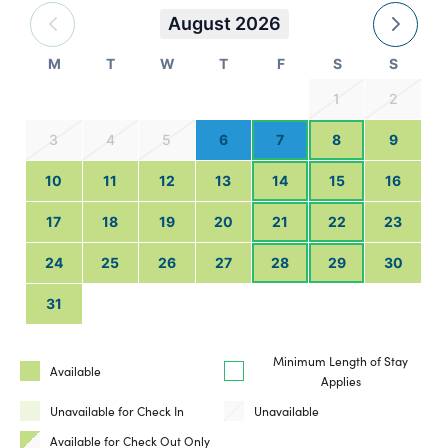
August 2026
M
T
W
T
F
S
S
1
2
3
4
5
6
7
8
9
10
11
12
13
14
15
16
17
18
19
20
21
22
23
24
25
26
27
28
29
30
31
Minimum Length of Stay
Available
Applies
Unavailable for Check In
Unavailable
Available for Check Out Only