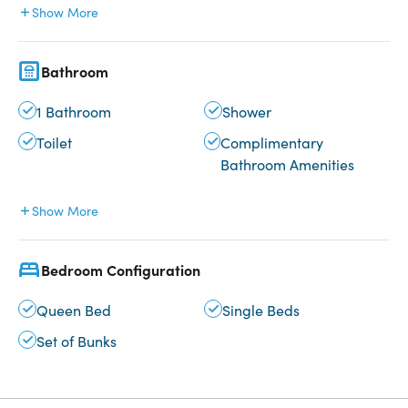
Show More
Bathroom
1 Bathroom
Shower
Toilet
Complimentary
Bathroom Amenities
Show More
Bedroom Configuration
Queen Bed
Single Beds
Set of Bunks