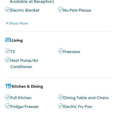
Available at Reception)
Electric Blanket
No Pets Please
Show More
Living
TV
Freeview
Heat Pump/Air
Conditioner
Kitchen & Dining
Full Kitchen
Dining Table and Chairs
Fridge/Freezer
Electric Fry Pan