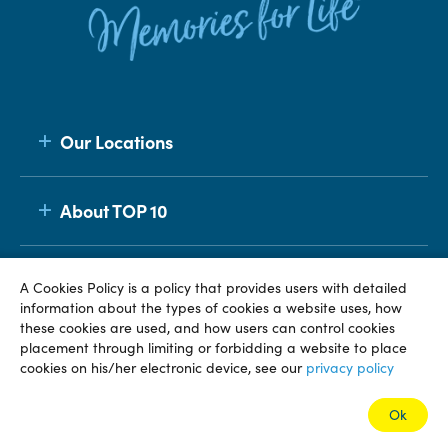
Our Locations
About TOP 10
Membership
A Cookies Policy is a policy that provides users with detailed
information about the types of cookies a website uses, how
these cookies are used, and how users can control cookies
placement through limiting or forbidding a website to place
© TOP 10 2026
Terms & Conditions
Privacy Policy
cookies on his/her electronic device, see our
privacy policy
Ok
Book this