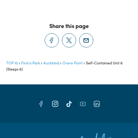
Share this page
TOP 10
Find a Park
Auckland
Orere Point
Self-Contained Unit 6
(Sleeps 6)