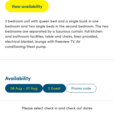
View availability
2 bedroom unit with queen bed and a single bunk in one
bedroom and two single beds in the second bedroom. The two
bedrooms are separated by a luxurious curtain. Full kitchen
and bathroom facilities, table and chairs, linen provided,
electrical blanket, lounge with Freeview TV, Air
conditioning/Heat pump.
Availability
06 Aug - 07 Aug
2 Guest
Promo code
Please select check in and check out dates