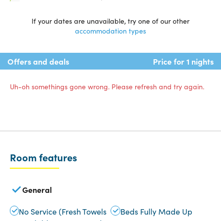
If your dates are unavailable, try one of our other
accommodation types
Offers and deals
Price for 1 nights
Uh-oh somethings gone wrong. Please refresh and try again.
Room features
General
No Service (Fresh Towels
Beds Fully Made Up