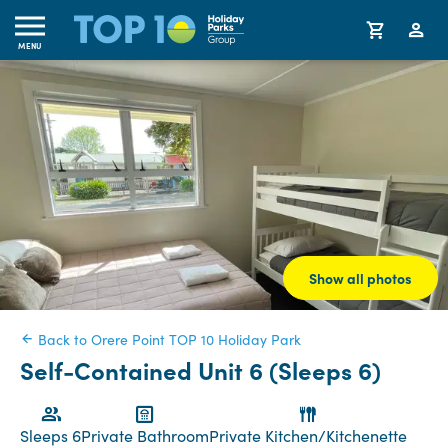
MENU
Show all photos
Back to Orere Point TOP 10 Holiday Park
Self-Contained Unit 6 (Sleeps 6)
Sleeps 6
Private Bathroom
Private Kitchen/Kitchenette