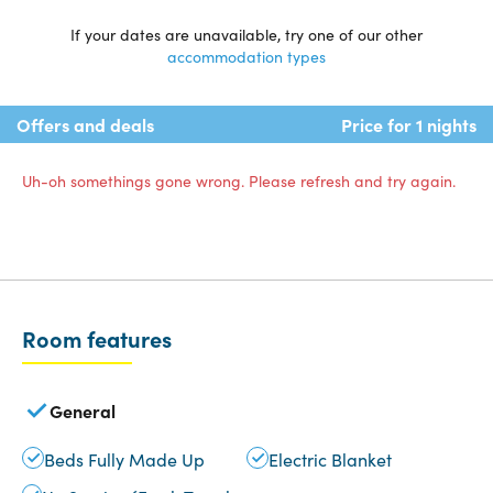
If your dates are unavailable, try one of our other
accommodation types
Offers and deals
Price for 1 nights
Uh-oh somethings gone wrong. Please refresh and try again.
Room features
General
Beds Fully Made Up
Electric Blanket