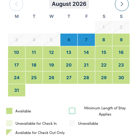
August 2026
M
T
W
T
F
S
S
1
2
3
4
5
6
7
8
9
10
11
12
13
14
15
16
17
18
19
20
21
22
23
24
25
26
27
28
29
30
31
Minimum Length of Stay
Available
Applies
Unavailable for Check In
Unavailable
Available for Check Out Only