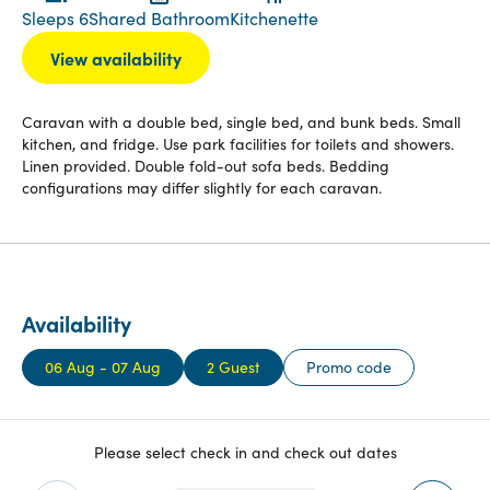
Sleeps 6
Shared Bathroom
Kitchenette
View availability
Caravan with a double bed, single bed, and bunk beds. Small
kitchen, and fridge. Use park facilities for toilets and showers.
Linen provided. Double fold-out sofa beds. Bedding
configurations may differ slightly for each caravan.
Availability
06 Aug - 07 Aug
2 Guest
Promo code
Please select check in and check out dates