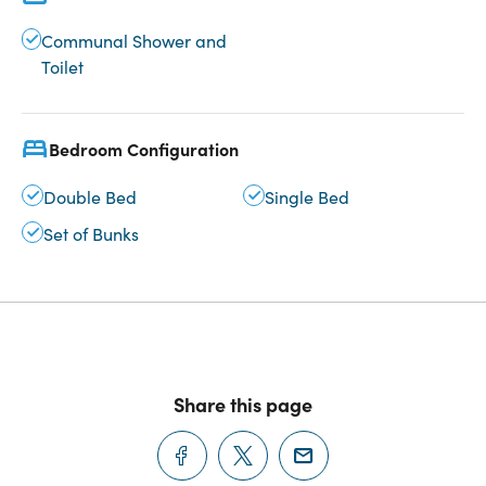
Communal Shower and
Toilet
Bedroom Configuration
Double Bed
Single Bed
Set of Bunks
Share this page