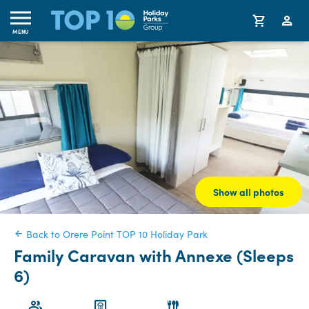
MENU
Show all photos
Back to Orere Point TOP 10 Holiday Park
Family Caravan with Annexe (Sleeps
6)