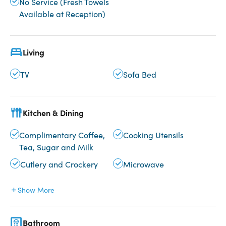
No Service (Fresh Towels
Available at Reception)
Living
TV
Sofa Bed
Kitchen & Dining
Complimentary Coffee,
Cooking Utensils
Tea, Sugar and Milk
Cutlery and Crockery
Microwave
Show More
Bathroom