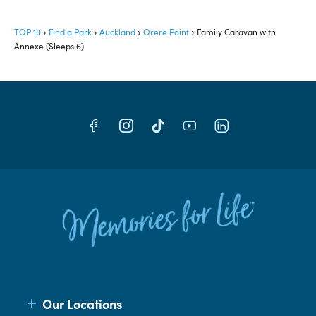
TOP 10
Find a Park
Auckland
Orere Point
Family Caravan with
Annexe (Sleeps 6)
Our Locations