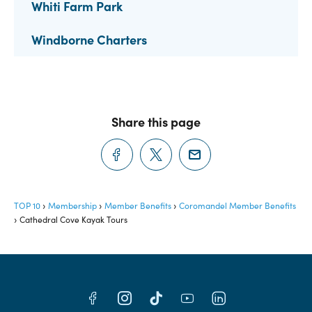
Whiti Farm Park
Windborne Charters
Share this page
TOP 10
Membership
Member Benefits
Coromandel Member Benefits
Cathedral Cove Kayak Tours