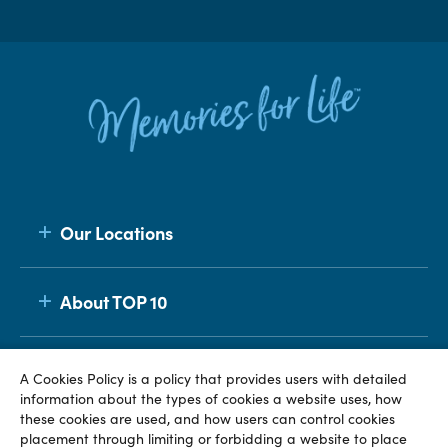
Our Locations
About TOP 10
Membership
A Cookies Policy is a policy that provides users with detailed
information about the types of cookies a website uses, how
these cookies are used, and how users can control cookies
placement through limiting or forbidding a website to place
© TOP 10 2026