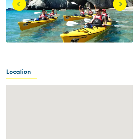
Location