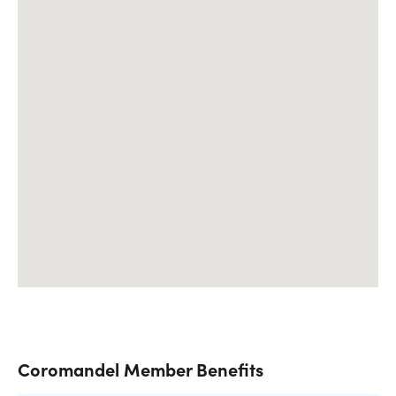
Coromandel Member Benefits