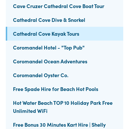
Cave Cruzer Cathedral Cove Boat Tour
Cathedral Cove Dive & Snorkel
Cathedral Cove Kayak Tours
Coromandel Hotel - "Top Pub"
Coromandel Ocean Adventures
Coromandel Oyster Co.
Free Spade Hire for Beach Hot Pools
Hot Water Beach TOP 10 Holiday Park Free
Unlimited WiFi
Free Bonus 30 Minutes Kart Hire | Shelly