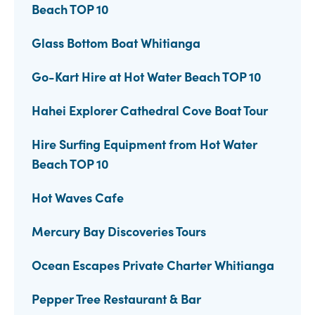
Beach TOP 10
Glass Bottom Boat Whitianga
Go-Kart Hire at Hot Water Beach TOP 10
Hahei Explorer Cathedral Cove Boat Tour
Hire Surfing Equipment from Hot Water
Beach TOP 10
Hot Waves Cafe
Mercury Bay Discoveries Tours
Ocean Escapes Private Charter Whitianga
Pepper Tree Restaurant & Bar