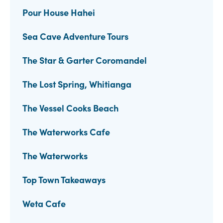
Pour House Hahei
Sea Cave Adventure Tours
The Star & Garter Coromandel
The Lost Spring, Whitianga
The Vessel Cooks Beach
The Waterworks Cafe
The Waterworks
Top Town Takeaways
Weta Cafe