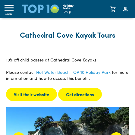
MENU
Cathedral Cove Kayak Tours
10% off child passes at Cathedral Cove Kayaks.
Please contact
Hot Water Beach TOP 10 Holiday Park
for more
information and how to access this benefit.
Visit their website
Get directions