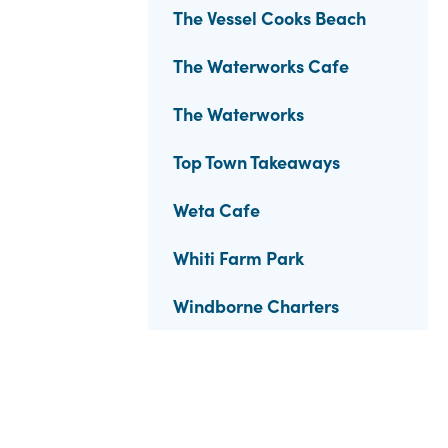
The Vessel Cooks Beach
The Waterworks Cafe
The Waterworks
Top Town Takeaways
Weta Cafe
Whiti Farm Park
Windborne Charters