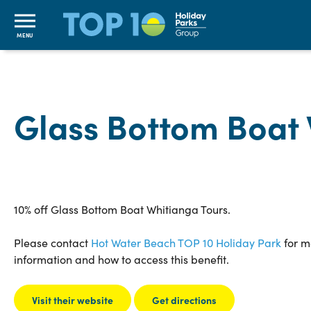
MENU
Glass Bottom Boat
10% off Glass Bottom Boat Whitianga Tours.
Please contact
Hot Water Beach TOP 10 Holiday Park
for m
information and how to access this benefit.
Visit their website
Get directions