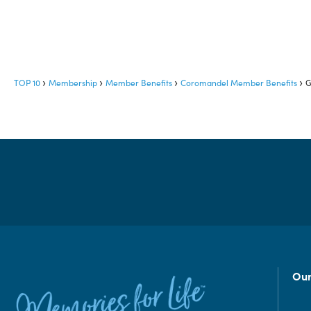
TOP 10
Membership
Member Benefits
Coromandel Member Benefits
G
Our