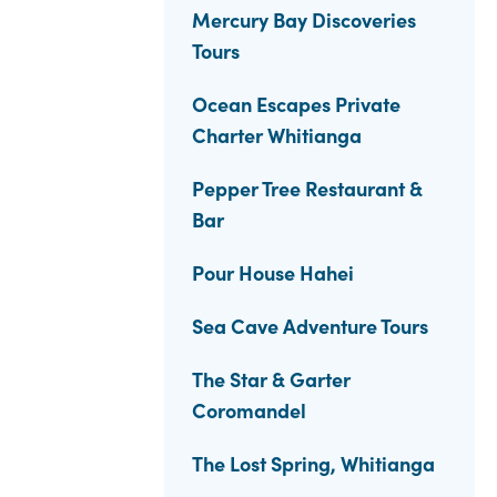
Mercury Bay Discoveries
Tours
Ocean Escapes Private
Charter Whitianga
Pepper Tree Restaurant &
Bar
Pour House Hahei
Sea Cave Adventure Tours
The Star & Garter
Coromandel
The Lost Spring, Whitianga