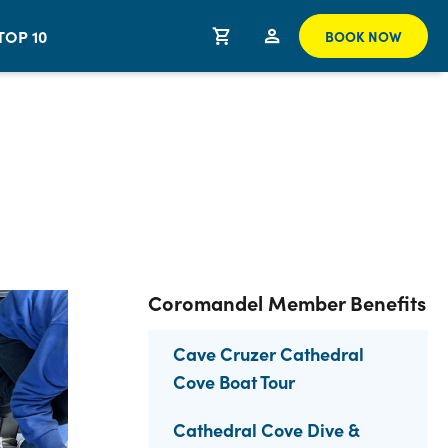
TOP 10
BOOK NOW
Coromandel Member Benefits
Cave Cruzer Cathedral
Cove Boat Tour
Cathedral Cove Dive &