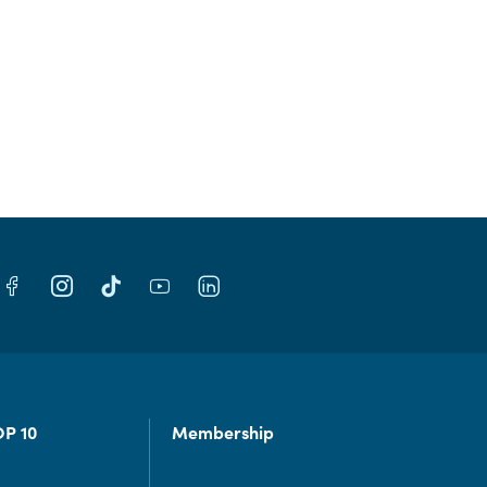
OP 10
Membership