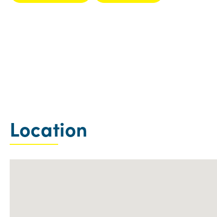
Location