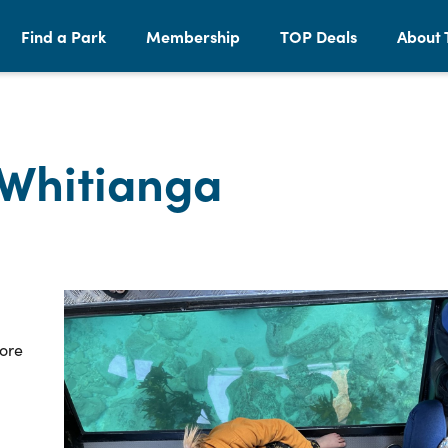
Find a Park
Membership
TOP Deals
About 
 Whitianga
ore