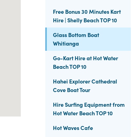
Free Bonus 30 Minutes Kart
Hire | Shelly Beach TOP 10
Glass Bottom Boat
Whitianga
Go-Kart Hire at Hot Water
Beach TOP 10
Hahei Explorer Cathedral
Cove Boat Tour
Hire Surfing Equipment from
Hot Water Beach TOP 10
Hot Waves Cafe