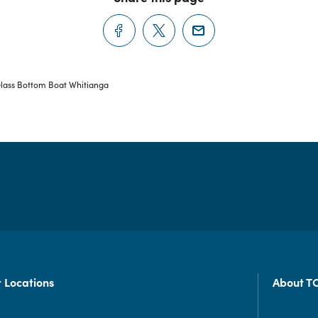
lass Bottom Boat Whitianga
 Locations
About T