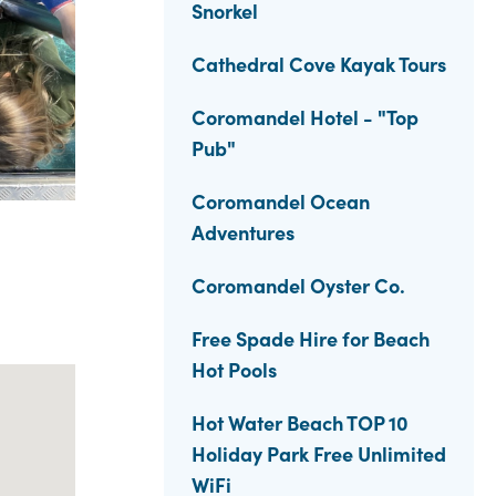
Snorkel
Cathedral Cove Kayak Tours
Coromandel Hotel - "Top
Pub"
Coromandel Ocean
Adventures
Coromandel Oyster Co.
Free Spade Hire for Beach
Hot Pools
Hot Water Beach TOP 10
Holiday Park Free Unlimited
WiFi