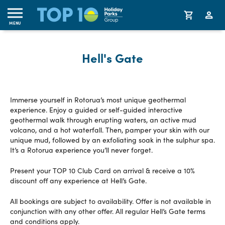
MENU
Hell's Gate
Immerse yourself in Rotorua’s most unique geothermal
experience. Enjoy a guided or self-guided interactive
geothermal walk through erupting waters, an active mud
volcano, and a hot waterfall. Then, pamper your skin with our
unique mud, followed by an exfoliating soak in the sulphur spa.
It’s a Rotorua experience you’ll never forget.
Present your TOP 10 Club Card on arrival & receive a 10%
discount off any experience at Hell’s Gate.
All bookings are subject to availability. Offer is not available in
conjunction with any other offer. All regular Hell’s Gate terms
and conditions apply.