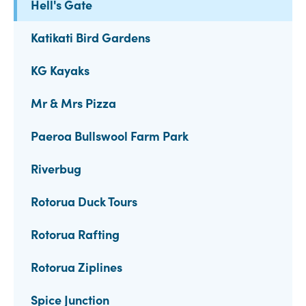
Hell's Gate
Katikati Bird Gardens
KG Kayaks
Mr & Mrs Pizza
Paeroa Bullswool Farm Park
Riverbug
Rotorua Duck Tours
Rotorua Rafting
Rotorua Ziplines
Spice Junction