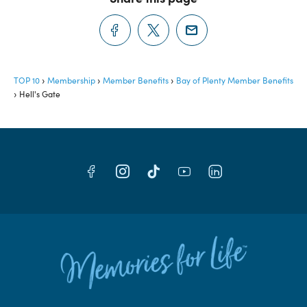
TOP 10
Membership
Member Benefits
Bay of Plenty Member Benefits
Hell's Gate