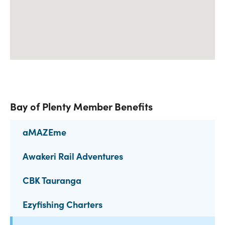
Bay of Plenty Member Benefits
aMAZEme
Awakeri Rail Adventures
CBK Tauranga
Ezyfishing Charters