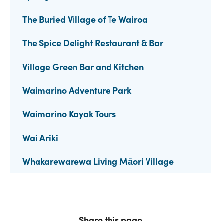
The Buried Village of Te Wairoa
The Spice Delight Restaurant & Bar
Village Green Bar and Kitchen
Waimarino Adventure Park
Waimarino Kayak Tours
Wai Ariki
Whakarewarewa Living Māori Village
Share this page