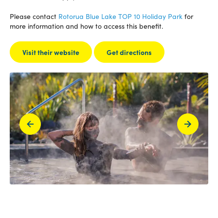
Please contact
Rotorua Blue Lake TOP 10 Holiday Park
for
more information and how to access this benefit.
Visit their website
Get directions