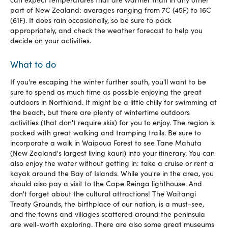
part of New Zealand: averages ranging from 7C (45F) to 16C
(61F). It does rain occasionally, so be sure to pack
appropriately, and check the weather forecast to help you
decide on your activities.
What to do
If you're escaping the winter further south, you'll want to be
sure to spend as much time as possible enjoying the great
outdoors in Northland. It might be a little chilly for swimming at
the beach, but there are plenty of wintertime outdoors
activities (that don't require skis) for you to enjoy. The region is
packed with great walking and tramping trails. Be sure to
incorporate a walk in Waipoua Forest to see Tane Mahuta
(New Zealand's largest living kauri) into your itinerary. You can
also enjoy the water without getting in: take a cruise or rent a
kayak around the Bay of Islands. While you're in the area, you
should also pay a visit to the Cape Reinga lighthouse. And
don't forget about the cultural attractions! The Waitangi
Treaty Grounds, the birthplace of our nation, is a must-see,
and the towns and villages scattered around the peninsula
are well-worth exploring. There are also some great museums