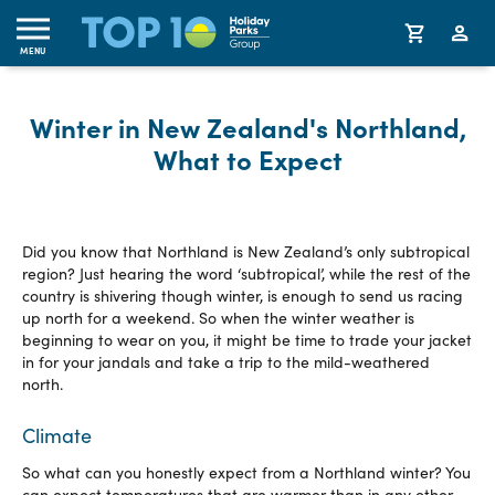
MENU
Winter in New Zealand's Northland,
What to Expect
Did you know that Northland is New Zealand’s only subtropical
region? Just hearing the word ‘subtropical’, while the rest of the
country is shivering though winter, is enough to send us racing
up north for a weekend. So when the winter weather is
beginning to wear on you, it might be time to trade your jacket
in for your jandals and take a trip to the mild-weathered
north.
Climate
So what can you honestly expect from a Northland winter? You
can expect temperatures that are warmer than in any other