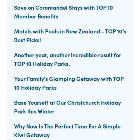
Save on Coromandel Stays with TOP 10
Member Benefits
Motels with Pools in New Zealand - TOP 10's
Best Picks!
Another year, another incredible result for
TOP 10 Holiday Parks.
Your Family's Glamping Getaway with TOP
10 Holiday Parks
Base Yourself at Our Christchurch Holiday
Park this Winter
Why Now Is The Perfect Time For A Simple
Kiwi Getaway