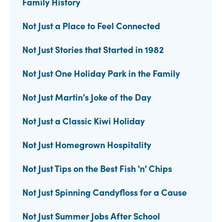
Family History
Not Just a Place to Feel Connected
Not Just Stories that Started in 1982
Not Just One Holiday Park in the Family
Not Just Martin’s Joke of the Day
Not Just a Classic Kiwi Holiday
Not Just Homegrown Hospitality
Not Just Tips on the Best Fish 'n' Chips
Not Just Spinning Candyfloss for a Cause
Not Just Summer Jobs After School