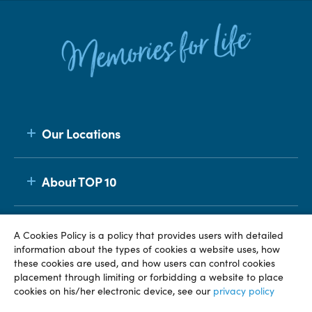
Our Locations
About TOP 10
Membership
A Cookies Policy is a policy that provides users with detailed
information about the types of cookies a website uses, how
these cookies are used, and how users can control cookies
placement through limiting or forbidding a website to place
© TOP 10 2026
Terms & Conditions
Privacy Policy
cookies on his/her electronic device, see our
privacy policy