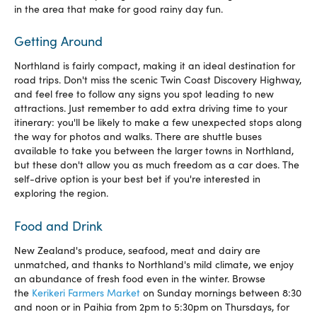
in the area that make for good rainy day fun.
Getting Around
Northland is fairly compact, making it an ideal destination for
road trips. Don't miss the scenic Twin Coast Discovery Highway,
and feel free to follow any signs you spot leading to new
attractions. Just remember to add extra driving time to your
itinerary: you'll be likely to make a few unexpected stops along
the way for photos and walks. There are shuttle buses
available to take you between the larger towns in Northland,
but these don't allow you as much freedom as a car does. The
self-drive option is your best bet if you're interested in
exploring the region.
Food and Drink
New Zealand's produce, seafood, meat and dairy are
unmatched, and thanks to Northland's mild climate, we enjoy
an abundance of fresh food even in the winter. Browse
the
Kerikeri Farmers Market
on Sunday mornings between 8:30
and noon or in Paihia from 2pm to 5:30pm on Thursdays, for