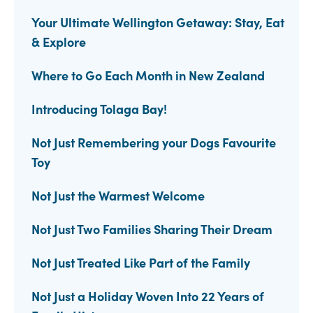
Your Ultimate Wellington Getaway: Stay, Eat
& Explore
Where to Go Each Month in New Zealand
Introducing Tolaga Bay!
Not Just Remembering your Dogs Favourite
Toy
Not Just the Warmest Welcome
Not Just Two Families Sharing Their Dream
Not Just Treated Like Part of the Family
Not Just a Holiday Woven Into 22 Years of