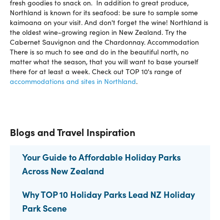
fresh goodies to snack on. In addition to great produce,
Northland is known for its seafood: be sure to sample some
kaimoana on your visit. And don't forget the wine! Northland is
the oldest wine-growing region in New Zealand. Try the
Cabernet Sauvignon and the Chardonnay. Accommodation
There is so much to see and do in the beautiful north, no
matter what the season, that you will want to base yourself
there for at least a week. Check out TOP 10's range of
accommodations and sites in Northland
.
Blogs and Travel Inspiration
Your Guide to Affordable Holiday Parks
Across New Zealand
Why TOP 10 Holiday Parks Lead NZ Holiday
Park Scene