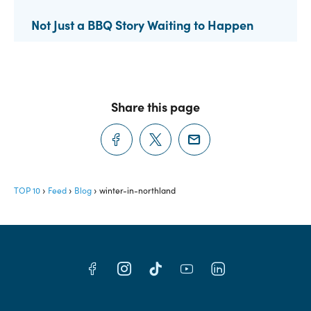
Not Just a BBQ Story Waiting to Happen
Share this page
TOP 10
Feed
Blog
winter-in-northland