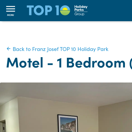
MENU
Back to Franz Josef TOP 10 Holiday Park
Motel - 1 Bedroom 