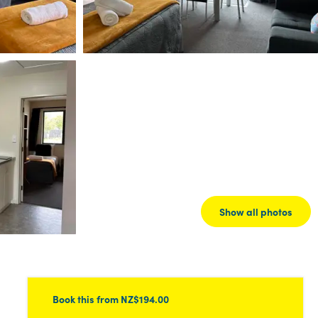
Show all photos
Book this
from NZ$194.00