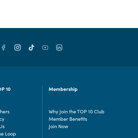
OP 10
Membership
chers
Why Join the TOP 10 Club
cy
Member Benefits
Us
Join Now
the Loop