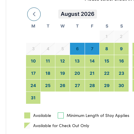
August 2026
M
T
W
T
F
S
S
1
2
3
4
5
6
7
8
9
10
11
12
13
14
15
16
17
18
19
20
21
22
23
24
25
26
27
28
29
30
31
Available
Minimum Length of Stay Applies
Available for Check Out Only