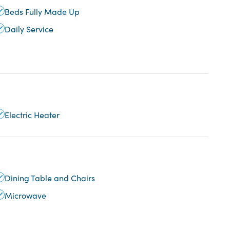
Beds Fully Made Up
Daily Service
Electric Heater
Dining Table and Chairs
Microwave