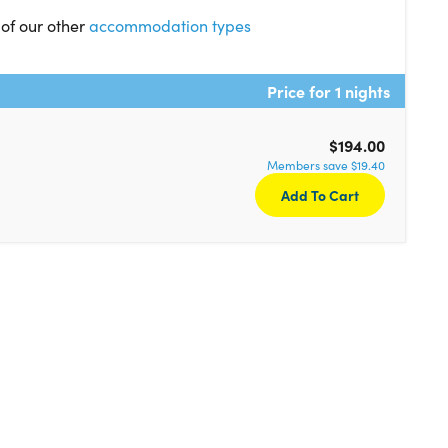
 of our other
accommodation types
Price for 1 nights
$194.00
Members save $19.40
Add To Cart