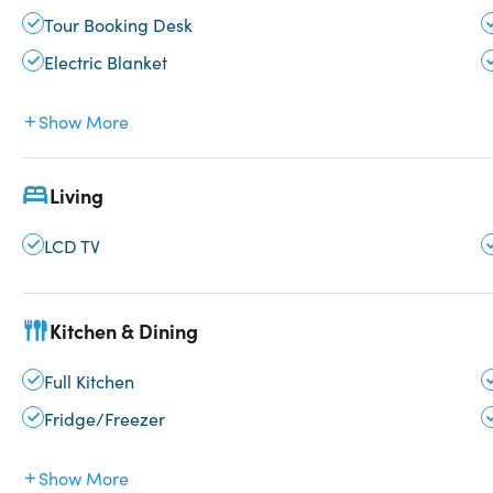
Tour Booking Desk
Electric Blanket
Show More
Living
LCD TV
Kitchen & Dining
Full Kitchen
Fridge/Freezer
Show More