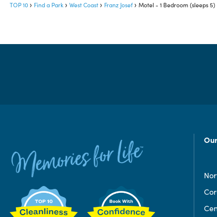
TOP 10
Find a Park
West Coast
Franz Josef
Motel - 1 Bedroom (sleeps 5)
Our
Nor
Co
Cen