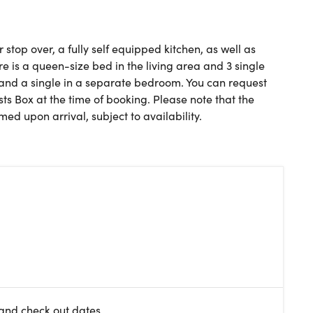
top over, a fully self equipped kitchen, as well as
re is a queen-size bed in the living area and 3 single
 and a single in a separate bedroom. You can request
ts Box at the time of booking. Please note that the
ed upon arrival, subject to availability.
 and check out dates