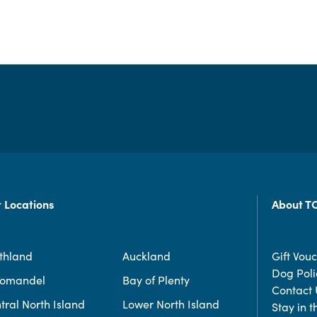
 Locations
About T
thland
Auckland
Gift Vou
Dog Poli
romandel
Bay of Plenty
Contact 
tral North Island
Lower North Island
Stay in 