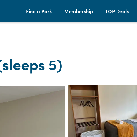
Find a Park
Membership
TOP Deals
(sleeps 5)