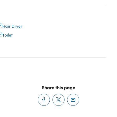
Hair Dryer
Toilet
Share this page