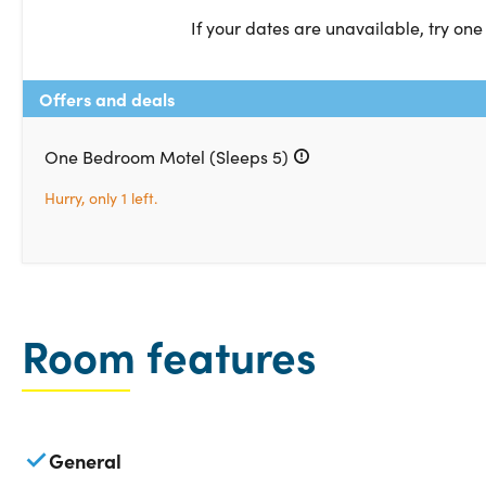
If your dates are unavailable, try one
Offers and deals
One Bedroom Motel (Sleeps 5)
Hurry, only 1 left.
Room features
General