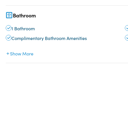
Bathroom
1 Bathroom
Complimentary Bathroom Amenities
Show More