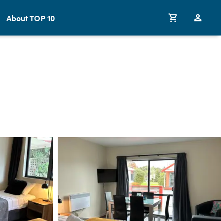
About TOP 10