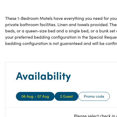
These 1-Bedroom Motels have everything you need for your s
private bathroom facilities. Linen and towels provided. The
beds, or a queen-size bed and a single bed, or a bunk set
your preferred bedding configuration in the Special Reques
bedding configuration is not guaranteed and will be confirm
Availability
06 Aug - 07 Aug
2 Guest
Promo code
Please select check in