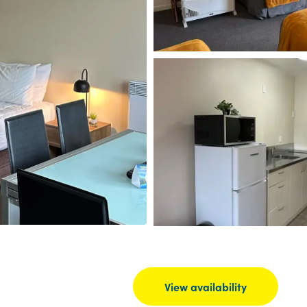
View availability