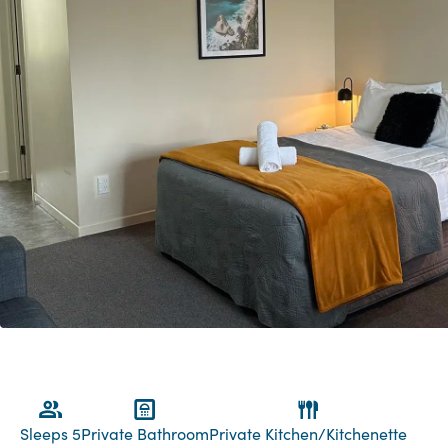
Sleeps 5
Private Bathroom
Private Kitchen/Kitchenette