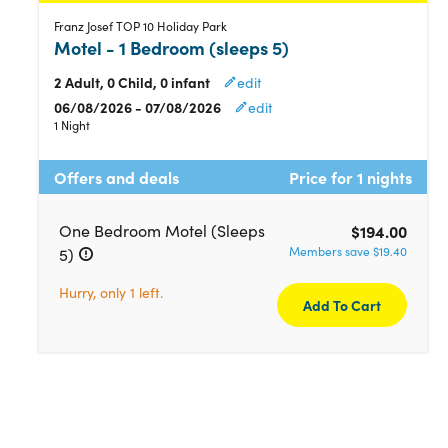
Franz Josef TOP 10 Holiday Park
Motel - 1 Bedroom (sleeps 5)
2 Adult, 0 Child, 0 infant
edit
06/08/2026 - 07/08/2026
edit
1 Night
Offers and deals
Price for 1 nights
One Bedroom Motel (Sleeps
$194.00
Members save $19.40
5)
Hurry, only 1 left.
Add To Cart