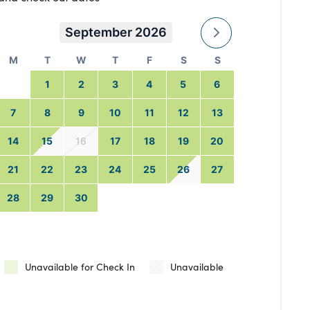
September 2026
M
T
W
T
F
S
S
1
2
3
4
5
6
7
8
9
10
11
12
13
14
15
16
17
18
19
20
21
22
23
24
25
26
27
28
29
30
Unavailable for Check In
Unavailable