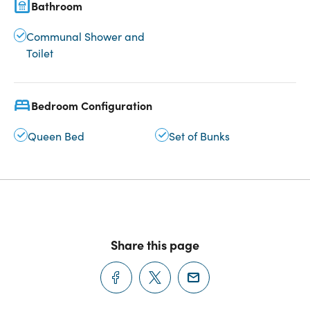
Bathroom
Communal Shower and
Toilet
Bedroom Configuration
Queen Bed
Set of Bunks
Share this page