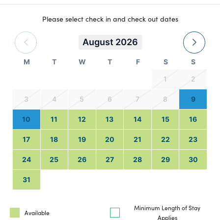
Please select check in and check out dates
August 2026
M
T
W
T
F
S
S
1
2
3
4
5
6
7
8
9
10
11
12
13
14
15
16
17
18
19
20
21
22
23
24
25
26
27
28
29
30
31
Minimum Length of Stay
Available
Applies