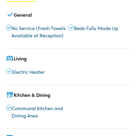
General
No Service (Fresh Towels
Beds Fully Made Up
Available at Reception)
Living
Electric Heater
Kitchen & Dining
Communal Kitchen and
Dining Area