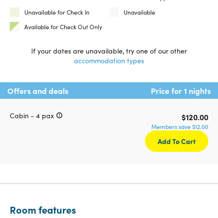
Unavailable for Check In
Unavailable
Available for Check Out Only
If your dates are unavailable, try one of our other
accommodation types
Offers and deals
Price for 1 nights
Cabin - 4 pax
$120.00
Members save $12.00
Add To Cart
Room features