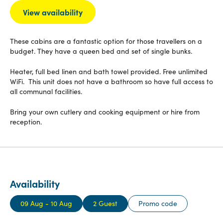
View availability
These cabins are a fantastic option for those travellers on a
budget. They have a queen bed and set of single bunks.
Heater, full bed linen and bath towel provided. Free unlimited
WiFi. This unit does not have a bathroom so have full access to
all communal facilities.
Bring your own cutlery and cooking equipment or hire from
reception.
Availability
09 Aug - 10 Aug
2 Guest
Promo code