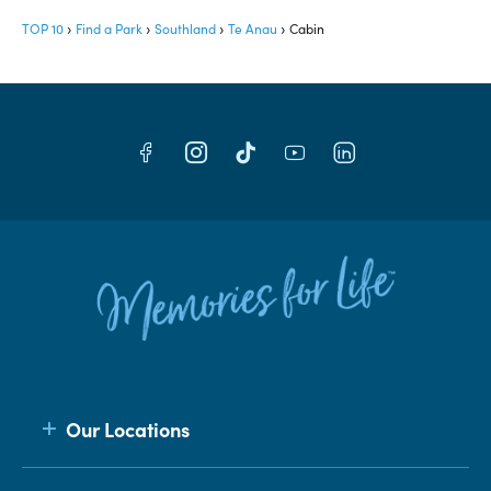
TOP 10
Find a Park
Southland
Te Anau
Cabin
Our Locations