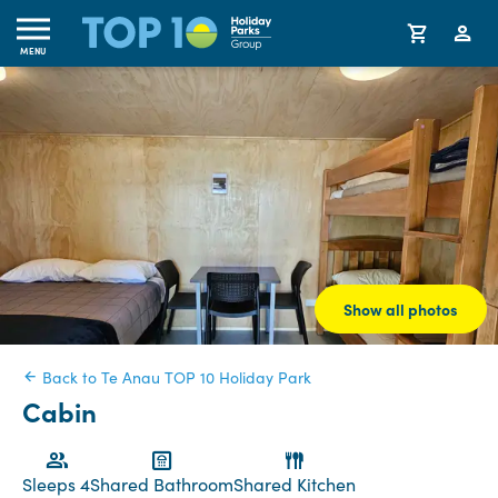
MENU
Show all photos
Back to Te Anau TOP 10 Holiday Park
Cabin
Sleeps 4
Shared Bathroom
Shared Kitchen