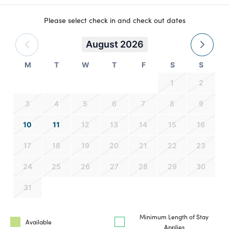
Please select check in and check out dates
August 2026
M
T
W
T
F
S
S
1
2
3
4
5
6
7
8
9
10
11
12
13
14
15
16
17
18
19
20
21
22
23
24
25
26
27
28
29
30
31
Minimum Length of Stay
Available
Applies