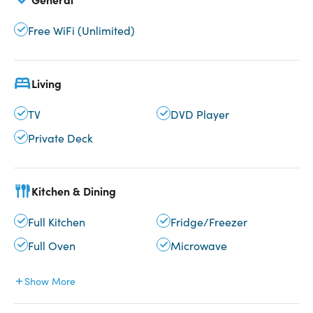
Free WiFi (Unlimited)
Living
TV
DVD Player
Private Deck
Kitchen & Dining
Full Kitchen
Fridge/Freezer
Full Oven
Microwave
Show More