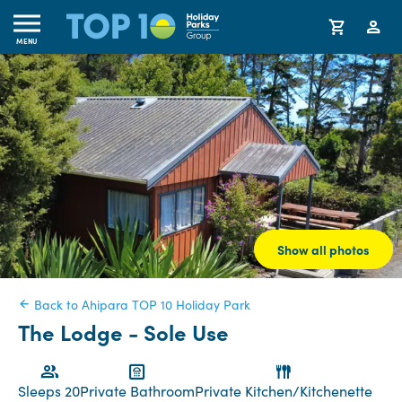
MENU
Show all photos
Back to Ahipara TOP 10 Holiday Park
The Lodge - Sole Use
Sleeps 20
Private Bathroom
Private Kitchen/Kitchenette