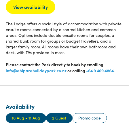
View availability
The Lodge offers a social style of accommodation with private
ensuite rooms connected by a shared kitchen and common
areas. Options include double ensuite rooms for couples, a
shared bunk room for groups or budget travellers, and a
larger family room. All rooms have their own bathroom and
deck, with TVs provided in most.
Please contact the Park directly to book by emailing
info@ahiparaholidaypark.co.nz
or calling
+64 9 409 4864
.
Availability
10 Aug - 11 Aug
2 Guest
Promo code