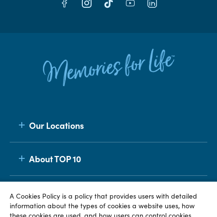
Our Locations
About TOP 10
Membership
A Cookies Policy is a policy that provides users with detailed
information about the types of cookies a website uses, how
these cookies are used, and how users can control cookies