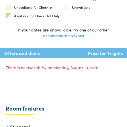
Unavailable for Check In
Unavailable
Available for Check Out Only
If your dates are unavailable, try one of our other
accommodation types
Offers and deals
Price for 1 nights
There is no availability on Monday, August 10, 2026.
Room features
General