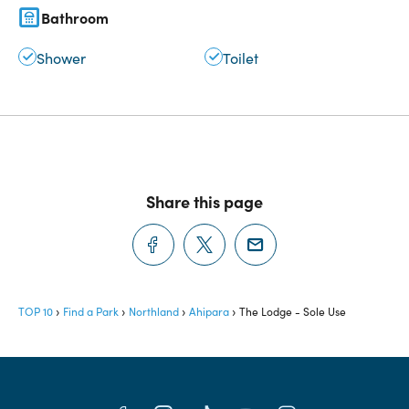
Bathroom
Shower
Toilet
Share this page
TOP 10
Find a Park
Northland
Ahipara
The Lodge - Sole Use