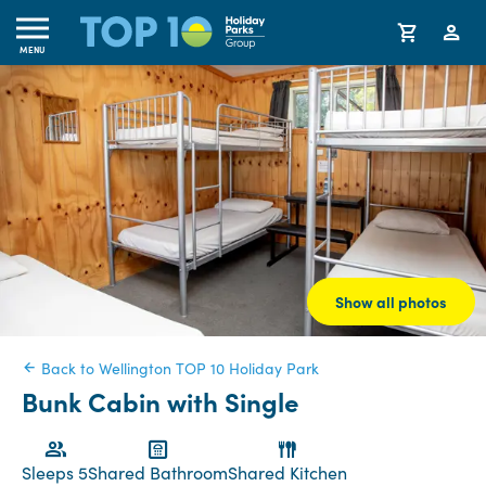
MENU
Show all photos
Back to Wellington TOP 10 Holiday Park
Bunk Cabin with Single
Sleeps 5
Shared Bathroom
Shared Kitchen