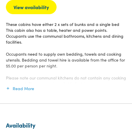
View availability
These cabins have either 2 x sets of bunks and a single bed
This cabin also has a table, heater and power points.
Occupants use the communal bathrooms, kitchens and dining
facilities.
Occupants need to supply own bedding, towels and cooking
utensils. Bedding and towel hire is available from the office for
$5.00 per person per night.
Please note our communal kitchens do not contain any cooking
equipment. These are not available for hire.
Read More
Availability