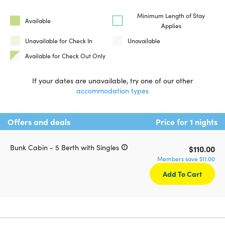
Minimum Length of Stay
Available
Applies
Unavailable for Check In
Unavailable
Available for Check Out Only
If your dates are unavailable, try one of our other
accommodation types
Offers and deals
Price for 1 nights
Bunk Cabin - 5 Berth with Singles
$110.00
Members save $11.00
Add To Cart