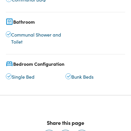
Bathroom
Communal Shower and
Toilet
Bedroom Configuration
Single Bed
Bunk Beds
Share this page