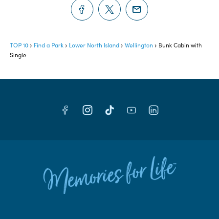
TOP 10
Find a Park
Lower North Island
Wellington
Bunk Cabin with
Single