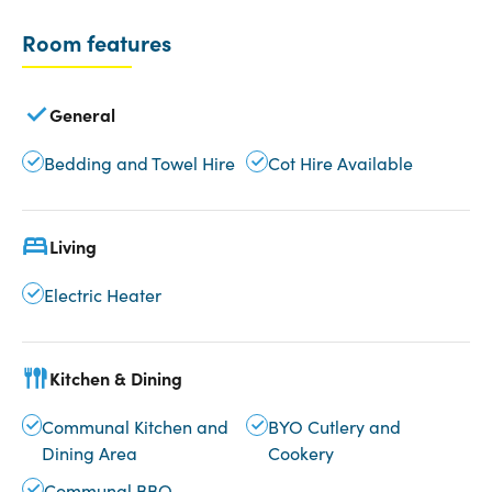
Room features
General
Bedding and Towel Hire
Cot Hire Available
Living
Electric Heater
Kitchen & Dining
Communal Kitchen and
BYO Cutlery and
Dining Area
Cookery
Communal BBQ