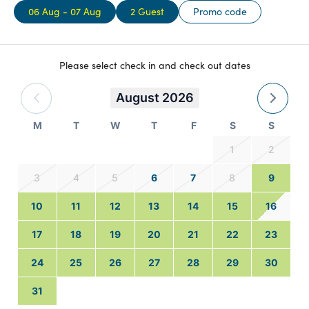
06 Aug - 07 Aug
2 Guest
Promo code
Please select check in and check out dates
August 2026
M
T
W
T
F
S
S
1
2
3
4
5
6
7
8
9
10
11
12
13
14
15
16
17
18
19
20
21
22
23
24
25
26
27
28
29
30
31