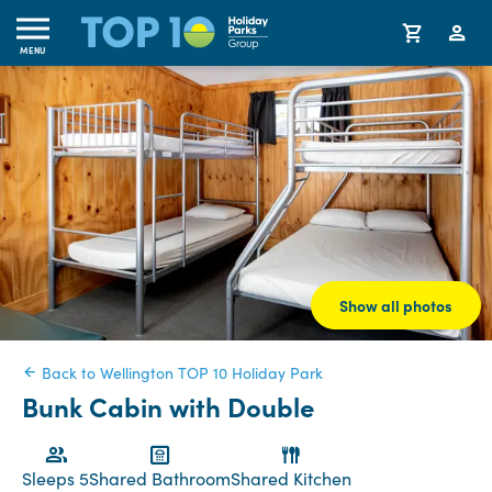
MENU
Show all photos
Back to Wellington TOP 10 Holiday Park
Bunk Cabin with Double
Sleeps 5
Shared Bathroom
Shared Kitchen