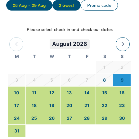
08 Aug - 09 Aug
2 Guest
Promo code
Please select check in and check out dates
August 2026
M
T
W
T
F
S
S
1
2
3
4
5
6
7
8
9
10
11
12
13
14
15
16
17
18
19
20
21
22
23
24
25
26
27
28
29
30
31