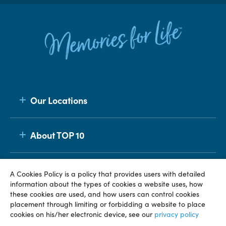
Our Locations
About TOP 10
Membership
A Cookies Policy is a policy that provides users with detailed
information about the types of cookies a website uses, how
these cookies are used, and how users can control cookies
placement through limiting or forbidding a website to place
© TOP 10 2026
Terms & Conditions
Privacy Policy
cookies on his/her electronic device, see our
privacy policy