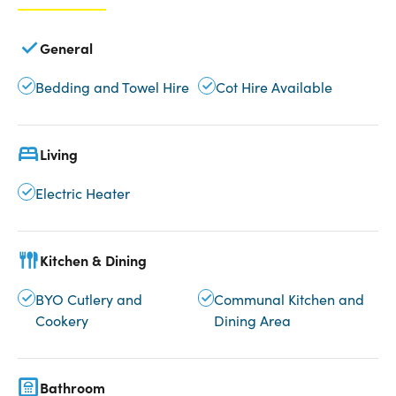
General
Bedding and Towel Hire
Cot Hire Available
Living
Electric Heater
Kitchen & Dining
BYO Cutlery and
Communal Kitchen and
Cookery
Dining Area
Bathroom