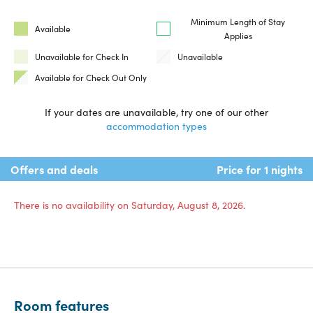
Minimum Length of Stay
Available
Applies
Unavailable for Check In
Unavailable
Available for Check Out Only
If your dates are unavailable, try one of our other
accommodation types
Offers and deals
Price for 1 nights
There is no availability on Saturday, August 8, 2026.
Room features