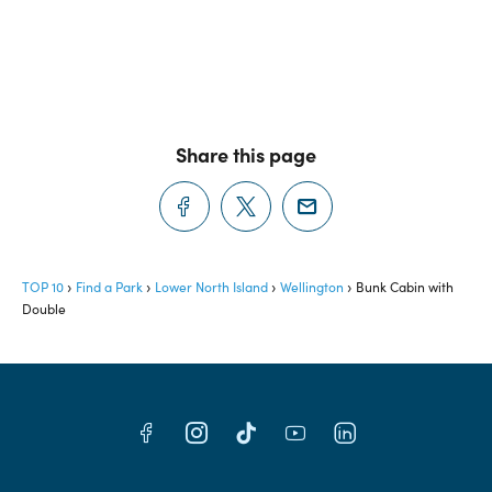
Share this page
TOP 10
Find a Park
Lower North Island
Wellington
Bunk Cabin with
Double