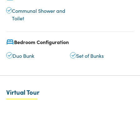
Communal Shower and
Toilet
Bedroom Configuration
Duo Bunk
Set of Bunks
Virtual Tour