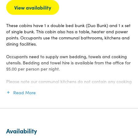
View availability
These cabins have 1 x double bed bunk (Duo Bunk) and 1 x set
of single bunk. This cabin also has a table, heater and power
points. Occupants use the communal bathrooms, kitchens and
dining facilities.
Occupants need to supply own bedding, towels and cooking
utensils. Bedding and towel hire is available from the office for
$5.00 per person per night.
Please note our communal kitchens do not contain any cooking
equipment. These are not available for hire.
Read More
Availability